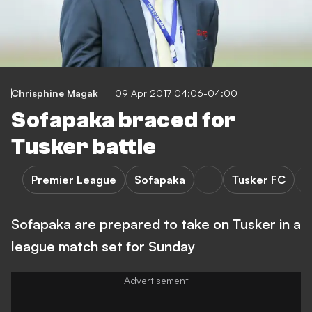
Chrisphine Magak
09 Apr 2017 04:06-04:00
Sofapaka braced for
Tusker battle
Premier League
Sofapaka
Tusker FC
Sofapaka are prepared to take on Tusker in a
league match set for Sunday