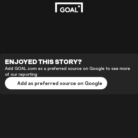
ENJOYED THIS STORY?
Add GOAL.com as a preferred source on Google to see more
of our reporting
Add as preferred source on Google