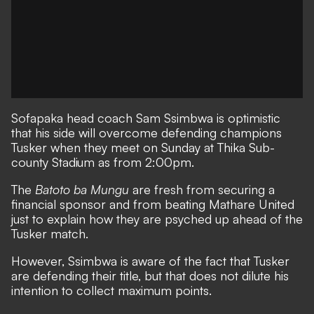
Sofapaka
head coach Sam Ssimbwa is optimistic
that his side will overcome defending champions
Tusker
when they meet on Sunday at Thika Sub-
county Stadium as from 2:00pm.
The
Batoto ba Mungu
are fresh from securing a
financial sponsor and from beating
Mathare United
just to explain how they are psyched up ahead of the
Tusker match.
However, Ssimbwa is aware of the fact that Tusker
are defending their title, but that does not dilute his
intention to collect maximum points.