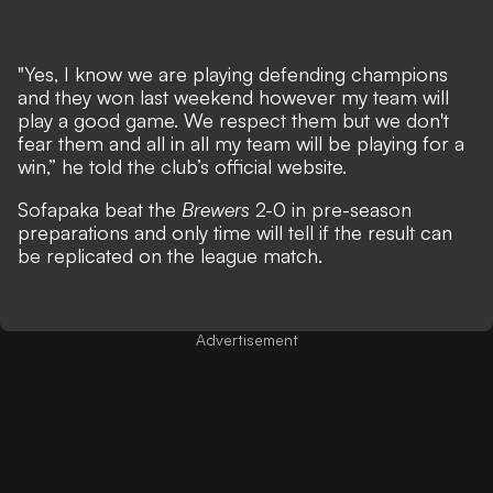
"Yes, I know we are playing defending champions
and they won last weekend however my team will
play a good game. We respect them but we don't
fear them and all in all my team will be playing for a
win,” he told the club’s official website.
Sofapaka beat the
Brewers
2-0 in pre-season
preparations and only time will tell if the result can
be replicated on the league match.
Advertisement