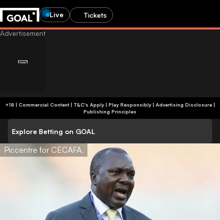
Live
Tickets
+18 | Commercial Content | T&C's Apply | Play Responsibly
|
Advertising Disclosure
|
Publishing Principles
Explore Betting on GOAL
Piccentre for CECAFA.