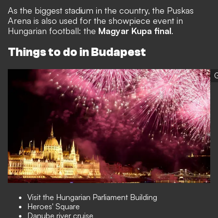
As the biggest stadium in the country, the Puskas
Arena is also used for the showpiece event in
Hungarian football: the
Magyar Kupa final
.
Things to do in Budapest
G
Visit the Hungarian Parliament Building
Heroes' Square
Danube river cruise