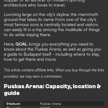
architecture who loves to travel.
Looming large on the city's skyline, the mammoth
ground that takes its name from one of the city's
most famous sons is centrally located and visitors
can easily fit in a trip among the multitude of things
to do while staying there.
Here,
GOAL
brings you everything you need to
know about the Puskas Arena, as well as giving you
a guide to Budapest itself - including where to stay,
how to get there and more.
This article contains affiliate links. When you buy through the links
provided, we may earn a commission.
Puskas Arena: Capacity, location &
guide
Stadium:
Puskas Arena