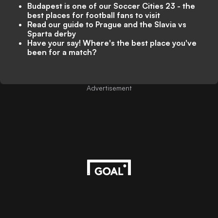
Budapest is one of our Soccer Cities 23 - the
best places for football fans to visit
Read our guide to Prague and the Slavia vs
Sparta derby
Have your say! Where's the best place you've
been for a match?
Advertisement