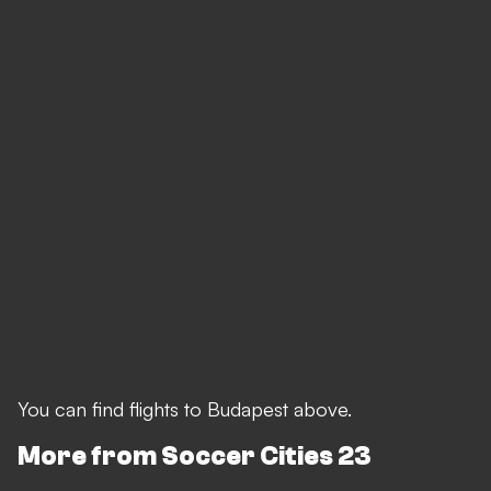
You can find flights to Budapest above.
More from Soccer Cities 23