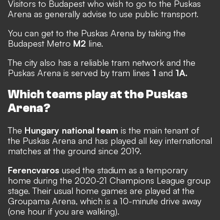
Visitors to Budapest who wish to go to the Puskas
Arena as generally advise to use public transport.
You can get to the Puskas Arena by taking the
Budapest Metro
M2
line.
The city also has a reliable tram network and the
Puskas Arena is served by tram lines
1
and
1A.
Which teams play at the Puskas
Arena?
The
Hungary national team
is the main tenant of
the Puskas Arena and has played all key international
matches at the ground since 2019.
Ferencvaros
used the stadium as a temporary
home during the 2020-21 Champions League group
stage. Their usual home games are played at the
Groupama Arena, which is a 10-minute drive away
(one hour if you are walking).