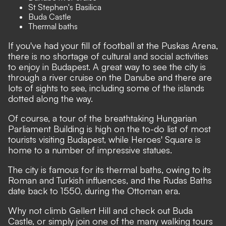
St Stephen's Basilica
Buda Castle
Thermal baths
If you've had your fill of football at the Puskas Arena,
there is no shortage of cultural and social activities
to enjoy in Budapest. A great way to see the city is
through a river cruise on the Danube and there are
lots of sights to see, including some of the islands
dotted along the way.
Of course, a tour of the breathtaking Hungarian
Parliament Building is high on the to-do list of most
tourists visiting Budapest, while Heroes' Square is
home to a number of impressive statues.
The city is famous for its thermal baths, owing to its
Roman and Turkish influences, and the Rudas Baths
date back to 1550, during the Ottoman era.
Why not climb Gellert Hill and check out Buda
Castle, or simply join one of the many walking tours