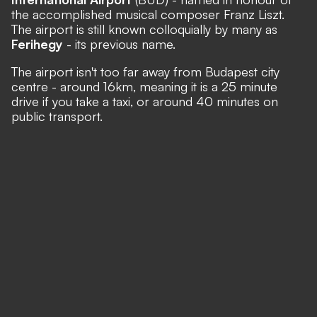
the accomplished musical composer Franz Liszt.
The airport is still known colloquially by many as
Ferihegy
- its previous name.
The airport isn't too far away from Budapest city
centre - around 16km, meaning it is a 25 minute
drive if you take a taxi, or around 40 minutes on
public transport.