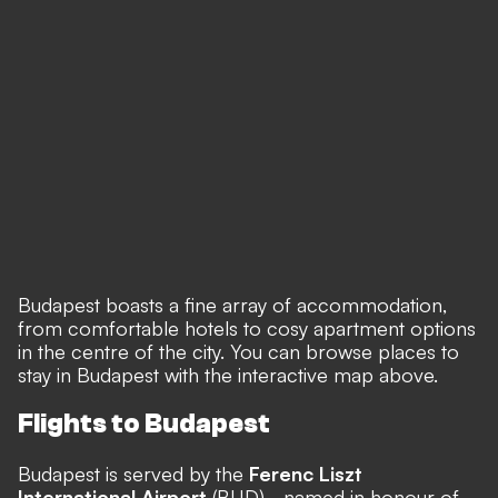
Budapest boasts a fine array of accommodation,
from comfortable hotels to cosy apartment options
in the centre of the city. You can browse places to
stay in Budapest with the interactive map above.
Flights to Budapest
Budapest is served by the
Ferenc Liszt
International Airport
(BUD) - named in honour of