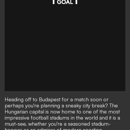
Heading off to Budapest for a match soon or
perhaps you're planning a sneaky city break? The
Hungarian capital is now home to one of the most
impressive football stadiums in the world and it is a
must-see, whether you're a seasoned stadium-
hopper or an admirer of modern sporting