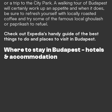
or a trip to the City Park. A walking tour of Budapest
will certainly work up an appetite and when it does,
be sure to refresh yourself with locally roasted
coffee and try some of the famous local ghoulash
or paprikash to refuel.
Check out Expedia's handy guide of the best
things to do and places to visit in Budapest.
Where to stay in Budapest - hotels
& accommodation