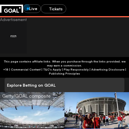
Live
Tickets
This page contains affiliate links. When you purchase through the links provided, we
may earn a commission.
+18 | Commercial Content | T&C's Apply | Play Responsibly
|
Advertising Disclosure
|
Publishing Principles
Explore Betting on GOAL
Getty/GOAL composite