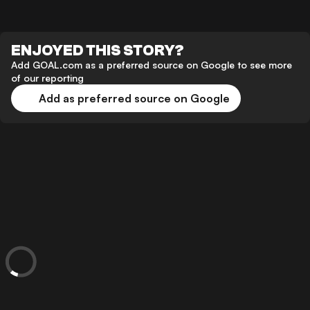
ENJOYED THIS STORY?
Add GOAL.com as a preferred source on Google to see more
of our reporting
Add as preferred source on Google