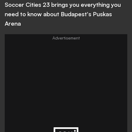
Soccer Cities 23 brings you everything you
need to know about Budapest's Puskas
Arena