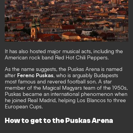
It has also hosted major musical acts, including the
American rock band Red Hot Chili Peppers.
As the name suggests, the Puskas Arena is named
after
Ferenc Puskas
, who is arguably Budapests
most famous and revered football son. A star
member of the Magical Magyars team of the 1950s,
Puskas became an international phenomenon when
he joined Real Madrid, helping Los Blancos to three
European Cups.
How to get to the Puskas Arena