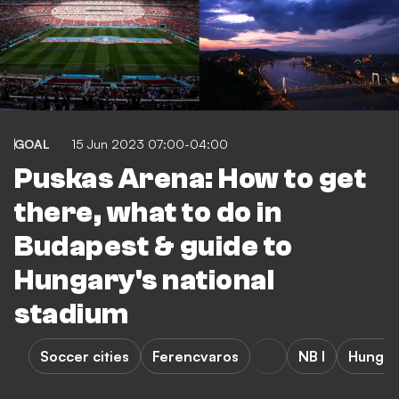
GOAL
15 Jun 2023 07:00-04:00
Puskas Arena: How to get
there, what to do in
Budapest & guide to
Hungary's national
stadium
Soccer cities
Ferencvaros
NB I
Hungar