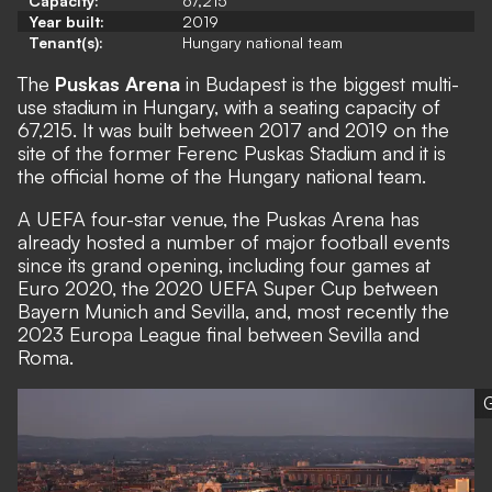
Capacity:
67,215
Year built:
2019
Tenant(s):
Hungary national team
The
Puskas Arena
in Budapest is the biggest multi-
use stadium in Hungary, with a seating capacity of
67,215. It was built between 2017 and 2019 on the
site of the former Ferenc Puskas Stadium and it is
the official home of the Hungary national team.
A UEFA four-star venue, the Puskas Arena has
already hosted a number of major football events
since its grand opening, including four games at
Euro 2020, the 2020 UEFA Super Cup between
Bayern Munich and Sevilla, and, most recently the
2023 Europa League final between Sevilla and
Roma.
G