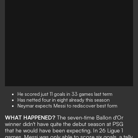
He scored just 11 goals in 33 games last term
Has netted four in eight already this season
Neymar expects Messi to rediscover best form
WHAT HAPPENED?
The seven-time Ballon d'Or
winner
didn't have quite the debut season at PSG
that he would have been expecting. In 26 Ligue 1
games, Messi was only able to score six goals, a tally