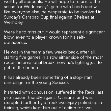
well by all accounts. He will hope to return to the
squad for Wednesday’s game with Leeds and will,
like everyone else, be desperate to be involved in
Sunday’s Carabao Cup final against Chelsea at
Wembley.
Were he to miss out, it would represent a significant
blow, even to a player known for his self-
confidence.
He was in the team a few weeks back, after all,
starting five games in a row either side of the most
recent international break, now he’s fighting just to
get on the bench.
It has already been something of a stop-start
campaign for the young Scouser.
It started with concussion, suffered in the Reds’ last
pre-season friendly against Osasuna, and was
disrupted further by a freak eye injury picked up in
training, which kept him out of action for two