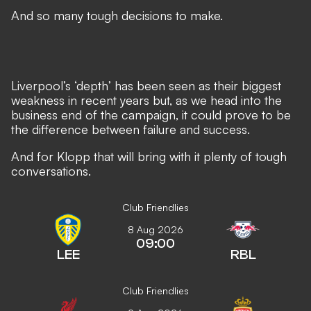
And so many tough decisions to make.
Liverpool’s ‘depth’ has been seen as their biggest
weakness in recent years but, as we head into the
business end of the campaign, it could prove to be
the difference between failure and success.
And for Klopp that will bring with it plenty of tough
conversations.
Club Friendlies
8 Aug 2026
09:00
LEE
RBL
Club Friendlies