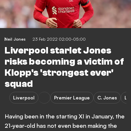
Neil Jones
23 Feb 2022 02:00-05:00
Liverpool starlet Jones
risks becoming a victim of
Klopp's 'strongest ever'
squad
Liverpool
Premier League
C. Jones
Le
Having been in the starting XI in January, the
21-year-old has not even been making the