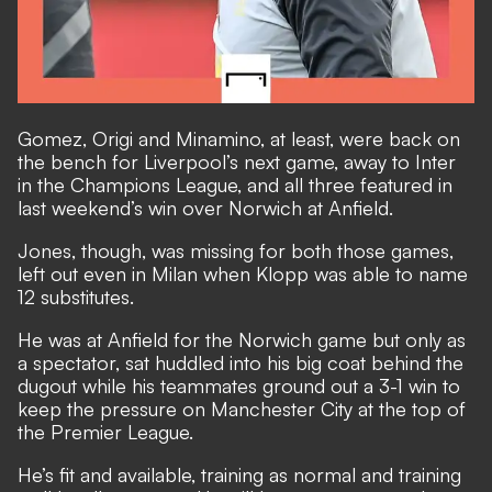
Gomez, Origi and Minamino, at least, were back on
the bench for Liverpool’s next game, away to Inter
in the Champions League, and all three featured in
last weekend’s win over Norwich at Anfield.
Jones, though, was missing for both those games,
left out even in Milan when Klopp was able to name
12 substitutes.
He was at Anfield for the Norwich game but only as
a spectator, sat huddled into his big coat behind the
dugout while his teammates ground out a 3-1 win to
keep the pressure on Manchester City at the top of
the Premier League.
He’s fit and available, training as normal and training