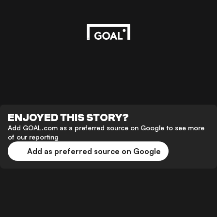
ENJOYED THIS STORY?
Add GOAL.com as a preferred source on Google to see more
of our reporting
Add as preferred source on Google