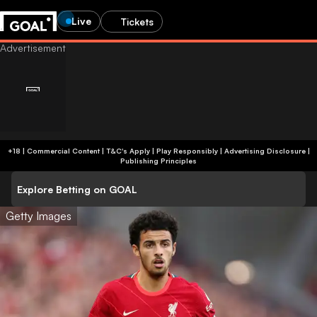
Live
Tickets
+18 | Commercial Content | T&C's Apply | Play Responsibly
|
Advertising Disclosure
|
Publishing Principles
Explore Betting on GOAL
Getty Images