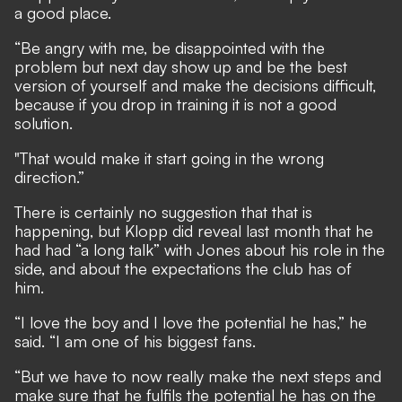
a good place.
“Be angry with me, be disappointed with the
problem but next day show up and be the best
version of yourself and make the decisions difficult,
because if you drop in training it is not a good
solution.
"That would make it start going in the wrong
direction.”
There is certainly no suggestion that that is
happening, but Klopp did reveal last month that he
had had “a long talk” with Jones about his role in the
side, and about the expectations the club has of
him.
“I love the boy and I love the potential he has,” he
said. “I am one of his biggest fans.
“But we have to now really make the next steps and
make sure that he fulfils the potential he has on the