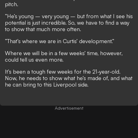
pitch.
“He’s young – very young – but from what I see his
­potential is just incredible. So, we have to find a way
to show that much more often.
“That’s where we are in Curtis’ development.”
Where we will be in a few weeks’ time, however,
could tell us even more.
It’s been a tough few weeks for the 21-year-old.
Now, he needs to show what he’s made of, and what
he can bring to this Liverpool side.
Advertisement