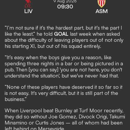
9 Aug 2026
09:30
LIV
ASM
“I’m not sure if it’s the hardest part, but it’s the part I
like the least,” he told
GOAL
last week when asked
about the difficulty of leaving players out of not only
his starting XI, but out of his squad entirely.
“It’s easy when the boys give you a reason, like
spending three nights in a bar or being pictured in a
pub. Then [you can say] 'you are not here, you don't
understand the situation', but we've never had that.
“None of these players have deserved it so far so it
is not easy. It's very difficult, but it is still part of the
business.”
When Liverpool beat Burnley at Turf Moor recently,
they did so without Joe Gomez, Divock Origi, Takumi
Minamino or Curtis Jones –
all of whom had been
left behind on Merseyside.