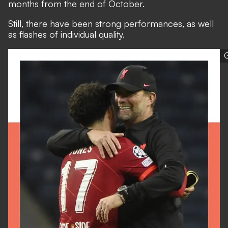
months from the end of October.
Still, there have been strong performances, as well
as flashes of individual quality.