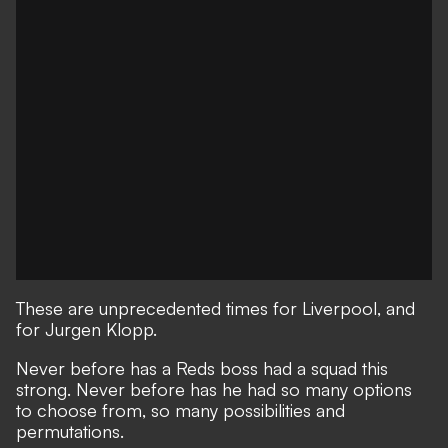
These are unprecedented times for Liverpool, and
for Jurgen Klopp.
Never before has a Reds boss had a squad this
strong.
Never before has he had so many options
to choose from, so many possibilities and
permutations.