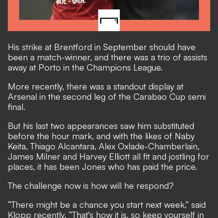
His strike at Brentford in September should have
been a match-winner, and there was a trio of assists
away at Porto in the Champions League.
More recently, there was a standout display at
Arsenal in the second leg of the Carabao Cup semi
final.
But his last two appearances saw him substituted
before the hour mark, and with the likes of Naby
Keita, Thiago Alcantara, Alex Oxlade-Chamberlain,
James Milner and Harvey Elliott all fit and jostling for
places, it has been Jones who has paid the price.
The challenge now is how will he respond?
“There might be a chance you start next week,” said
Klopp recently. “That's how it is, so keep yourself in