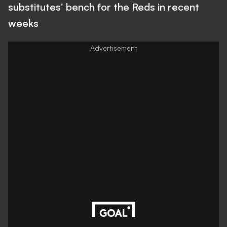
substitutes' bench for the Reds in recent
weeks