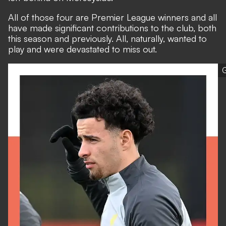
All of those four are Premier League winners and all
have made significant contributions to the club, both
this season and previously. All, naturally, wanted to
play and were devastated to miss out.