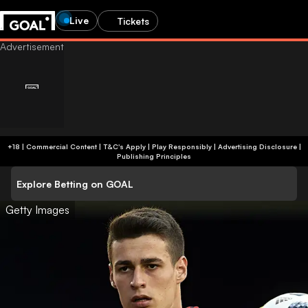
Live
Tickets
+18 | Commercial Content | T&C's Apply | Play Responsibly
|
Advertising Disclosure
|
Publishing Principles
Explore Betting on GOAL
Getty Images