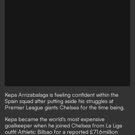
Kepa Arrizabalaga is feeling confident within the
Spain squad after putting aside his struggles at
Premier League giants Chelsea for the time being.
Kepa became the world's most expensive
goalkeeper when he joined Chelsea from La Liga
outfit Athletic Bilbao for a reported £71.6million