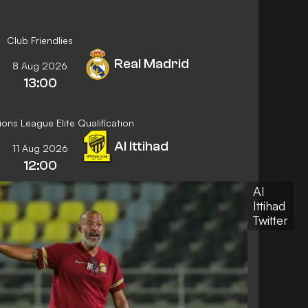
Club Friendlies
Real Madrid
8 Aug 2026
13:00
ns League Elite Qualification
Al Ittihad
11 Aug 2026
12:00
Al
Ittihad
Twitter