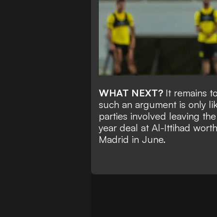
WHAT NEXT?
It remains t
such an argument is only li
parties involved leaving th
year deal at Al-Ittihad
worth
Madrid in June.