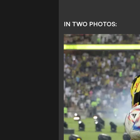
IN TWO PHOTOS: