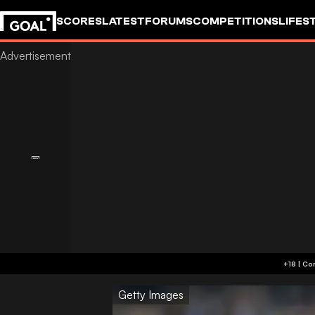
SCORES
LATEST
FORUMS
COMPETITIONS
LIFES
Getty Images