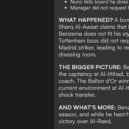
Nuno tells board he does n
Manager did not request h
WHAT HAPPENED?
A bom
Sharq Al-Awsat
claims that
Benzema does not fit his sty
Tottenham boss did not re
Madrid striker
, leading to 
dressing room.
THE BIGGER PICTURE:
Be
the captaincy at Al-Ittihad
coach. The Ballon d'Or winn
current environment at Al-I
shock transfer.
AND WHAT'S MORE:
Benz
season, and while he hasn't
victory over Al-Raed.