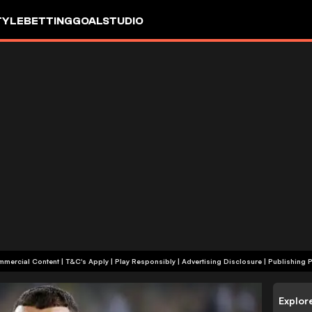
TYLE
BETTING
GOALSTUDIO
+18 | Commercial Content | T&C's Apply | Play Responsibly
|
Advertising Disclosure
|
Publishing P
Explor