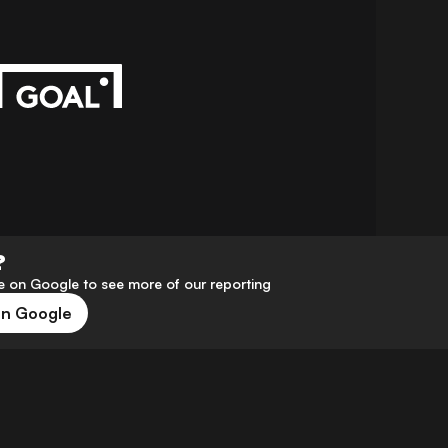
?
 on Google to see more of our reporting
on Google