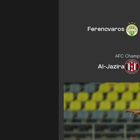
Ferencvaros
AFC Champio
Al-Jazira