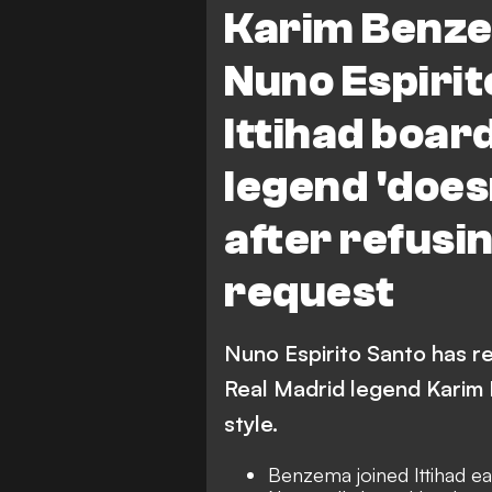
Karim Benze
Nuno Espirito
Ittihad boar
legend 'doesn
after refusi
request
Nuno Espirito Santo has re
Real Madrid legend Karim B
style.
Benzema joined Ittihad ea