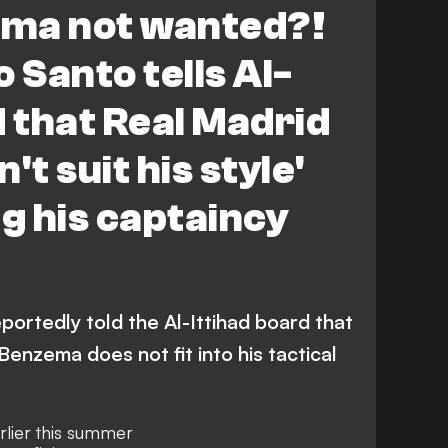
ma not wanted?!
 Santo tells Al-
d that Real Madrid
't suit his style'
ng his captaincy
portedly told the Al-Ittihad board that
enzema does not fit into his tactical
rlier this summer