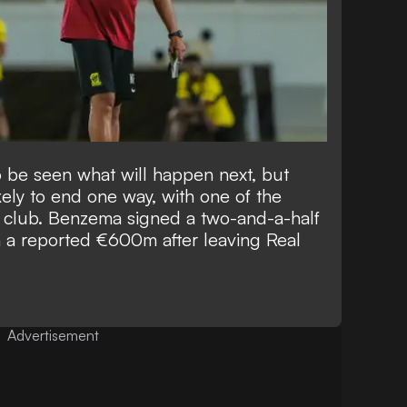
o be seen what will happen next, but
kely to end one way, with one of the
e club.
Benzema signed a two-and-a-half
 a reported €600m after leaving Real
Advertisement