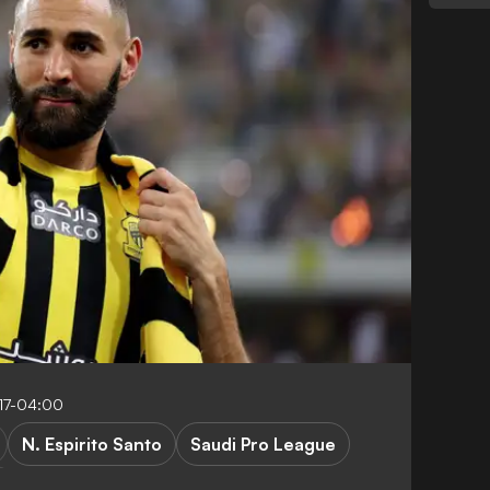
17-04:00
N. Espirito Santo
Saudi Pro League