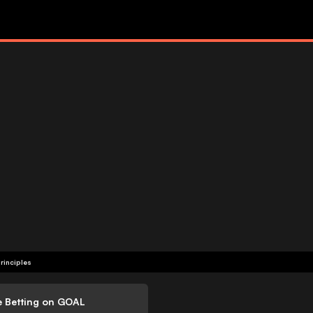
rinciples
e Betting on GOAL