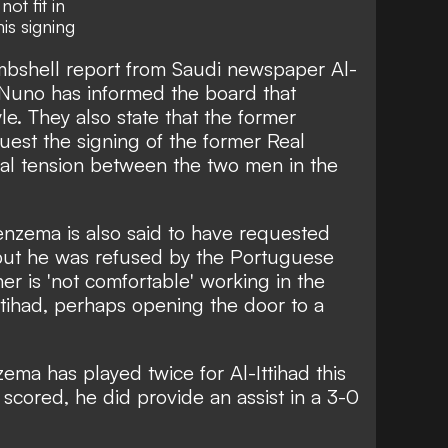
ot fit in
is signing
bshell report from Saudi newspaper
Al-
 Nuno has informed the board that
le. They also state that the former
quest the
signing of the former Real
real tension between the two men in the
nzema is also said to have requested
, but he was refused by the Portuguese
er is 'not comfortable' working in the
ttihad, perhaps opening the door to a
ema has played twice for Al-Ittihad this
 scored, he did provide an assist in a 3-0