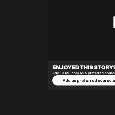
ENJOYED THIS STORY
Add GOAL.com as a preferred source
Add as preferred source 