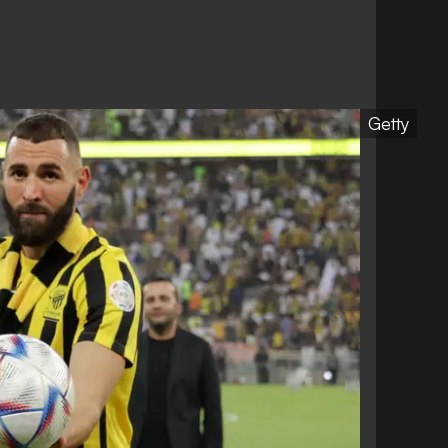
Getty