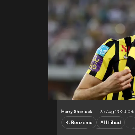
Harry Sherlock
23 Aug 2023 08:
K. Benzema
Al Ittihad
Transfers
Real Madrid