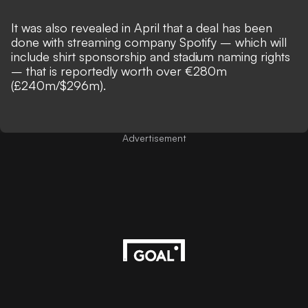
It was also revealed in April that
a deal has been
done with streaming company Spotify
– which will
include shirt sponsorship and stadium naming rights
– that is reportedly worth over €280m
(£240m/$296m).
Advertisement