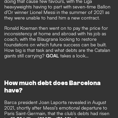
doing that cause few favours, with the Liga
heavyweights
having to part with seven-time Ballon
d’Or winner Lionel Messi
in the summer of 2021 as
they were unable to hand him a new contract.
Ronald Koeman then went on to pay the price for
inconsistency at home and abroad with his job as
coach, with the Blaugrana looking to restore
foundations on which future success can be built.
How big is that task and what debts are the Catalan
giants still carrying?
GOAL
takes a look...
How much debt does Barcelona
have?
Barca president Joan Laporta revealed in August
2021, shortly after Messi’s emotional departure to
Paris Saint-Germain, that the
club’s debts had risen