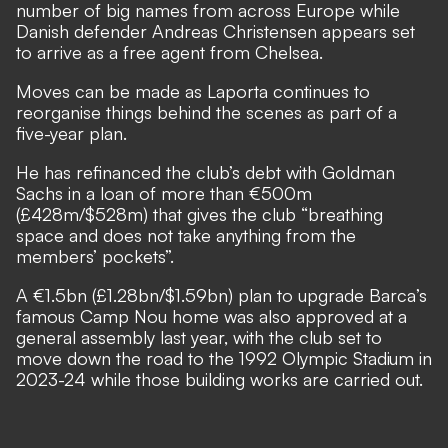
number of big names from across Europe while
Danish defender
Andreas Christensen appears set
to arrive as a free agent from Chelsea
.
Moves can be made as Laporta continues to
reorganise things behind the scenes as part of a
five-year plan.
He has refinanced the club’s debt with Goldman
Sachs in a loan of more than €500m
(£428m/$528m) that gives the club “breathing
space and does not take anything from the
members’ pockets”.
A €1.5bn (£1.28bn/$1.59bn) plan to upgrade Barca’s
famous Camp Nou home was also approved at a
general assembly last year, with the club
set to
move down the road to the 1992 Olympic Stadium in
2023-24
while those building works are carried out.