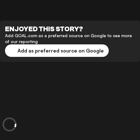
ENJOYED THIS STORY?
Add GOAL.com as a preferred source on Google to see more
of our reporting
Add as preferred source on Google