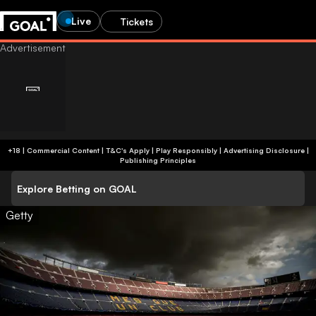
Live
Tickets
+18 | Commercial Content | T&C's Apply | Play Responsibly
|
Advertising Disclosure
|
Publishing Principles
Explore Betting on GOAL
Getty