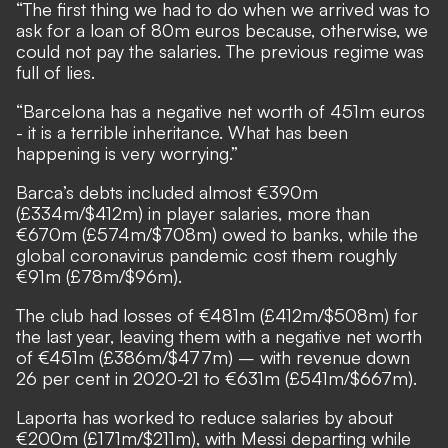
“The first thing we had to do when we arrived was to
ask for a loan of 80m euros because, otherwise, we
could not pay the salaries. The previous regime was
full of lies.
“Barcelona has a negative net worth of 451m euros
- it is a terrible inheritance. What has been
happening is very worrying.”
Barca’s debts included almost €390m
(£334m/$412m) in player salaries, more than
€670m (£574m/$708m) owed to banks, while the
global coronavirus pandemic cost them roughly
€91m (£78m/$96m).
The club had losses of €481m (£412m/$508m) for
the last year, leaving them with a negative net worth
of €451m (£386m/$477m) – with revenue down
26 per cent in 2020-21 to €631m (£541m/$667m).
Laporta has worked to reduce salaries by about
€200m (£171m/$211m), with Messi departing while