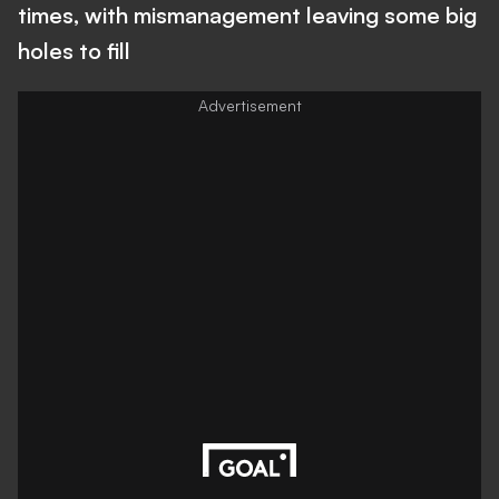
times, with mismanagement leaving some big
holes to fill