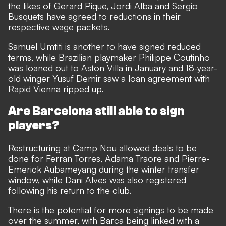
the likes of Gerard Pique, Jordi Alba and Sergio
Busquets have
agreed to reductions in their
respective wage packets
.
Samuel Umtiti is another to have signed reduced
terms, while Brazilian playmaker Philippe Coutinho
was loaned out to Aston Villa in January and 18-year-
old winger Yusuf Demir saw a loan agreement with
Rapid Vienna ripped up.
Are Barcelona still able to sign
players?
Restructuring at Camp Nou allowed deals to be
done for Ferran Torres, Adama Traore and Pierre-
Emerick Aubameyang
during the winter transfer
window
, while Dani Alves was also registered
following his return to the club.
There is the potential for more signings to be made
over the summer, with Barca being linked with a