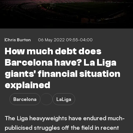
Chris Burton
06 May 2022 09:55-04:00
How much debt does
Barcelona have? La Liga
giants' financial situation
explained
Barcelona
LaLiga
The Liga heavyweights have endured much-
publicised struggles off the field in recent