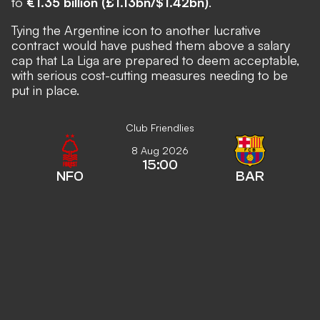
to
€1.35 billion (£1.13bn/$1.42bn)
.
Tying the Argentine icon to another lucrative
contract would have pushed them above a salary
cap that La Liga are prepared to deem acceptable,
with serious cost-cutting measures needing to be
put in place.
Club Friendlies
8 Aug 2026
15:00
NFO
BAR