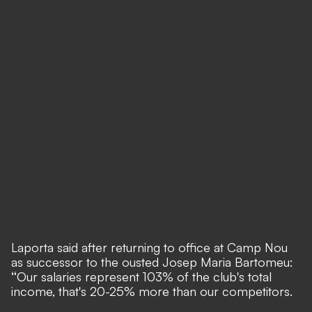
Laporta said after returning to office at Camp Nou
as successor to the ousted Josep Maria Bartomeu:
“
Our salaries represent 103% of the club's total
income, that's 20-25% more than our competitors.