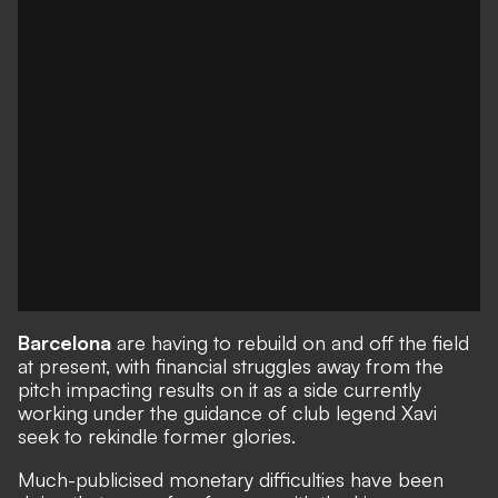
Barcelona
are having to rebuild on and off the field
at present, with financial struggles away from the
pitch impacting results on it as a side currently
working under the guidance of club legend Xavi
seek to rekindle former glories.
Much-publicised monetary difficulties have been