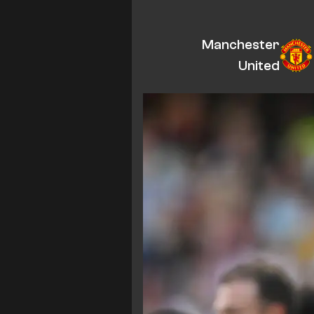
Manchester
United