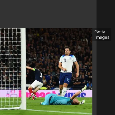
Getty
Images