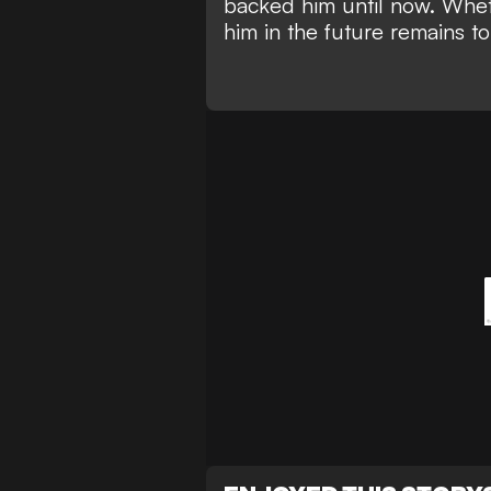
backed him until now. Whet
him in the future remains t