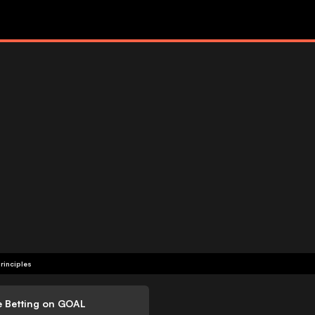
rinciples
e Betting on GOAL