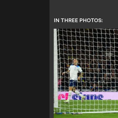
IN THREE PHOTOS: