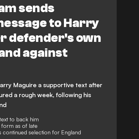
am sends
message to Harry
er defender's own
land against
rry Maguire a supportive text after
red a rough week, following his
and
ext to back him
 form as of late
s continued selection for England