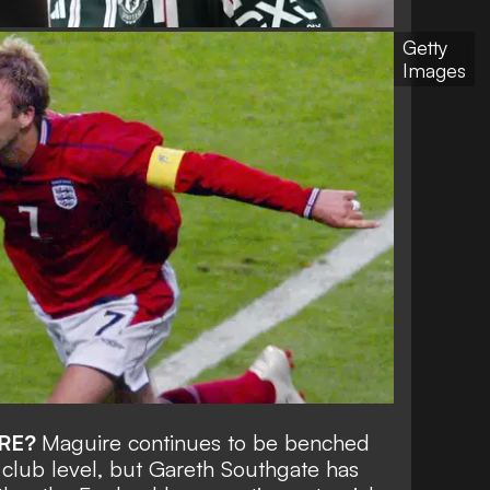
Getty
Images
RE?
Maguire continues to be benched
 club level, but Gareth Southgate has