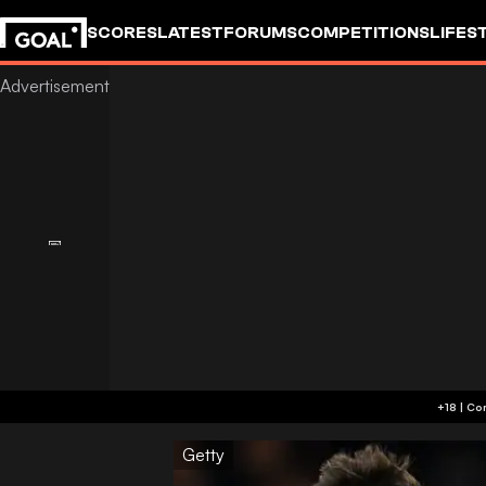
SCORES
LATEST
FORUMS
COMPETITIONS
LIFES
Getty