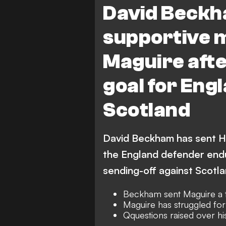
David Beckh
supportive 
Maguire aft
goal for Eng
Scotland
David Beckham has sent Ha
the England defender endu
sending-off against Scotl
Beckham sent Maguire a t
Maguire has struggled for
Qquestions raised over hi