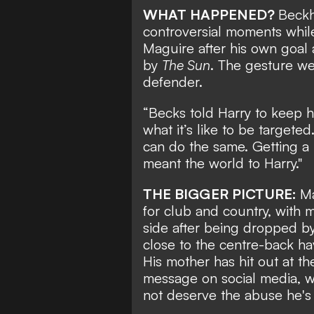
WHAT HAPPENED?
Beckh
controversial moments while
Maguire after his own goal 
by
The Sun
. The gesture we
defender.
“Becks told Harry to keep h
what it’s like to be targeted
can do the same. Getting 
meant the world to Harry."
THE BIGGER PICTURE:
Ma
for club and country, with 
side after being dropped b
close to the centre-back ha
His mother has hit out at th
message on social media, 
not deserve the abuse he's