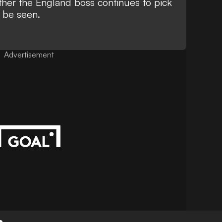
her the England boss continues to pick
o be seen.
Advertisement