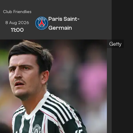
Club Friendlies
Paris Saint-
8 Aug 2026
Germain
11:00
Getty