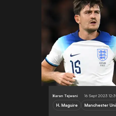
Karan Tejwani
16 Sept 2023 12:
H. Maguire
Manchester Uni