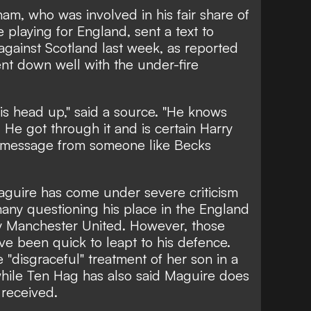
am, who was involved in his fair share of
 playing for England, sent a text to
against Scotland last week, as reported
nt down well with the under-fire
is head up," said a source. "He knows
. He got through it and is certain Harry
a message from someone like Becks
guire has come under severe criticism
many questioning his place in the England
y Manchester United. However, those
ve been quick to leapt to his defence.
e
"disgraceful" treatment of her son in a
while
Ten Hag has also said Maguire
does
 received.