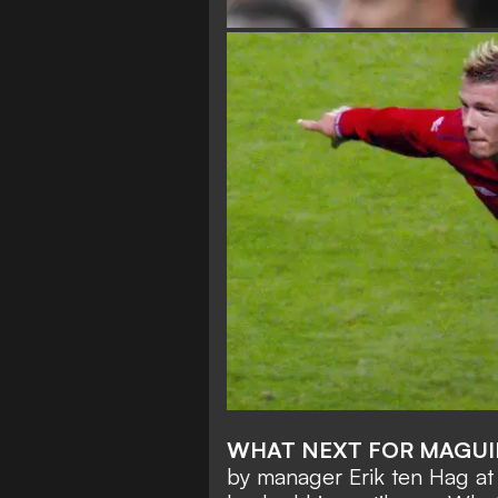
WHAT NEXT FOR MAGUI
by manager Erik ten Hag at