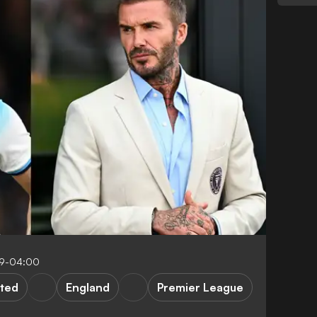
39-04:00
ted
England
Premier League