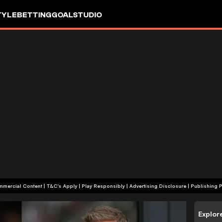
TYLE
BETTING
GOALSTUDIO
+18 | Commercial Content | T&C's Apply | Play Responsibly
|
Advertising Disclosure
|
Publishing P
Explor