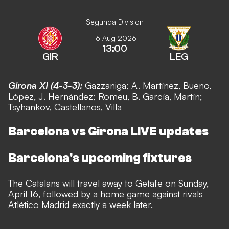
Segunda Division
16 Aug 2026
13:00
GIR
LEG
Girona XI (4-3-3):
Gazzaniga; A. Martínez, Bueno,
López, J. Hernández;
Romeu, B
. García, Mart
ín
;
Tsyhankov, Castellanos, Villa
Barcelona vs Girona LIVE updates
Barcelona's upcoming fixtures
The Catalans will travel away to Getafe on Sunday,
April 16, followed by a home game against rivals
Atl
ético Madrid exactly a week later.