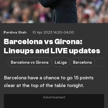
Parshva Shah
10 Apr 2023 14:20-04:00
Barcelona vs Girona:
Lineups and LIVE updates
Barcelona vs Girona
LaLiga
Barcelona
Barcelona have a chance to go 15 points
clear at the top of the table tonight.