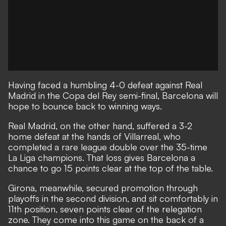
Having faced a humbling 4-0 defeat against Real
Madrid in the Copa del Rey semi-final, Barcelona will
hope to bounce back to winning ways.
Real Madrid, on the other hand, suffered a 3-2
home defeat at the hands of Villarreal, who
completed a rare league double over the 35-time
La Liga champions. That loss gives Barcelona a
chance to go 15 points clear at the top of the table.
Girona, meanwhile, secured promotion through
playoffs in the second division, and sit comfortably in
11th position, seven points clear of the relegation
zone. They come into this game on the back of a