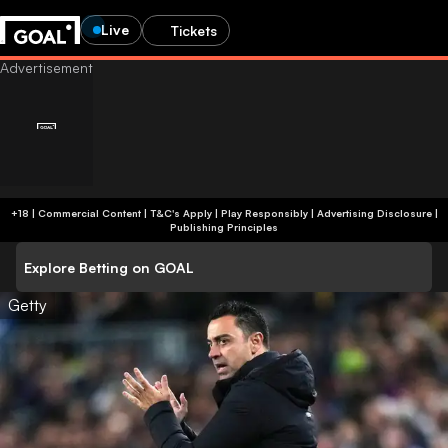
Live
Tickets
+18 | Commercial Content | T&C's Apply | Play Responsibly
|
Advertising Disclosure
|
Publishing Principles
Explore Betting on GOAL
Getty