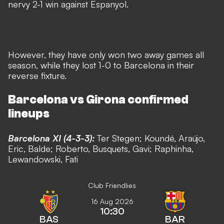
nervy 2-1 win against Espanyol.
However, they have only won two away games all
season, while they lost 1-0 to Barcelona in their
reverse fixture.
Barcelona vs Girona confirmed
lineups
Barcelona XI (4-3-3):
Ter Stegen; Kound
é
, A
raújo
,
Eric, Balde; Roberto, Busquets,
Gavi
; Raphinha,
Lewandowski, Fati
Club Friendlies
16 Aug 2026
10:30
BAS
BAR