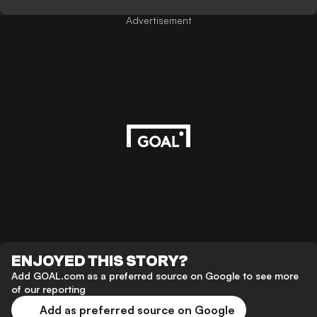
Advertisement
ENJOYED THIS STORY?
Add GOAL.com as a preferred source on Google to see more
of our reporting
Add as preferred source on Google