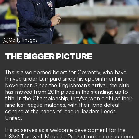
(C)Getty Images
THE BIGGER PICTURE
This is a welcomed boost for Coventry, who have
thrived under Lampard since his appointment in
November. Since the Englishman's arrival, the club
has moved from 20th place in the standings up to
fifth. In the Championship, they've won eight of their
nine last league matches, with their lone defeat
coming at the hands of league-leaders Leeds
United.
It also serves as a welcome development for the
USMNT as well. Mauricio Pochettino's side has been