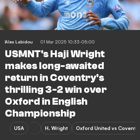
Alex Labidou
01 Mar 2025 10:33-05:00
USMNT's Haji Wright
makes long-awaited
return in Coventry's
thrilling 3-2 win over
Oxford in English
Championship
USA
H. Wright
Oxford United vs Coventry