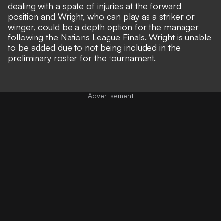
dealing with a spate of injuries at the forward
position and Wright, who can play as a striker or
winger, could be a depth option for the manager
following the Nations League Finals. Wright is unable
to be added due to not being included in the
preliminary roster for the tournament.