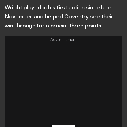
Wright played in his first action since late
November and helped Coventry see their
win through for a crucial three points