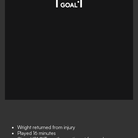
Wright returned from injury
Played 16 minutes