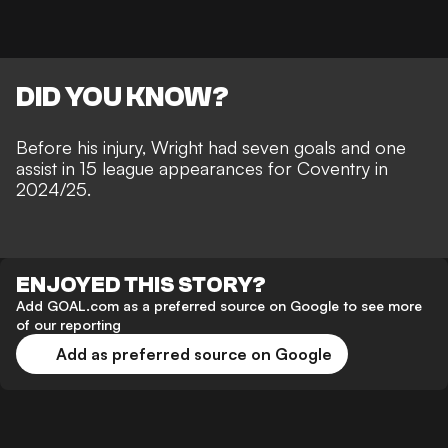
DID YOU KNOW?
Before his injury, Wright had seven goals and one
assist in 15 league appearances for Coventry in
2024/25.
ENJOYED THIS STORY?
Add GOAL.com as a preferred source on Google to see more
of our reporting
Add as preferred source on Google