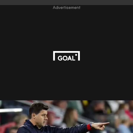
Advertisement