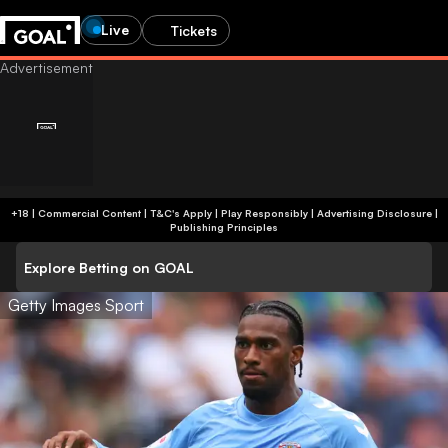
Live
Tickets
+18 | Commercial Content | T&C's Apply | Play Responsibly
|
Advertising Disclosure
|
Publishing Principles
Explore Betting on GOAL
Getty Images Sport