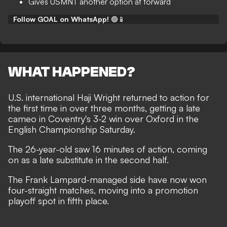
Gives USMNT another option at forward
Follow GOAL on WhatsApp!
🟢📱
WHAT HAPPENED?
U.S. international Haji Wright returned to action for
the first time in over three months, getting a late
cameo in Coventry's 3-2 win over Oxford in the
English Championship Saturday.
The 26-year-old saw 16 minutes of action, coming
on as a late substitute in the second half.
The Frank Lampard-managed side have now won
four-straight matches, moving into a promotion
playoff spot in fifth place.