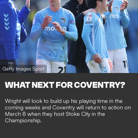
Getty Images Sport
WHAT NEXT FOR COVENTRY?
Wright will look to build up his playing time in the
coming weeks and Coventry will return to action on
March 8 when they host Stoke City in the
Championship.