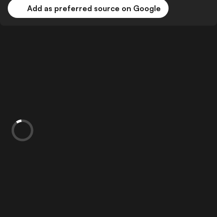
Add as preferred source on Google