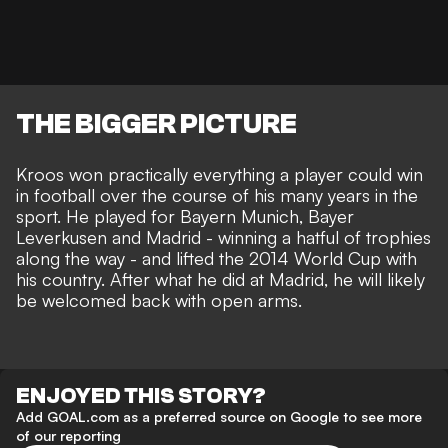
THE BIGGER PICTURE
Kroos won practically everything a player could win
in football over the course of his many years in the
sport. He played for Bayern Munich, Bayer
Leverkusen and Madrid - winning a hatful of trophies
along the way - and lifted the 2014 World Cup with
his country. After what he did at Madrid, he will likely
be welcomed back with open arms.
ENJOYED THIS STORY?
Add GOAL.com as a preferred source on Google to see more
of our reporting