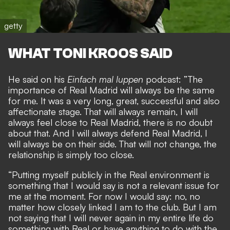
getty
WHAT TONI KROOS SAID
He said on his
Einfach mal luppen
podcast: ”The
importance of Real Madrid will always be the same
for me. It was a very long, great, successful and also
affectionate stage. That will always remain, I will
always feel close to Real Madrid, there is no doubt
about that. And I will always defend Real Madrid, I
will always be on their side. That will not change, the
relationship is simply too close.
“Putting myself publicly in the Real environment is
something that I would say is not a relevant issue for
me at the moment. For now I would say: no, no
matter how closely linked I am to the club. But I am
not saying that I will never again in my entire life do
something with Real or have anything to do with the