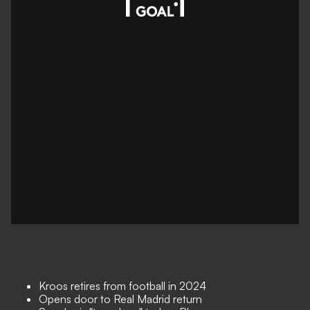
Kroos retires from football in 2024
Opens door to Real Madrid return