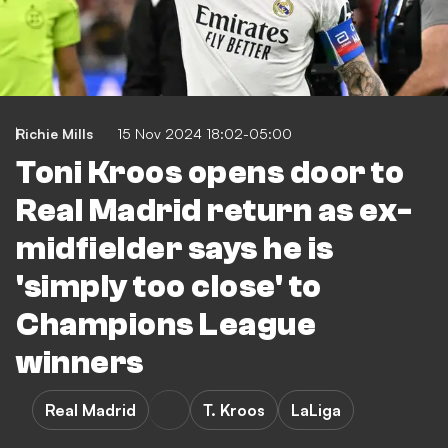
Richie Mills
15 Nov 2024 18:02-05:00
Toni Kroos opens door to
Real Madrid return as ex-
midfielder says he is
'simply too close' to
Champions League
winners
Real Madrid
T. Kroos
LaLiga