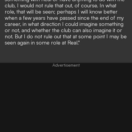
club, I would not rule that out, of course. In what
role, that will be seen; perhaps I will know better
when a few years have passed since the end of my
career, in what direction I could imagine something
or not, and whether the club can also imagine it or
not. But I do not rule out that at some point I may be
seen again in some role at Real."