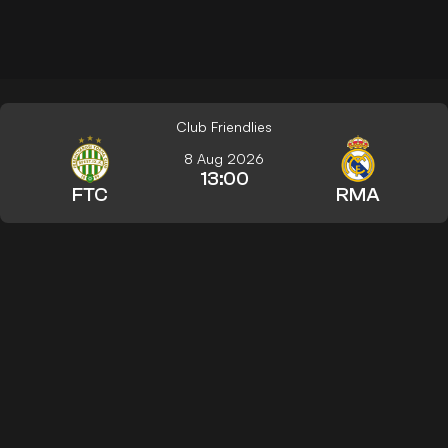
Club Friendlies
8 Aug 2026
13:00
FTC
RMA