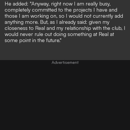
He added: "Anyway, right now I am really busy,
completely committed to the projects I have and
those I am working on, so I would not currently add
anything more. But, as I already said: given my
closeness to Real and my relationship with the club, I
would never rule out doing something at Real at
some point in the future."