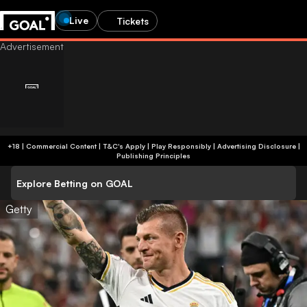
Live
Tickets
+18 | Commercial Content | T&C's Apply | Play Responsibly
|
Advertising Disclosure
|
Publishing Principles
Explore Betting on GOAL
Getty