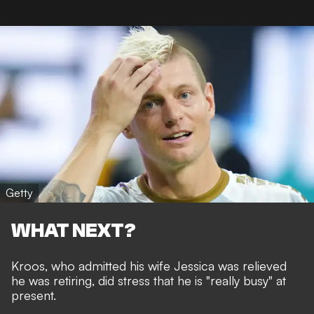
Getty
WHAT NEXT?
Kroos, who admitted his wife Jessica was
relieved
he was retiring
, did stress that he is "really busy" at
present.