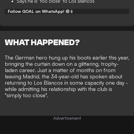
Says he is "too close" to Los Blancos
Follow GOAL on WhatsApp!
🟢📱
WHAT HAPPENED?
The German hero
hung up his boots earlier this year
,
bringing the curtain down on a glittering, trophy-
laden career. Just a matter of months on from
leaving Madrid, the 34-year-old has spoken about
returning to Los Blancos in some capacity one day -
while admitting his relationship with the club is
"simply too close".
Advertisement