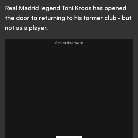
Real Madrid legend Toni Kroos has opened
the door to returning to his former club - but
not as a player.