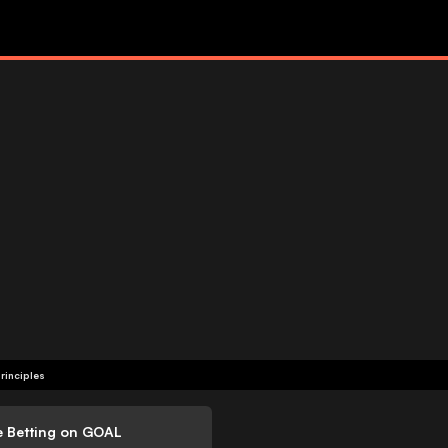
rinciples
e Betting on GOAL