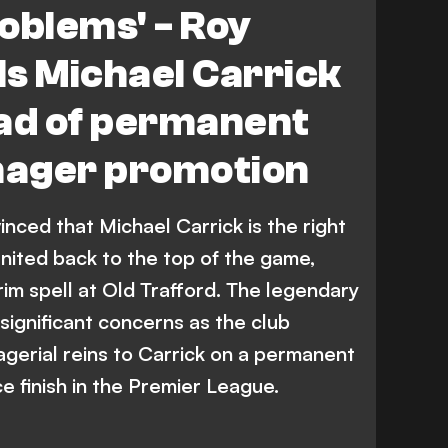
roblems' - Roy
s Michael Carrick
ead of permanent
ager promotion
ced that Michael Carrick is the right
ited back to the top of the game,
rim spell at Old Trafford. The legendary
significant concerns as the club
gerial reins to Carrick on a permanent
ce finish in the Premier League.