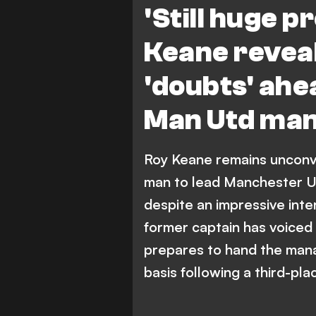
'Still huge p
Keane reveal
'doubts' ah
Man Utd man
Roy Keane remains unconvin
man to lead Manchester Un
despite an impressive inte
former captain has voiced 
prepares to hand the mana
basis following a third-pla