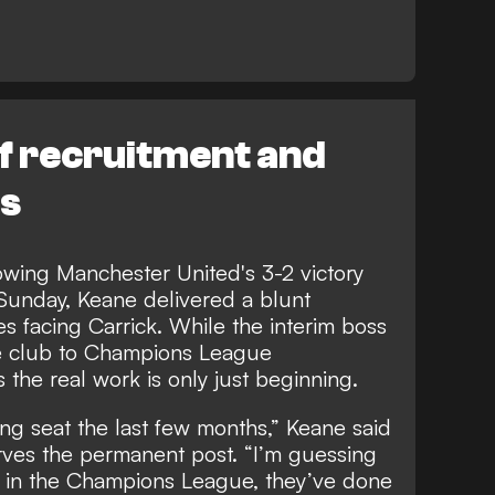
f recruitment and
es
owing Manchester United's 3-2 victory
Sunday, Keane delivered a blunt
s facing Carrick. While the interim boss
he club to Champions League
s the real work is only just beginning.
ing seat the last few months,” Keane said
rves the permanent post. “I’m guessing
et in the Champions League, they’ve done