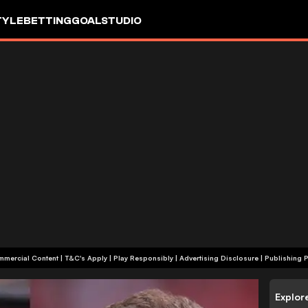
TYLE
BETTING
GOALSTUDIO
+18 | Commercial Content | T&C's Apply | Play Responsibly
|
Advertising Disclosure
|
Publishing P
Explor