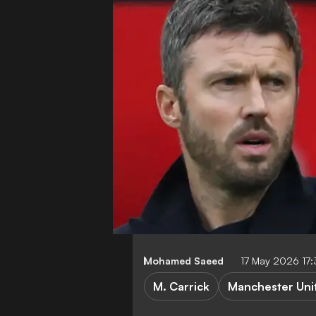
Mohamed Saeed
17 May 2026 17
M. Carrick
Manchester Uni