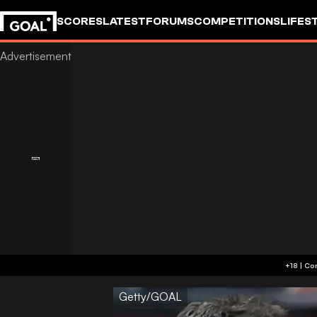
SCORES
LATEST
FORUMS
COMPETITIONS
LIFES
Getty/GOAL