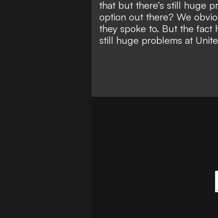
that but there’s still huge 
option out there? We obvi
they spoke to. But the fact
still huge problems at Uni