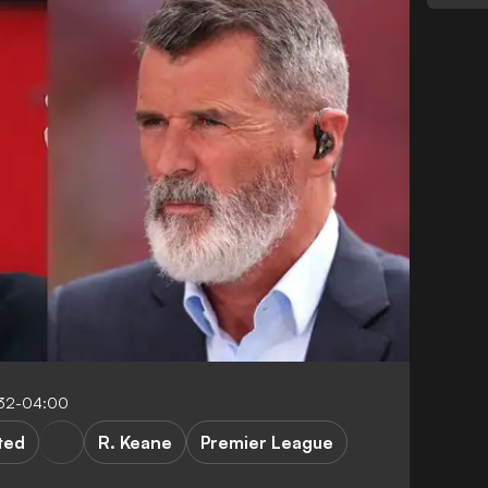
:32-04:00
ted
R. Keane
Premier League