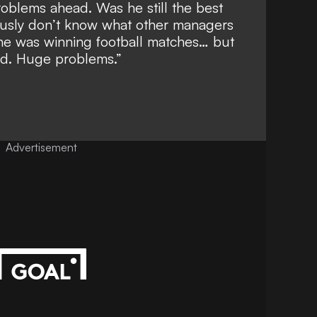
problems ahead. Was he still the best
ously don’t know what other managers
 he was winning football matches… but
ted. Huge problems.”
Advertisement