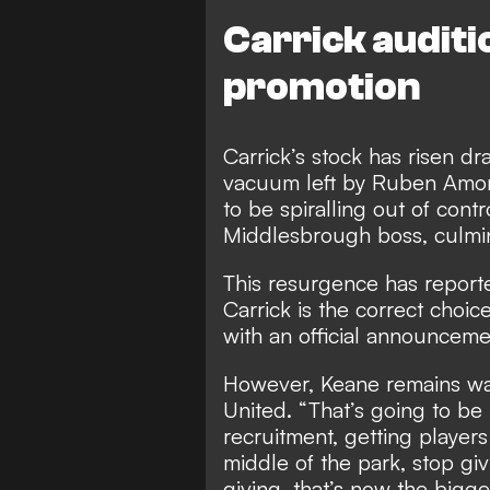
Carrick auditi
promotion
Carrick’s stock has risen dr
vacuum left by Ruben Amor
to be spiralling out of con
Middlesbrough boss, culmina
This resurgence has reporte
Carrick is the correct choi
with an official announcem
However, Keane remains war
United. “That’s going to be 
recruitment, getting players
middle of the park, stop gi
giving, that’s now the bigger