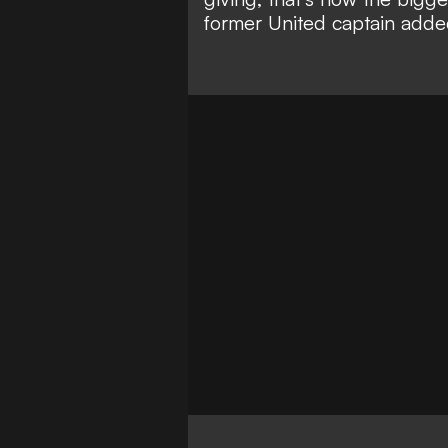
former United captain adde