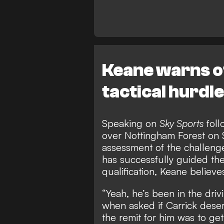
Keane warns o
tactical hurdl
Speaking on
Sky Sports
foll
over Nottingham Forest on 
assessment of the challenge
has successfully guided t
qualification, Keane believe
“Yeah, he’s been in the driv
when asked if Carrick dese
the remit for him was to g