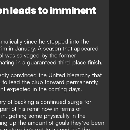
on leads to imminent
amatically since he stepped into the
im in January. A season that appeared
trol was salvaged by the former
ting in a guaranteed third-place finish.
dly convinced the United hierarchy that
ce to lead the club forward permanently,
ent expected in the coming days.
y of backing a continued surge for
part of his remit now in terms of
 in, getting some physicality in the
ving up the amount of goals they’ve been
 picture he’s got to try and fix,” the