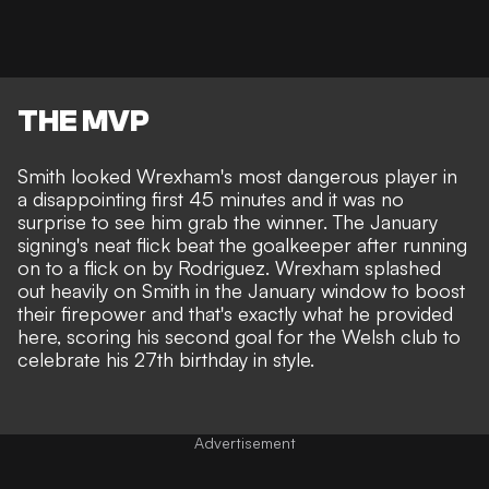
THE MVP
Smith looked Wrexham's most dangerous player in
a disappointing first 45 minutes and it was no
surprise to see him grab the winner. The January
signing's neat flick beat the goalkeeper after running
on to a flick on by Rodriguez.
Wrexham splashed
out heavily on Smith
in the January window to boost
their firepower and that's exactly what he provided
here, scoring his second goal for the Welsh club to
celebrate his 27th birthday in style.