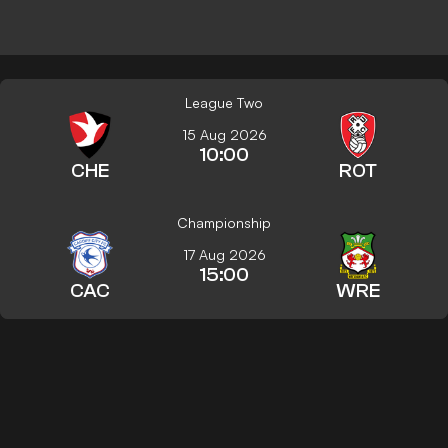
League Two
15 Aug 2026
10:00
CHE
ROT
Championship
17 Aug 2026
15:00
CAC
WRE