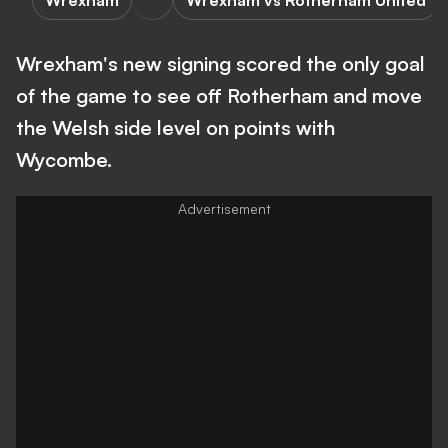
Wrexham
Wrexham vs Rotherham United
Wrexham's new signing scored the only goal
of the game to see off Rotherham and move
the Welsh side level on points with
Wycombe.