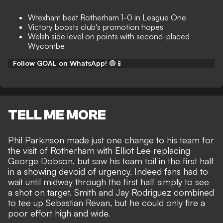
Wrexham beat Rotherham 1-0 in League One
Victory boosts club's promotion hopes
Welsh side level on points with second-placed
Wycombe
Follow GOAL on WhatsApp!
🟢📱
TELL ME MORE
Phil Parkinson made just one change to his team for
the visit of Rotherham with Elliot Lee replacing
George Dobson, but saw his team toil in the first half
in a showing devoid of urgency. Indeed fans had to
wait until midway through the first half simply to see
a shot on target. Smith and Jay Rodriguez combined
to tee up Sebastian Revan, but he could only fire a
poor effort high and wide.