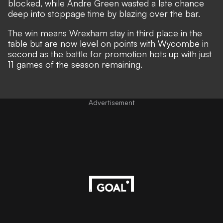
blocked, while Andre Green wasted a late chance
deep into stoppage time by blazing over the bar.
The win means Wrexham stay in third place in the
table but are now level on points with Wycombe in
second as the battle for promotion hots up with just
11 games of the season remaining.
Advertisement