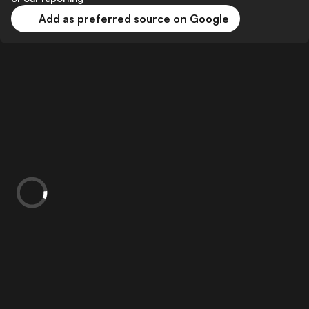
Add as preferred source on Google