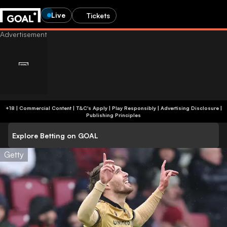
Live
Tickets
+18 | Commercial Content | T&C's Apply | Play Responsibly
|
Advertising Disclosure
|
Publishing Principles
Explore Betting on GOAL
Getty