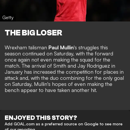
Getty
THE BIG LOSER
Wrexham talisman
Paul Mullin
's
struggles this
season continued on Saturday
, with the forward
once again not even making the squad for the
match. The arrival of Smith and Jay Rodriguez in
January has increased the competition for places in
attack and, with the duo combining for the only goal
on Saturday, Mullin's hopes of even making the
bench appear to have taken another hit.
ENJOYED THIS STORY?
Add GOAL.com as a preferred source on Google to see more
of our reporting