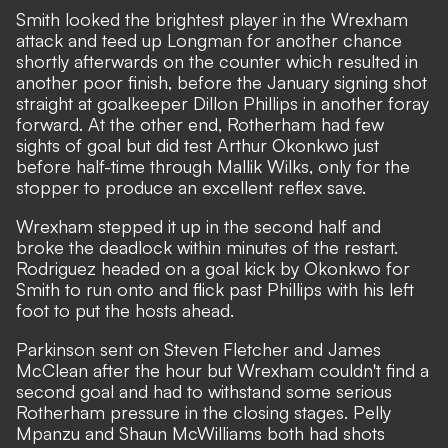
Smith looked the brightest player in the Wrexham
attack and teed up Longman for another chance
shortly afterwards on the counter which resulted in
another poor finish, before the January signing shot
straight at goalkeeper Dillon Phillips in another foray
forward. At the other end, Rotherham had few
sights of goal but did test Arthur Okonkwo just
before half-time through Mallik Wilks, only for the
stopper to produce an excellent reflex save.
Wrexham stepped it up in the second half and
broke the deadlock within minutes of the restart.
Rodriguez headed on a goal kick by Okonkwo for
Smith to run onto and flick past Phillips with his left
foot to put the hosts ahead.
Parkinson sent on Steven Fletcher and James
McClean after the hour but Wrexham couldn't find a
second goal and had to withstand some serious
Rotherham pressure in the closing stages. Pelly
Mpanzu and Shaun McWilliams both had shots