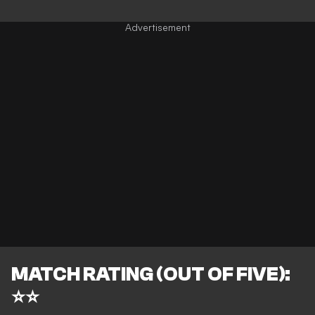
MATCH RATING (OUT OF FIVE):
⭐⭐