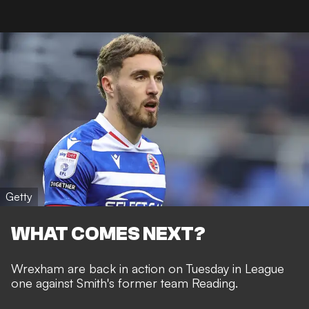
Getty
WHAT COMES NEXT?
Wrexham are back in action on Tuesday in League
one against Smith's former team Reading.