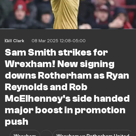
Gill Clark
08 Mar 2025 12:08-05:00
Sam Smith strikes for
Wrexham! New signing
downs Rotherham as Ryan
Reynolds and Rob
McElhenney's side handed
major boost in promotion
push