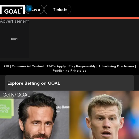
Live
Tickets
+18 | Commercial Content | T&C's Apply | Play Responsibly
|
Advertising Disclosure
|
Publishing Principles
Explore Betting on GOAL
Getty/GOAL