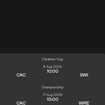
Carabao Cup
8 Aug 2026
10:00
CAC
SWI
Championship
17 Aug 2026
15:00
CAC
WRE