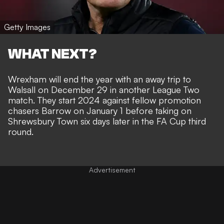
Getty Images
WHAT NEXT?
Wrexham will end the year with an away trip to
Walsall on December 29 in another League Two
match. They start 2024 against fellow promotion
chasers Barrow on January 1 before taking on
Shrewsbury Town six days later in the FA Cup third
round.