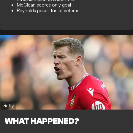
McClean scores only goal
Reynolds pokes fun at veteran
Getty
WHAT HAPPENED?