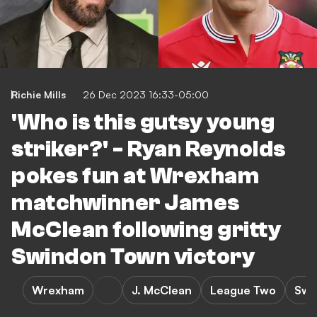
Richie Mills
26 Dec 2023 16:33-05:00
'Who is this gutsy young
striker?' - Ryan Reynolds
pokes fun at Wrexham
matchwinner James
McClean following gritty
Swindon Town victory
Wrexham
J. McClean
League Two
Swi