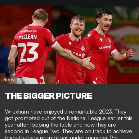
Getty
THE BIGGER PICTURE
Wrexham have enjoyed a remarkable 2023. They
got promoted out of the National League earlier this
year after topping the table and now they are
second in League Two. They are on track to achieve
back-to-back promotions under manager Phil