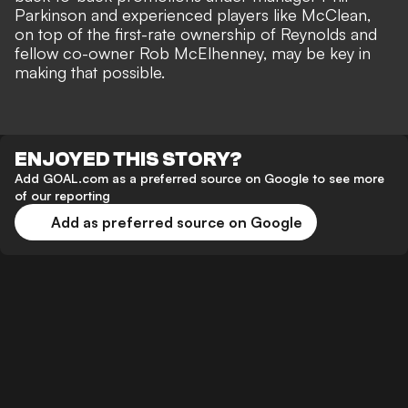
Parkinson and experienced players like McClean,
on top of the first-rate ownership of Reynolds and
fellow co-owner Rob McElhenney, may be key in
making that possible.
ENJOYED THIS STORY?
Add GOAL.com as a preferred source on Google to see more
of our reporting
Add as preferred source on Google