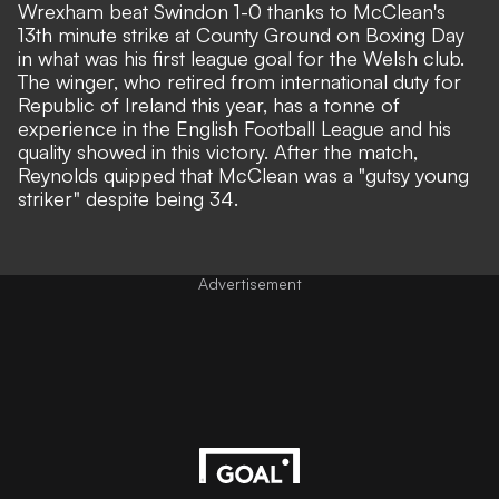
Wrexham beat Swindon 1-0 thanks to
McClean's
13th minute strike
at County Ground on Boxing Day
in what was his first league goal for the Welsh club.
The winger, who retired from international duty for
Republic of Ireland this year, has a tonne of
experience in the English Football League and his
quality showed in this victory. After the match,
Reynolds quipped that McClean was a "gutsy young
striker" despite being 34.
Advertisement