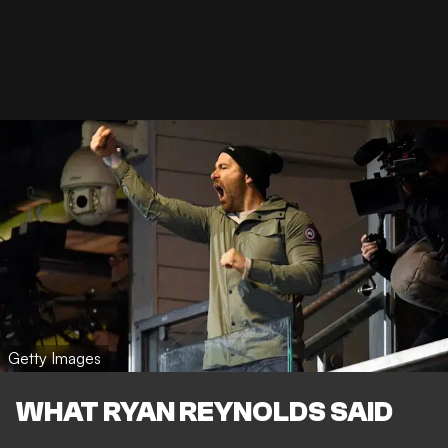
Getty Images
WHAT RYAN REYNOLDS SAID