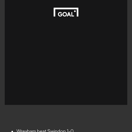
Wrexham beat Swindon 1-0