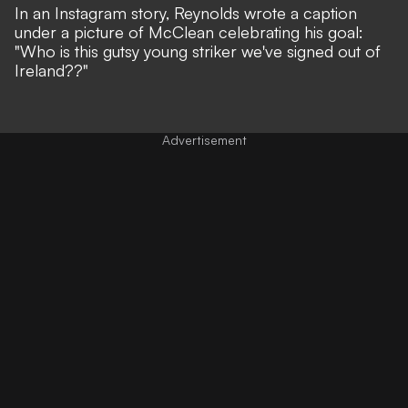
In an Instagram story, Reynolds wrote a caption
under a picture of McClean celebrating his goal:
"Who is this gutsy young striker we've signed out of
Ireland??"