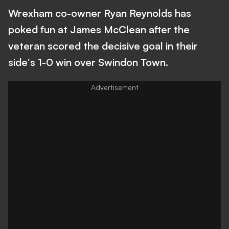
Wrexham co-owner Ryan Reynolds has
poked fun at James McClean after the
veteran scored the decisive goal in their
side's 1-0 win over Swindon Town.