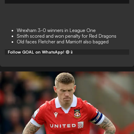
Wrexham 3-0 winners in League One
Smith scored and won penalty for Red Dragons
Old faces Fletcher and Marriott also bagged
Follow GOAL on WhatsApp!
🟢📱