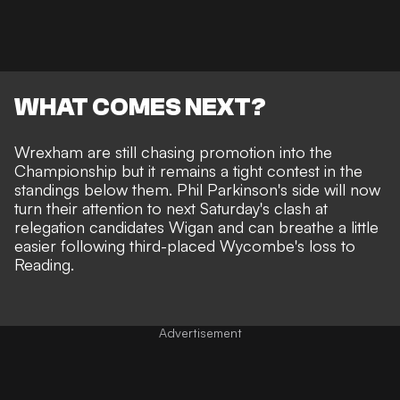
WHAT COMES NEXT?
Wrexham are still chasing promotion into the
Championship but it remains a tight contest in the
standings below them. Phil Parkinson's side will now
turn their attention to next Saturday's clash at
relegation candidates Wigan and can breathe a little
easier following third-placed Wycombe's loss to
Reading.