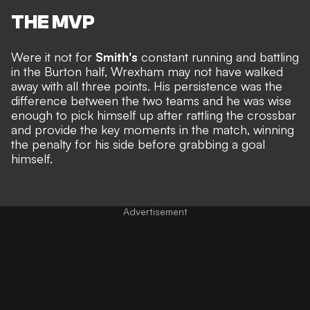
THE MVP
Were it not for
Smith's
constant running and battling
in the Burton half, Wrexham may not have walked
away with all three points. His persistence was the
difference between the two teams and he was wise
enough to pick himself up after rattling the crossbar
and provide the key moments in the match, winning
the penalty for his side before grabbing a goal
himself.