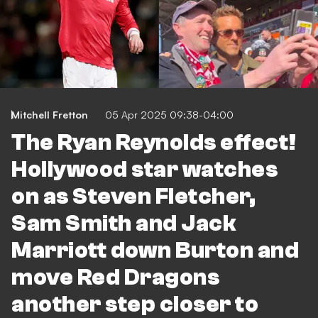
Mitchell Fretton
05 Apr 2025 09:38-04:00
The Ryan Reynolds effect!
Hollywood star watches
on as Steven Fletcher,
Sam Smith and Jack
Marriott down Burton and
move Red Dragons
another step closer to