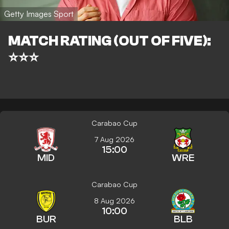
Getty Images Sport
MATCH RATING (OUT OF FIVE):
⭐⭐⭐
Carabao Cup
7 Aug 2026
15:00
MID
WRE
Carabao Cup
8 Aug 2026
10:00
BUR
BLB