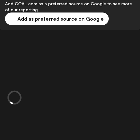
Add GOAL.com as a preferred source on Google to see more
of our reporting
Add as preferred source on Google