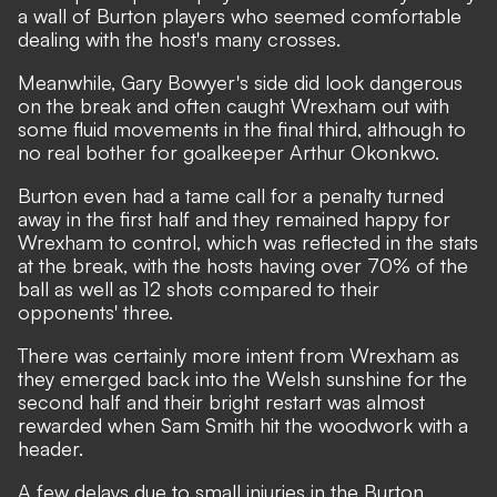
a wall of Burton players who seemed comfortable
dealing with the host's many crosses.
Meanwhile, Gary Bowyer's side did look dangerous
on the break and often caught Wrexham out with
some fluid movements in the final third, although to
no real bother for goalkeeper Arthur Okonkwo.
Burton even had a tame call for a penalty turned
away in the first half and they remained happy for
Wrexham to control, which was reflected in the stats
at the break, with the hosts having over 70% of the
ball as well as 12 shots compared to their
opponents' three.
There was certainly more intent from Wrexham as
they emerged back into the Welsh sunshine for the
second half and their bright restart was almost
rewarded when Sam Smith hit the woodwork with a
header.
A few delays due to small injuries in the Burton