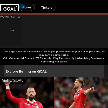
Live
Tickets
This page contains affiliate links. When you purchase through the links provided, we
may earn a commission.
+18 | Commercial Content | T&C's Apply | Play Responsibly
|
Advertising Disclosure
|
Publishing Principles
Explore Betting on GOAL
Getty/GOAL