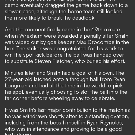
camp eventually dragged the game back down to a
slower pace, although the home team still looked
the more likely to break the deadlock.
And the moment finally came in the 69th minute
when Wrexham were awarded a penalty after Smith
was wiped out by goalkeeper Max Crocombe in the
box. The striker was congratulated for his work to
win the spot kick before the ball was handed over
to substitute Steven Fletcher, who buried his effort.
Minutes later and Smith had a goal of his own. The
27-year-old latched onto a through ball from Ryan
Longman and had all the time in the world to pick
his spot, eventually choosing to slot the ball into the
far corner before wheeling away to celebrate.
It was Smith's last major contribution to the match as
he was withdrawn shortly after to a standing ovation,
including from the boss himself in Ryan Reynolds,
who was in attendance and proving to be a good