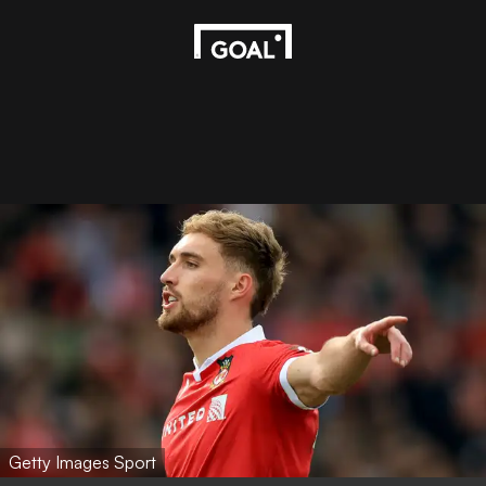
Getty Images Sport