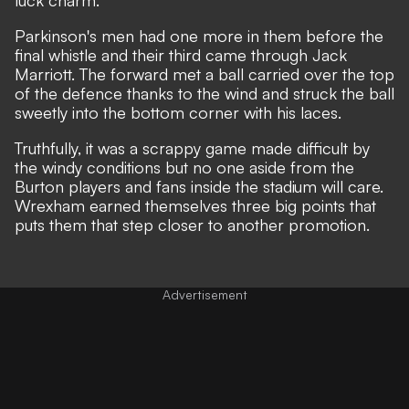
luck charm.
Parkinson's men had one more in them before the
final whistle and their third came through Jack
Marriott. The forward met a ball carried over the top
of the defence thanks to the wind and struck the ball
sweetly into the bottom corner with his laces.
Truthfully, it was a scrappy game made difficult by
the windy conditions but no one aside from the
Burton players and fans inside the stadium will care.
Wrexham earned themselves three big points that
puts them that step closer to another promotion.
Advertisement