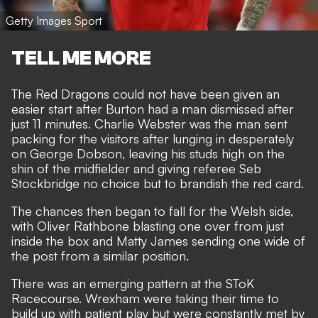
Getty Images Sport
TELL ME MORE
The Red Dragons could not have been given an
easier start after Burton had a man dismissed after
just 11 minutes. Charlie Webster was the man sent
packing for the visitors after lunging in desperately
on George Dobson, leaving his studs high on the
shin of the midfielder and giving referee Seb
Stockbridge no choice but to brandish the red card.
The chances then began to fall for the Welsh side,
with Oliver Rathbone blasting one over from just
inside the box and Matty James sending one wide of
the post from a similar position.
There was an emerging pattern at the SToK
Racecourse. Wrexham were taking their time to
build up with patient play but were constantly met by