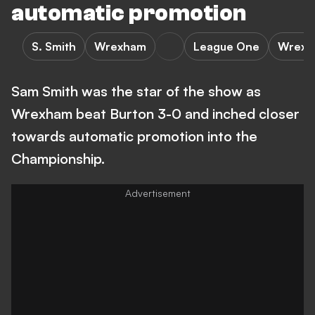
automatic promotion
S. Smith
Wrexham
League One
Wrexha
Sam Smith was the star of the show as
Wrexham beat Burton 3-0 and inched closer
towards automatic promotion into the
Championship.