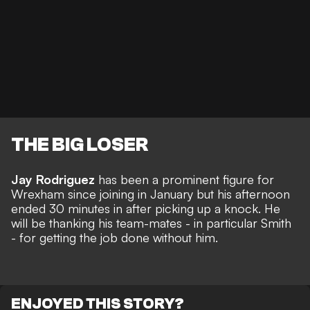
THE BIG LOSER
Jay Rodriguez
has been a prominent figure for
Wrexham since joining in January but his afternoon
ended 30 minutes in after picking up a knock. He
will be thanking his team-mates - in particular Smith
- for getting the job done without him.
ENJOYED THIS STORY?