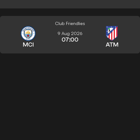
Club Friendlies
9 Aug 2026
07:00
MCI
ATM