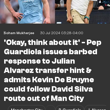
Soham Mukherjee
30 Jul 2024 03:28-04:00
'Okay, think about it' - Pep
Guardiola issues barbed
response to Julian
Alvarez transfer hint &
admits Kevin De Bruyne
could follow David Silva
route out of Man City