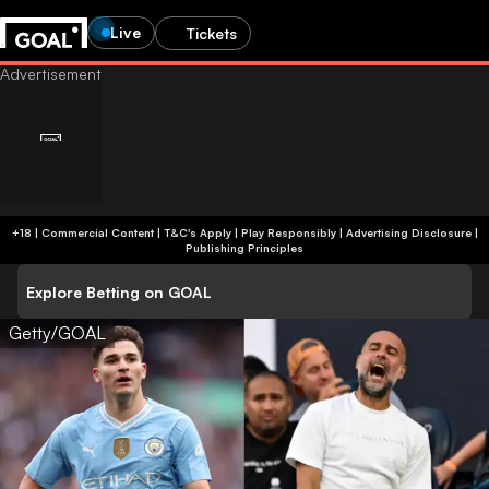
Live
Tickets
+18 | Commercial Content | T&C's Apply | Play Responsibly
|
Advertising Disclosure
|
Publishing Principles
Explore Betting on GOAL
Getty/GOAL