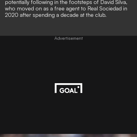
potentially following in the footsteps of David Silva,
who moved on as a free agent to Real Sociedad in
2020 after spending a decade at the club.
Advertisement