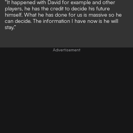
“It happened with David for example and other
players, he has the credit to decide his future
himself. What he has done for us is massive so he
can decide. The information I have now is he will
stay.”