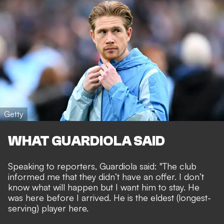
Getty
WHAT GUARDIOLA SAID
Speaking to reporters, Guardiola said: "The club
informed me that they didn’t have an offer. I don’t
know what will happen but I want him to stay. He
was here before I arrived. He is the eldest (longest-
serving) player here.