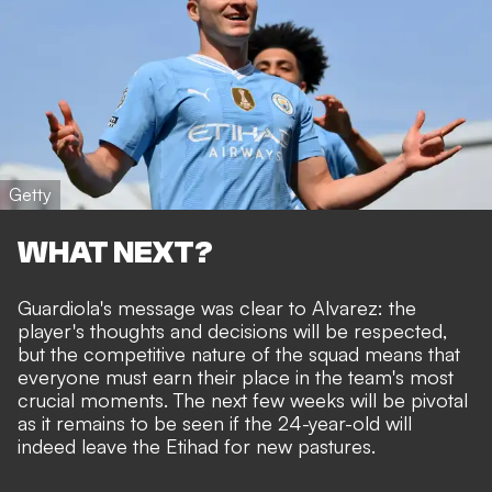
Getty
WHAT NEXT?
Guardiola's message was clear to Alvarez: the
player's thoughts and decisions will be respected,
but the competitive nature of the squad means that
everyone must earn their place in the team's most
crucial moments. The next few weeks will be pivotal
as it remains to be seen if the 24-year-old will
indeed leave the Etihad for new pastures.