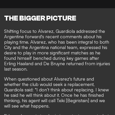
THE BIGGER PICTURE
Shifting focus to Alvarez,
Guardiola addressed the
Argentine forward's recent comments
about his
playing time. Alvarez, who has been integral to both
City and the Argentina national team, expressed his
desire to
play in more significant matches
as he
found himself benched during key games after
Erling Haaland and De Bruyne returned from injuries
last season.
When questioned about Alvarez's future and
whether the club would seek a replacement,
Guardiola said: "I don’t think about replacing. I knew
he said he will think about it. Once he has finished
thinking, his agent will call Txiki [Begiristain] and we
will see what happens.