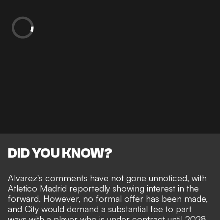
DID YOU KNOW?
Alvarez's comments have not gone unnoticed, with
Atletico Madrid reportedly showing interest in the
forward.
However, no formal offer has been made,
and City would demand a substantial fee to part
ways with a player who is under contract until 2028.