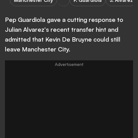
Manchester City
P. Guardiola
J. Alvarez
Pep Guardiola gave a cutting response to
Julian Alvarez's recent transfer hint and
admitted that Kevin De Bruyne could still
leave Manchester City.