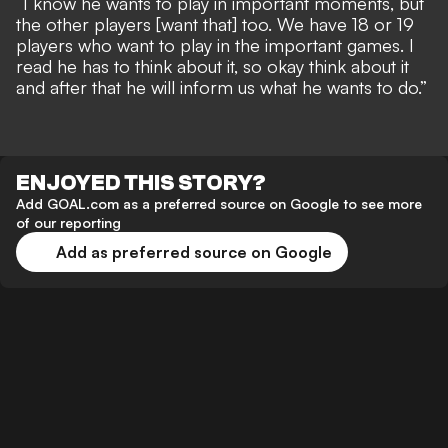
“I know he wants to play in important moments, but
the other players [want that] too. We have 18 or 19
players who want to play in the important games. I
read he has to think about it, so okay think about it
and after that he will inform us what he wants to do.”
ENJOYED THIS STORY?
Add GOAL.com as a preferred source on Google to see more
of our reporting
Add as preferred source on Google