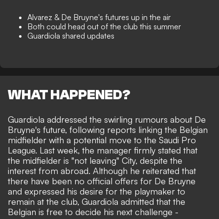
Alvarez & De Bruyne's futures up in the air
Both could head out of the club this summer
Guardiola shared updates
WHAT HAPPENED?
Guardiola addressed the swirling rumours about De
Bruyne's future, following reports linking the Belgian
midfielder with a potential move to the Saudi Pro
League. Last week, the manager firmly stated that
the midfielder is "not leaving" City
, despite the
interest from abroad. Although he reiterated that
there have been no
official offers for De Bruyne
and expressed his desire for the playmaker to
remain at the club, Guardiola admitted that the
Belgian is free to decide his next challenge -