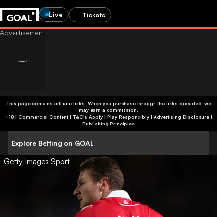
Live
Tickets
This page contains affiliate links. When you purchase through the links provided, we
may earn a commission.
+18 | Commercial Content | T&C's Apply | Play Responsibly
|
Advertising Disclosure
|
Publishing Principles
Explore Betting on GOAL
Getty Images Sport