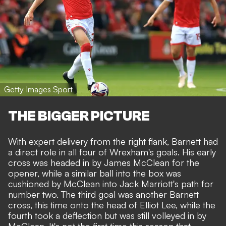
Getty Images Sport
THE BIGGER PICTURE
With expert delivery from the right flank, Barnett had
a direct role in all four of Wrexham's goals. His early
cross was headed in by James McClean for the
opener, while a similar ball into the box was
cushioned by McClean into Jack Marriott's path for
number two. The third goal was another Barnett
cross, this time onto the head of Elliot Lee, while the
fourth took a deflection but was still volleyed in by