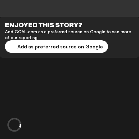
ENJOYED THIS STORY?
Add GOAL.com as a preferred source on Google to see more
of our reporting
Add as preferred source on Google