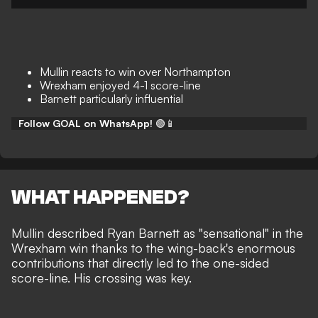
Mullin reacts to win over Northampton
Wrexham enjoyed 4-1 score-line
Barnett particularly influential
Follow GOAL on WhatsApp!
🟢📱
WHAT HAPPENED?
Mullin described Ryan Barnett as "sensational" in the
Wrexham win
thanks to the wing-back's enormous
contributions that directly led to the one-sided
score-line. His crossing was key.