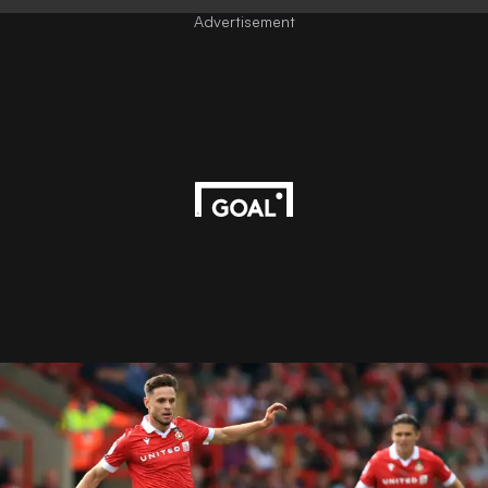
Advertisement