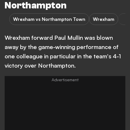
Northampton
Wrexham vs Northampton Town
Wrexham
Wrexham forward Paul Mullin was blown
away by the game-winning performance of
one colleague in particular in the team's 4-1
victory over Northampton.