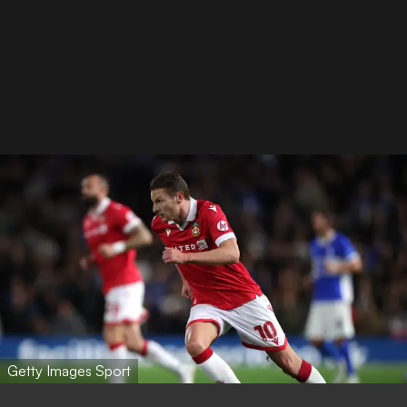
Getty Images Sport