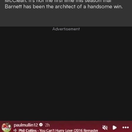
McClean. It's not the first time this season that
Barnett has been the architect of a handsome win
.