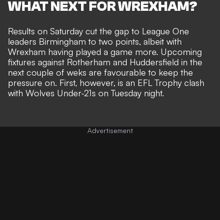
WHAT NEXT FOR WREXHAM?
Results on Saturday cut the gap to League One
leaders Birmingham to two points, albeit with
Wrexham having played a game more. Upcoming
fixtures against Rotherham and Huddersfield in the
next couple of weks are favourable to keep the
pressure on. First, however, is an EFL Trophy clash
with Wolves Under-21s on Tuesday night.