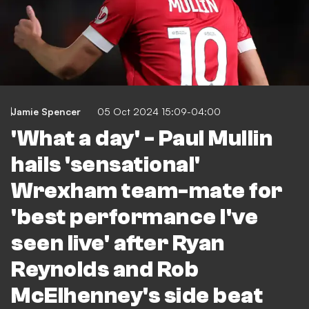
Jamie Spencer
05 Oct 2024 15:09-04:00
'What a day' - Paul Mullin
hails 'sensational'
Wrexham team-mate for
'best performance I've
seen live' after Ryan
Reynolds and Rob
McElhenney's side beat