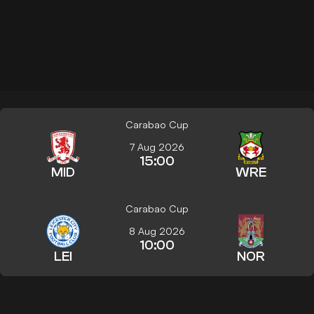
Carabao Cup
7 Aug 2026
15:00
MID
WRE
Carabao Cup
8 Aug 2026
10:00
LEI
NOR