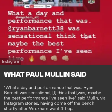
Instagram
WHAT PAUL MULLIN SAID
"What a day and performance that was. Ryan
Barnett was sensational, [I] think that [was] maybe
the best performance I’ve seen live," said Mullin, via
Instagram stories, having come off the bench
shortly after Wrexham went 4-1 up.