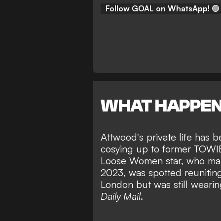
Follow GOAL on WhatsApp!
🟢
WHAT HAPPE
Attwood's private life has b
cosying up to former TOWIE 
Loose Women star, who marr
2023, was spotted reunitin
London but was still wearin
Daily Mail
.