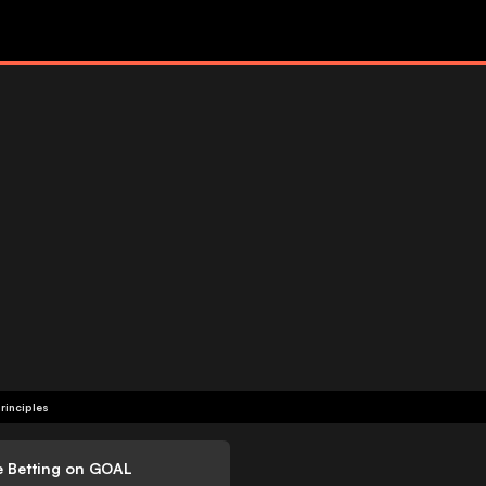
rinciples
e Betting on GOAL