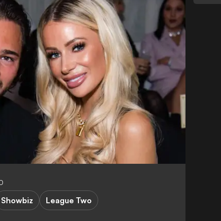
0
Showbiz
League Two