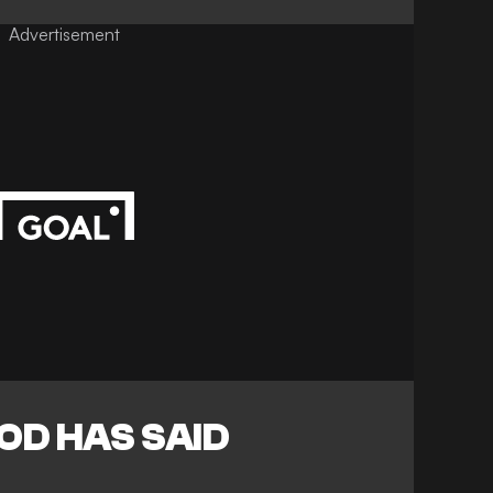
Advertisement
D HAS SAID