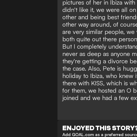
pictures of her in Ibiza wit
didn't like it, we were all 
other and being best friends,
other way around, of course 
are very similar people, w
both quite out there person
But I completely understand
never as deep as anyone m
they're getting a divorce b
the case. Also, Pete is hugg
holiday to Ibiza, who knew
there with KISS, which is 
for them, we hosted an O b
joined and we had a few ext
ENJOYED THIS STORY
Add GOAL.com as a preferred source