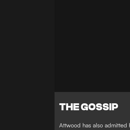
THE GOSSIP
Attwood has also admitted 