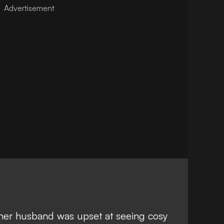
her husband was upset at seeing cosy