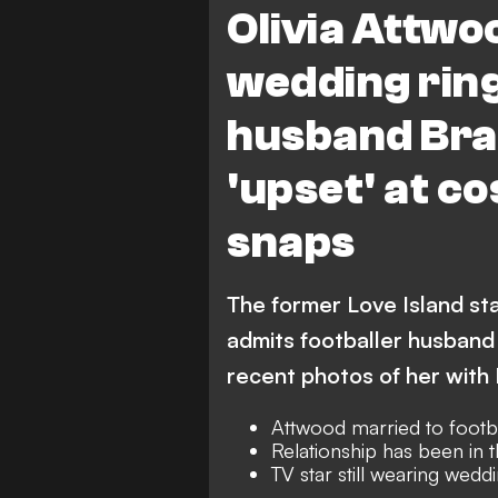
Olivia Attwoo
wedding ring
husband Bra
'upset' at c
snaps
The former Love Island star
admits footballer husband
recent photos of her with
Attwood married to footb
Relationship has been in t
TV star still wearing wedd