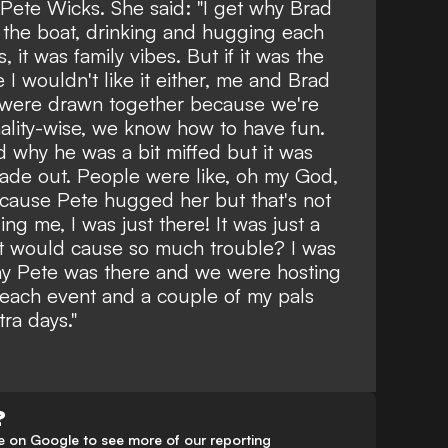
h Pete Wicks. She said: "
I get why Brad
on the boat, drinking and hugging each
 it was family vibes. But if it was the
I wouldn't like it either, me and Brad
e were drawn together because we're
ality-wise, we know how to have fun.
 why he was a bit miffed but it was
ade out. People were like, oh my God,
ecause Pete hugged her but that's not
ing me, I was just there! It was just a
 it would cause so much trouble? I was
why Pete was there and we were hosting
each event and a couple of my pals
ra days."
?
 on Google to see more of our reporting