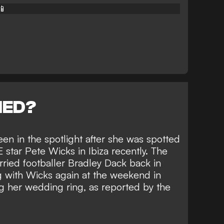
📱
NED?
een in the spotlight after she was spotted
star Pete Wicks in Ibiza recently. The
ied footballer Bradley Dack back in
g with Wicks again at the weekend in
g her wedding ring, as reported by the