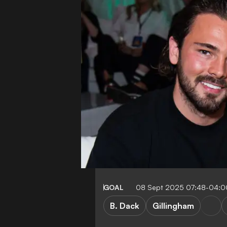
GOAL
08 Sept 2025 07:48-04:0
B. Dack
Gillingham