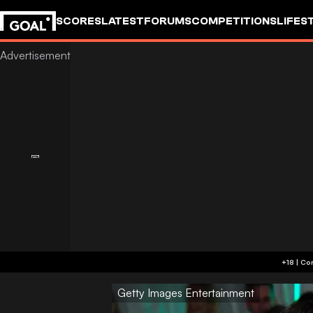
SCORES
LATEST
FORUMS
COMPETITIONS
LIFES
Getty Images Entertainment