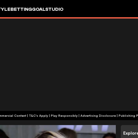
TYLE
BETTING
GOALSTUDIO
+18 | Commercial Content | T&C's Apply | Play Responsibly
|
Advertising Disclosure
|
Publishing P
Explor