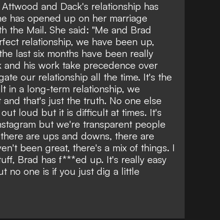
hat Attwood and Dack's relationship has
she has opened up on her marriage
ith the Mail. She said: "Me and Brad
fect relationship, we have been up,
the last six months have been really
rk and his work take precedence over
te our relationship all the time. It's the
t in a long-term relationship, we
t and that's just the truth. No one else
ut loud but it is difficult at times. It's
Instagram but we're transparent people
t, there are ups and downs, there are
en't been great, there's a mix of things. I
f, Brad has f***ed up. It's really easy
 no one is if you just dig a little