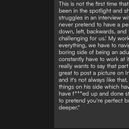
This is not the first time t
been in the spotlight and 
struggles in an interview w
never pretend to have a per
down, left, backwards, and 
challenging for us.' My wo
everything, we have to naviga
boring side of being an adul
constantly have to work at i
really wants to say that part o
great to post a picture on 
and it's not always like tha
things on his side which hav
have f***ed up and done stuf
to pretend you're perfect but
deeper."