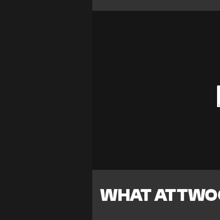
WHAT ATTWOO