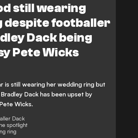
d still wearing
 despite footballer
dley Dack being
osy Pete Wicks
 is still wearing her wedding ring but
 Bradley Dack has been upset by
 Pete Wicks.
aller Dack
he spotlight
ing ring