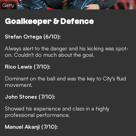
Getty
Goalkeeper & Defence
Stefan Ortega (6/10):
Always alert to the danger and his kicking was spot-
on. Couldn't do much about the goal.
Rico Lewis (7/10):
Dominant on the ball and was the key to City's fluid
movement.
John Stones (7/10):
Showed his experience and class in a highly
professional performance.
Manuel Akanji (7/10):