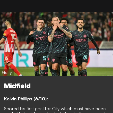
Getty
Midfield
Kalvin Phillips (6/10):
Scored his first goal for City which must have been