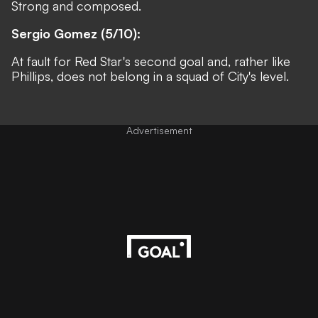
Strong and composed.
Sergio Gomez (5/10):
At fault for Red Star's second goal and, rather like
Phillips, does not belong in a squad of City's level.
Advertisement