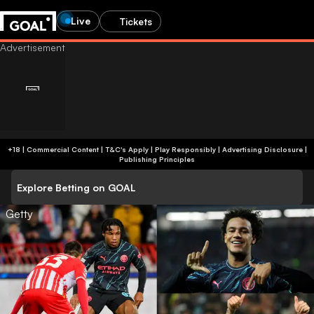
Live
Tickets
+18 | Commercial Content | T&C's Apply | Play Responsibly
|
Advertising Disclosure
|
Publishing Principles
Explore Betting on GOAL
Getty