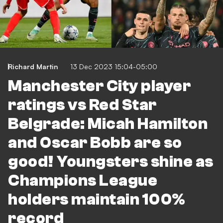
Richard Martin
13 Dec 2023 15:04-05:00
Manchester City player
ratings vs Red Star
Belgrade: Micah Hamilton
and Oscar Bobb are so
good! Youngsters shine as
Champions League
holders maintain 100%
record