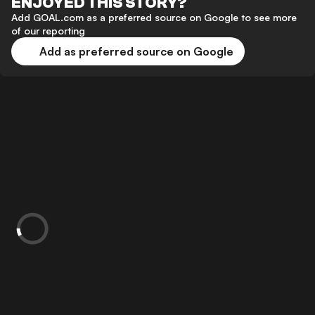
ENJOYED THIS STORY?
Add GOAL.com as a preferred source on Google to see more
of our reporting
Add as preferred source on Google