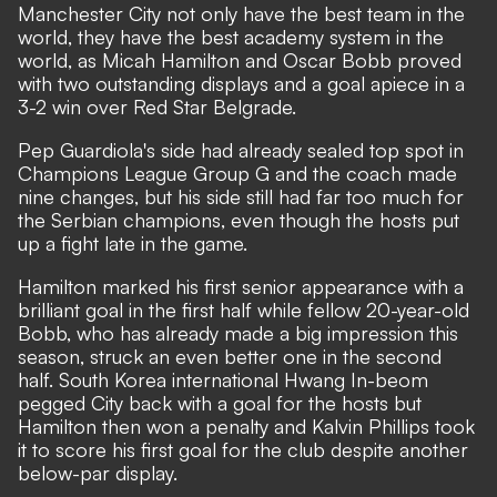
Manchester City not only have the best team in the
world, they have the best academy system in the
world, as Micah Hamilton and Oscar Bobb proved
with two outstanding displays and a goal apiece in a
3-2 win over Red Star Belgrade.
Pep Guardiola's side had already sealed top spot in
Champions League Group G and the coach made
nine changes, but his side still had far too much for
the Serbian champions, even though the hosts put
up a fight late in the game.
Hamilton marked his first senior appearance with a
brilliant goal in the first half while fellow 20-year-old
Bobb, who has already made a big impression this
season, struck an even better one in the second
half. South Korea international Hwang In-beom
pegged City back with a goal for the hosts but
Hamilton then won a penalty and Kalvin Phillips took
it to score his first goal for the club despite another
below-par display.