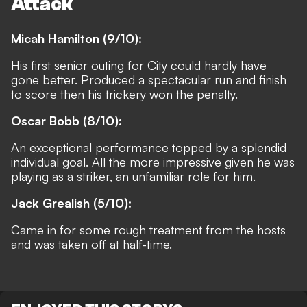
Attack
Micah Hamilton (9/10):
His first senior outing for City could hardly have
gone better. Produced a spectacular run and finish
to score then his trickery won the penalty.
Oscar Bobb (8/10):
An exceptional performance topped by a splendid
individual goal. All the more impressive given he was
playing as a striker, an unfamiliar role for him.
Jack Grealish (5/10):
Came in for some rough treatment from the hosts
and was taken off at half-time.