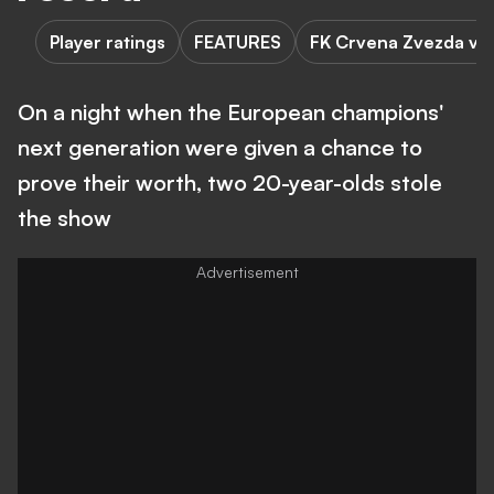
Player ratings
FEATURES
FK Crvena Zvezda vs 
On a night when the European champions'
next generation were given a chance to
prove their worth, two 20-year-olds stole
the show