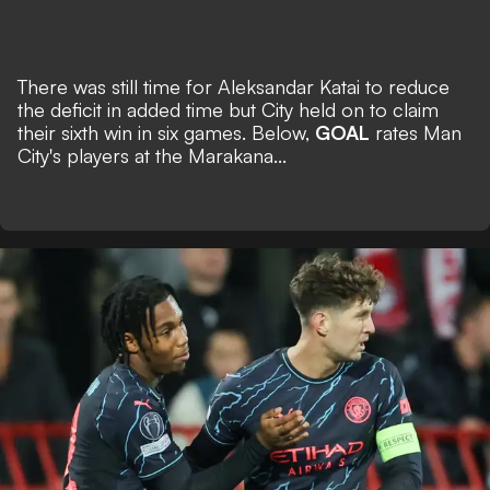
There was still time for Aleksandar Katai to reduce
the deficit in added time but City held on to claim
their sixth win in six games. Below,
GOAL
rates Man
City's players at the Marakana...