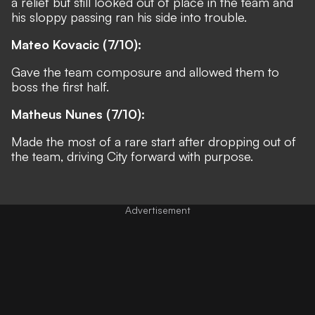
a relief but still looked out of place in the team and
his sloppy passing ran his side into trouble.
Mateo Kovacic (7/10):
Gave the team composure and allowed them to
boss the first half.
Matheus Nunes (7/10):
Made the most of a rare start after dropping out of
the team, driving City forward with purpose.