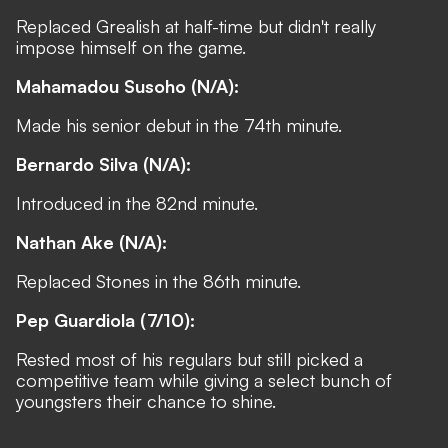
Replaced Grealish at half-time but didn't really
impose himself on the game.
Mahamadou Susoho (N/A):
Made his senior debut in the 74th minute.
Bernardo Silva (N/A):
Introduced in the 82nd minute.
Nathan Ake (N/A):
Replaced Stones in the 86th minute.
Pep Guardiola (7/10):
Rested most of his regulars but still picked a
competitive team while giving a select bunch of
youngsters their chance to shine.