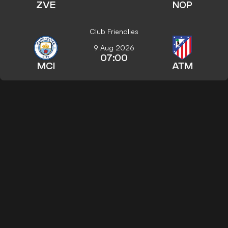
ZVE
NOP
Club Friendlies
9 Aug 2026
07:00
MCI
ATM