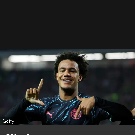
Getty