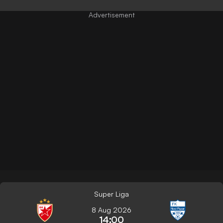
Super Liga
8 Aug 2026
14:00