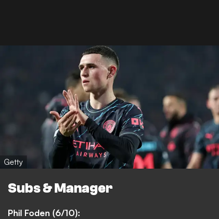
Getty
Subs & Manager
Phil Foden (6/10):