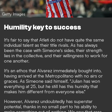
Getty Images
Humility key to success
It's fair to say that Atleti do not have quite the same
individual talent as their title rivals. As has always
been the case with Simeone's sides, their strength
lies in the collective, and their willingness to work for
one another.
It's an ethos that Alvarez immediately bought into,
having arrived at the Metropolitano with no airs or
graces.
As Simeone said himself,
"Julian has won
everything at 25, but he still has this humility that
makes him different from everyone else."
However, Alvarez undoubtedly has superstar
potential, thanks in no small part to his ability to
make something out of nothing. We saw that rare