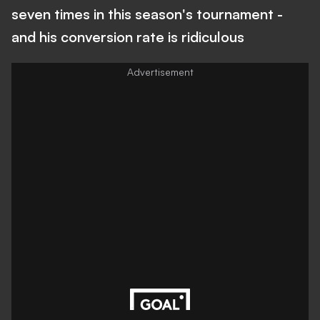
seven times in this season's tournament -
and his conversion rate is ridiculous