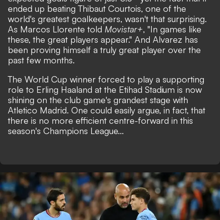
ended up beating Thibaut Courtois, one of the
world's greatest goalkeepers, wasn't that surprising.
As Marcos Llorente told
Movistar+
, "In games like
these, the great players appear." And Alvarez has
been proving himself a truly great player over the
past few months.
The World Cup winner forced to play a supporting
role to Erling Haaland at the Etihad Stadium is now
shining on the club game's grandest stage with
Atletico Madrid. One could easily argue, in fact, that
there is no more efficient centre-forward in this
season's Champions League...