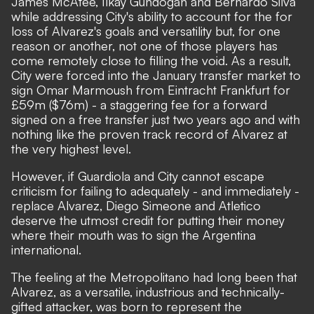
James McAtee, Ilkay Gundogan and Bernardo Silva
while addressing City's ability to account for the for
loss of Alvarez's goals and versatility but, for one
reason or another, not one of those players has
come remotely close to filling the void. As a result,
City were forced into the January transfer market to
sign Omar Marmoush from Eintracht Frankfurt for
£59m ($76m) - a staggering fee for a forward
signed on a free transfer just two years ago and with
nothing like the proven track record of Alvarez at
the very highest level.
However, if Guardiola and City cannot escape
criticism for failing to adequately - and immediately -
replace Alvarez, Diego Simeone and Atletico
deserve the utmost credit for putting their money
where their mouth was to sign the Argentina
international.
The feeling at the Metropolitano had long been that
Alvarez, as a versatile, industrious and technically-
gifted attacker, was born to represent the