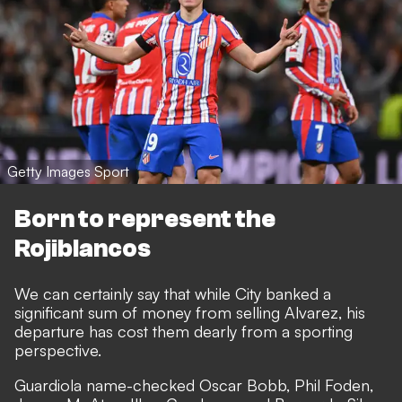
Getty Images Sport
Born to represent the
Rojiblancos
We can certainly say that while City banked a
significant sum of money from selling Alvarez, his
departure has cost them dearly from a sporting
perspective.
Guardiola name-checked Oscar Bobb, Phil Foden,