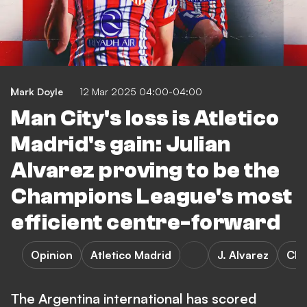
Mark Doyle
12 Mar 2025 04:00-04:00
Man City's loss is Atletico
Madrid's gain: Julian
Alvarez proving to be the
Champions League's most
efficient centre-forward
Opinion
Atletico Madrid
J. Alvarez
Cha
The Argentina international has scored