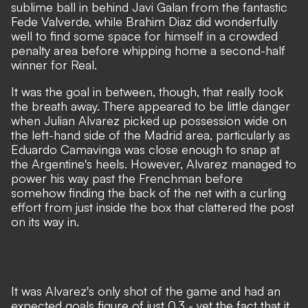
sublime ball in behind Javi Galan from the fantastic
Fede Valverde, while Brahim Diaz did wonderfully
well to find some space for himself in a crowded
penalty area before whipping home a second-half
winner for Real.
It was the goal in between, though, that really took
the breath away. There appeared to be little danger
when Julian Alvarez picked up possession wide on
the left-hand side of the Madrid area, particularly as
Eduardo Camavinga was close enough to snap at
the Argentine's heels. However, Alvarez managed to
power his way past the Frenchman before
somehow finding the back of the net with a curling
effort from just inside the box that clattered the post
on its way in.
It was Alvarez's only shot of the game and had an
expected goals figure of just 0.3 - yet the fact that it