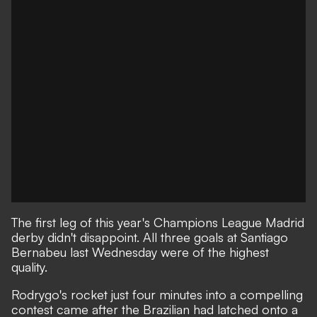
The first leg of this year's Champions League Madrid
derby didn't disappoint. All three goals at Santiago
Bernabeu last Wednesday were of the highest
quality.
Rodrygo's rocket just four minutes into a compelling
contest came after the Brazilian had latched onto a