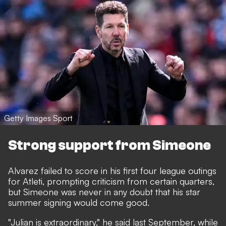
Getty Images Sport
Strong support from Simeone
Alvarez failed to score in his first four league outings
for Atleti, prompting criticism from certain quarters,
but Simeone was never in any doubt that his star
summer signing would come good.
"Julian is extraordinary,"
he said last September,
while