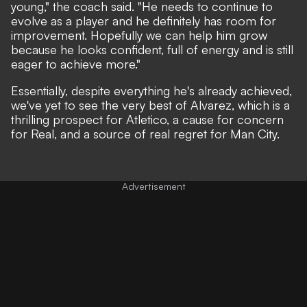
young,"
the coach said.
"He needs to continue to
evolve as a player and he definitely has room for
improvement. Hopefully we can help him grow
because he looks confident, full of energy and is still
eager to achieve more."
Essentially, despite everything he's already achieved,
we've yet to see the very best of Alvarez, which is a
thrilling prospect for Atletico, a cause for concern
for Real, and a source of real regret for Man City.