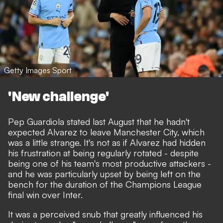
Getty Images Sport
'New challenge'
Pep Guardiola stated last August that he hadn't
expected Alvarez to leave Manchester City
, which
was a little strange. It's not as if
Alvarez had hidden
his frustration at being regularly rotated
- despite
being one of his team's most productive attackers -
and he was particularly upset by being left on the
bench for the duration of the Champions League
final win over Inter.
It was a perceived snub that greatly influenced his