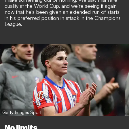
quality at the World Cup, and we're seeing it again
now that he's been given an extended run of starts
in his preferred position in attack in the Champions
League.
Getty Images Sport
No limits