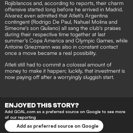
Rojiblancos and, according to reports, their charm
offensive started long before he arrived in Madrid.
Alvarez even admitted that Atleti's Argentina
contingent (Rodrigo De Paul, Nahuel Molina and
Simeone's son Giuliano) all sang the club's praises
during their respective time together at last
summer's Copa America and Olympic Games
, while
Antoine Griezmann was also in constant contact
once a move became a real possibility.
Atleti still had to commit a colossal amount of
money to make it happen; luckily, that investment is
now paying off after a worryingly sluggish start.
ENJOYED THIS STORY?
Add GOAL.com as a preferred source on Google to see more
of our reporting
Add as preferred source on Google