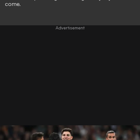
come.