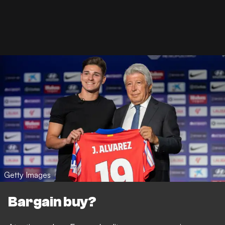
Getty Images
Bargain buy?