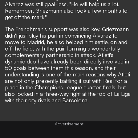
Alvarez was still goal-less. "He will help us a lot.
Remember, Griezmann also took a few months to
get off the mark."
The Frenchman's support was also key. Griezmann
didn't just play his part in convincing Alvarez to
move to Madrid, he also helped him settle, on and
off the field, with the pair forming a wonderfully
complementary partnership in attack. Atleti's
dynamic duo have already been directly involved in
50 goals between them this season, and their
understanding is one of the main reasons why Atleti
are not only presently battling it out with Real for a
place in the Champions League quarter-finals, but
also locked in a three-way fight at the top of La Liga
with their city rivals and Barcelona.