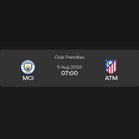
Club Friendlies
9 Aug 2026
07:00
MCI
ATM