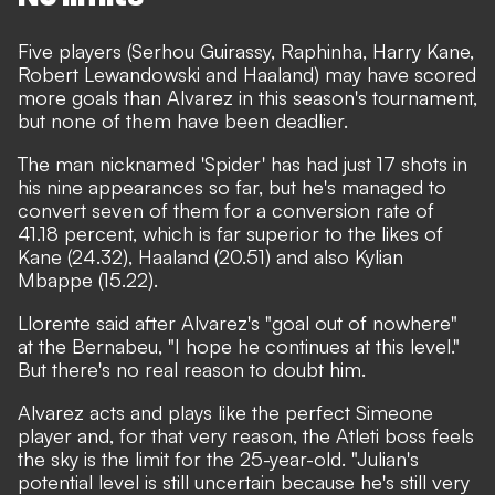
Five players (Serhou Guirassy, Raphinha, Harry Kane,
Robert Lewandowski and Haaland) may have scored
more goals than Alvarez in this season's tournament,
but none of them have been deadlier.
The man nicknamed 'Spider' has had just 17 shots in
his nine appearances so far, but he's managed to
convert seven of them for a conversion rate of
41.18 percent, which is far superior to the likes of
Kane (24.32), Haaland (20.51) and also Kylian
Mbappe (15.22).
Llorente said after Alvarez's "goal out of nowhere"
at the Bernabeu, "I hope he continues at this level."
But there's no real reason to doubt him.
Alvarez acts and plays like the perfect Simeone
player and, for that very reason, the Atleti boss feels
the sky is the limit for the 25-year-old. "Julian's
potential level is still uncertain because he's still very