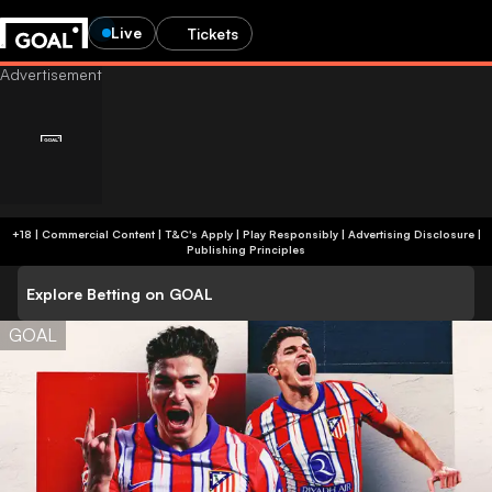
Live
Tickets
+18 | Commercial Content | T&C's Apply | Play Responsibly
|
Advertising Disclosure
|
Publishing Principles
Explore Betting on GOAL
GOAL