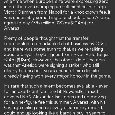
At a time when Europe's elite were expressing zero
interest in even stumping up sufficient cash to sign
Victor Osimhen from Napoli for a knockdown fee, it
was undeniably something of a shock to see
Atletico
agree to pay €95 million (£82m/$104m) for
Alvarez.
Plenty of people thought that the transfer
represented a remarkable bit of business by City
-
and there was some truth to that, as we're talking
about a player they'd signed from River Plate for just
£14m ($18m). However, the other side of the coin
was that
Atletico were signing a striker who still
clearly had his best years ahead of him despite
already having won every major honour in the game
.
It's rare that such a talent becomes available - even
for an exorbitant fee - and if Newcastle's much-
coveted No.9 Alexander Isak does end up moving
for a nine-figure fee this summer, Alvarez, with his
CV, high ceiling and relatively clean injury record,
could end up looking like a bargain buy in years to