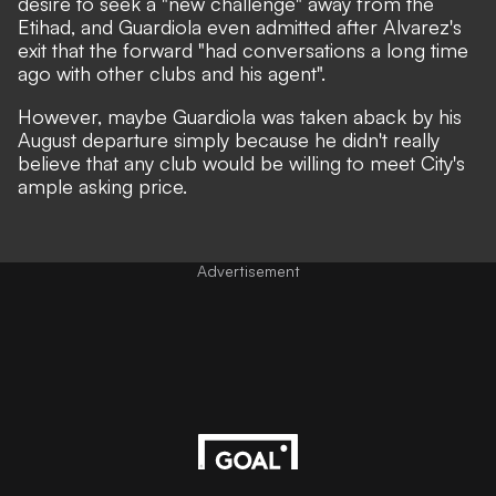
desire to seek a "new challenge" away from the
Etihad,
and Guardiola even admitted after Alvarez's
exit that the forward "had conversations a long time
ago with other clubs and his agent".
However, maybe Guardiola was taken aback by his
August departure simply because he didn't really
believe that any club would be willing to meet City's
ample asking price.
Advertisement