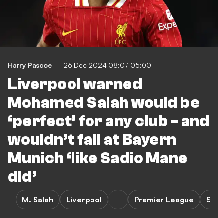
Harry Pascoe
26 Dec 2024 08:07-05:00
Liverpool warned
Mohamed Salah would be
‘perfect’ for any club - and
wouldn’t fail at Bayern
Munich ‘like Sadio Mane
did’
M. Salah
Liverpool
Premier League
S.