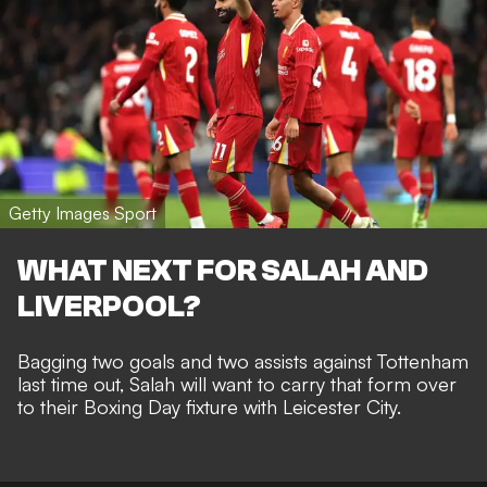
Getty Images Sport
WHAT NEXT FOR SALAH AND
LIVERPOOL?
Bagging two goals and two assists against Tottenham
last time out, Salah will want to carry that form over
to their
Boxing Day fixture with Leicester City
.