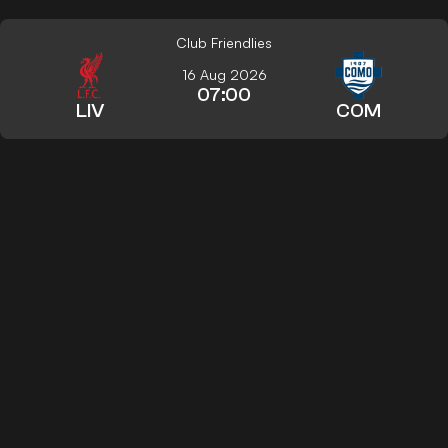
Club Friendlies
16 Aug 2026
07:00
LIV
COM