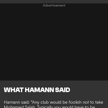
WHAT HAMANN SAID
Hamann said: "Any club would be foolish not to take
Mohamed Salah. Typically you would have to be