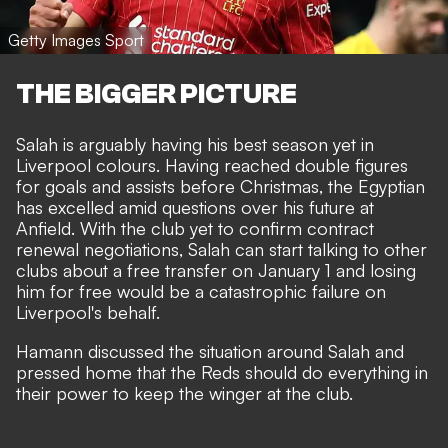
Getty Images Sport
THE BIGGER PICTURE
Salah is arguably having his best season yet in
Liverpool colours. Having reached double figures
for goals and assists before Christmas, the Egyptian
has excelled amid questions over his future at
Anfield. With the club yet to confirm contract
renewal negotiations, Salah can start talking to other
clubs about a free transfer on January 1 and losing
him for free would be a catastrophic failure on
Liverpool's behalf.
Hamann discussed the situation around Salah and
pressed home that the Reds should do everything in
their power to keep the winger at the club.