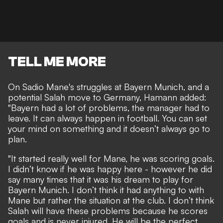
TELL ME MORE
On Sadio Mane's struggles at Bayern Munich, and a
potential Salah move to Germany, Hamann added:
"Bayern had a lot of problems, the manager had to
leave. It can always happen in football. You can set
your mind on something and it doesn’t always go to
plan.
"It started really well for Mane, he was scoring goals.
I didn’t know if he was happy here - however he did
say many times that it was his dream to play for
Bayern Munich. I don’t think it had anything to with
Mane but rather the situation at the club. I don’t think
Salah will have these problems because he scores
goals and is never injured. He will be the perfect