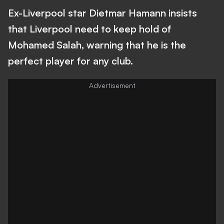
Ex-Liverpool star Dietmar Hamann insists
that Liverpool need to keep hold of
Mohamed Salah, warning that he is the
perfect player for any club.