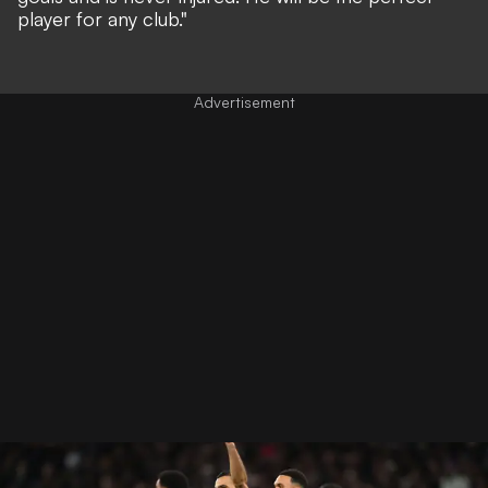
player for any club."