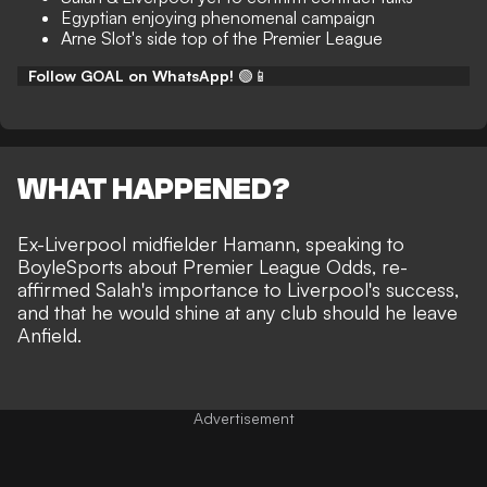
Egyptian enjoying phenomenal campaign
Arne Slot's side top of the Premier League
Follow GOAL on WhatsApp!
🟢📱
WHAT HAPPENED?
Ex-Liverpool midfielder Hamann, speaking to
BoyleSports
about Premier League Odds, re-
affirmed Salah's importance to Liverpool's success,
and that he would shine at any club should he leave
Anfield.
Advertisement