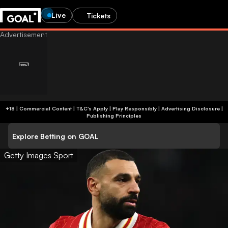
Live
Tickets
+18 | Commercial Content | T&C's Apply | Play Responsibly
|
Advertising Disclosure
|
Publishing Principles
Explore Betting on GOAL
Getty Images Sport