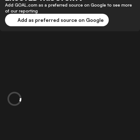
Add GOAL.com as a preferred source on Google to see more
of our reporting
Add as preferred source on Google