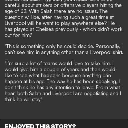
careful about strikers or offensive players hitting the
age of 32. With Salah there are no issues. The
question will be, after having such a great time at
Liverpool will he want to play anywhere else? He
has played at Chelsea previously - which didn’t work
out for him."
"This is something only he could decide. Personally, I
can’t see him in anything other than a Liverpool shirt.
"I’m sure a lot of teams would love to take him. I
would give him a couple of years and then would
like to see what happens because anything can
happen at his age. The way he has been speaking, I
don’t think he has any intention to leave. From what I
hear, both Salah and Liverpool are negotiating and I
think he will stay."
ENJOYED THIS STORY?