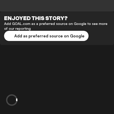
ENJOYED THIS STORY?
Add GOAL.com as a preferred source on Google to see more
of our reporting
Add as preferred source on Google