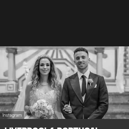
Instagram