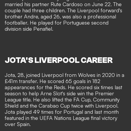
married his partner Rute Cardoso on June 22. The
couple had three children. The Liverpool forward's
brother Andre, aged 26, was also a professional
footballer. He played for Portuguese second
division side Penafiel.
JOTA'S LIVERPOOL CAREER
Jota, 28, joined Liverpool from Wolves in 2020 in a
£41m transfer. He scored 65 goals in 182
appearances for the Reds. He scored six times last
season to help Arne Slot's side win the Premier
League title. He also lifted the FA Cup, Community
Shield and the Carabao Cup twice with Liverpool.
Jota played 49 times for Portugal and last month
featured in the UEFA Nations League final victory
over Spain.