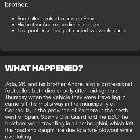
brother.
Footballer involved in crash in Spain
His brother Andre also died in collision
Liverpool striker had got married two weeks earlier
WHAT HAPPENED?
Jota, 28, and his brother Andre, also a professional
footballer, both died shortly after midnight on
Thursday when the vehicle they were travelling in
came off the motorway in the municipality of
Cernadilla, in the province of Zamora in the north
west of Spain. Spain's Civil Guard told the
BBC
the
brothers were travelling in a Lamborghini, which left
the road and caught fire due to a tyre blowout while
overtaking.