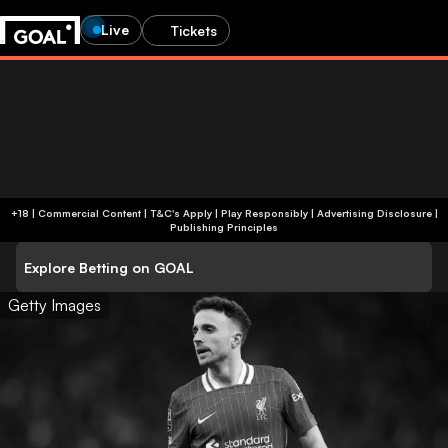
Live
Tickets
+18 | Commercial Content | T&C's Apply | Play Responsibly
|
Advertising Disclosure
|
Publishing Principles
Explore Betting on GOAL
Getty Images