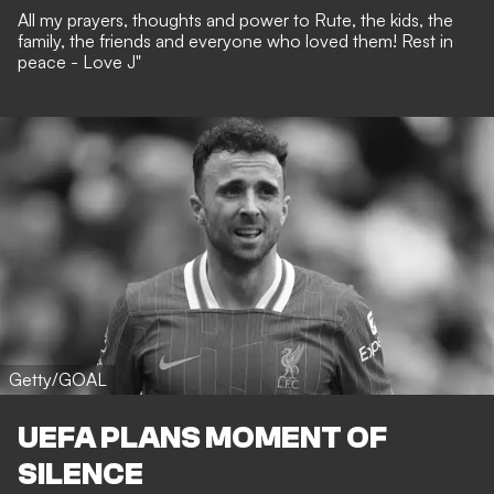
All my prayers, thoughts and power to Rute, the kids, the
family, the friends and everyone who loved them! Rest in
peace - Love J"
Getty/GOAL
UEFA PLANS MOMENT OF
SILENCE