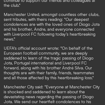
continue to support our friends and colleagues at
the club."
Manchester United
, amongst countless other clubs,
sent tributes, with theirs reading: "Our deepest
condolences are with the loved ones of Diogo Jota
and his brother, Andre, and everyone connected
with Liverpool FC following today’s heartbreaking
news."
UEFA's official account
wrote
: "On behalf of the
European football community, we are deeply
saddened to learn of the tragic passing of Diogo
Jota, Portugal international and Liverpool FC
forward, along with his brother André Silva. Our
thoughts are with their family, friends, teammates
and all those affected by this heartbreaking loss."
Manchester City
said: "Everyone at Manchester City
is shocked and saddened to learn about the
devastating news regarding the passing of Diogo
Jota. We send our heartfelt condolences to his