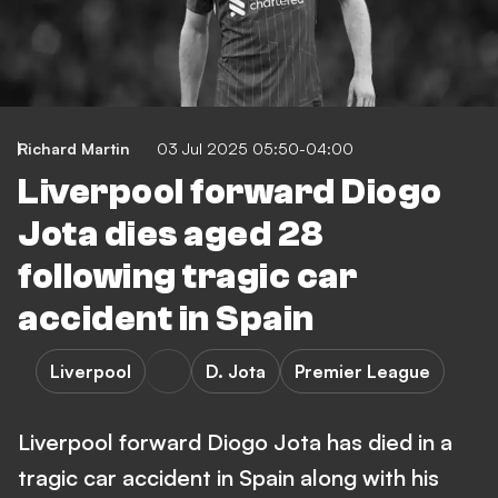
Richard Martin
03 Jul 2025 05:50-04:00
Liverpool forward Diogo
Jota dies aged 28
following tragic car
accident in Spain
Liverpool
D. Jota
Premier League
Liverpool forward Diogo Jota has died in a
tragic car accident in Spain along with his