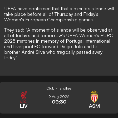
UEFA have confirmed that that a minute's silence will
take place before all of Thursday and Friday's
Women's European Championship games.
They
said
: "A moment of silence will be observed at
all of today’s and tomorrow’s UEFA Women’s EURO
2025 matches in memory of Portugal international
and Liverpool FC forward Diogo Jota and his
brother André Silva who tragically passed away
today.
"
Club Friendlies
9 Aug 2026
09:30
LIV
ASM