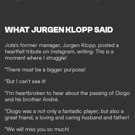
WHAT JURGEN KLOPP SAID
Jota's former manager, Jurgen Klopp, posted a
heartfelt tribute on
Instagram
, writing: This is a
moment where I struggle!
"There must be a bigger purpose!
"But I can’t see it!
"I'm heartbroken to hear about the passing of Diogo
and his brother André.
"Diogo was a not only a fantastic player, but also a
great friend, a loving and caring husband and father!
"We will miss you so much!