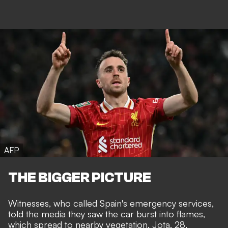
AFP
THE BIGGER PICTURE
Witnesses, who called Spain's emergency services,
told the media they saw the car burst into flames,
which spread to nearby vegetation. Jota, 28,