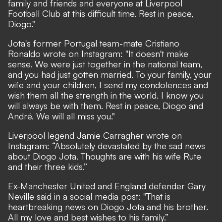
family and friends and everyone at Liverpool
Football Club at this difficult time. Rest in peace,
Diogo."
Jota's former Portugal team-mate Cristiano
Ronaldo wrote on
Instagram
: "It doesn't make
sense. We were just together in the national team,
and you had just gotten married. To your family, your
wife and your children, I send my condolences and
wish them all the strength in the world. I know you
will always be with them. Rest in peace, Diogo and
André. We will all miss you."
Liverpool legend Jamie Carragher wrote on
Instagram
: “Absolutely devastated by the sad news
about Diogo Jota. Thoughts are with his wife Rute
and their three kids.”
Ex-Manchester United and England defender
Gary
Neville
said in a social media post: "That is
heartbreaking news on Diogo Jota and his brother.
All my love and best wishes to his family.”