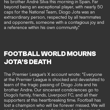
his brother André Silva this morning in Spain. Far
beyond being an exceptional player, with nearly 50
caps for the National Team, Diogo Jota was an
extraordinary person, respected by all teammates
and opponents, someone with a contagious joy and
a reference within his own community."
FOOTBALL WORLD MOURNS
JOTA'S DEATH
The Premier League's X account
wrote
: "Everyone
at the Premier League is shocked and devastated to
learn of the tragic passing of Diogo Jota and his
brother Andre. Our sincerest condolences go to
Diogo’s family, friends, Liverpool FC, and all their
supporters at this heartbreaking time. Football has
lost a champion who will be forever missed. We will