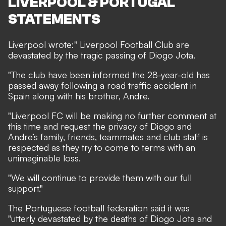
LIVERPOOL & PORTUGAL
STATEMENTS
Liverpool
wrote
:" Liverpool Football Club are
devastated by the tragic passing of Diogo Jota.
"The club have been informed the 28-year-old has
passed away following a road traffic accident in
Spain along with his brother, Andre.
"Liverpool FC will be making no further comment at
this time and request the privacy of Diogo and
Andre’s family, friends, teammates and club staff is
respected as they try to come to terms with an
unimaginable loss.
"We will continue to provide them with our full
support."
The Portuguese football federation
said
it was
"utterly devastated by the deaths of Diogo Jota and