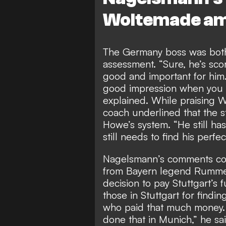
Woltemade ami
The Germany boss was both 
assessment. “Sure, he’s sc
good and important for him. 
good impression when you 
explained. While praising Wo
coach underlined that the str
Howe’s system. “He still ha
still needs to find his perfe
Nagelsmann’s comments come
from Bayern legend Rumme
decision to pay Stuttgart’s f
those in Stuttgart for findin
who paid that much money.
done that in Munich,” he s