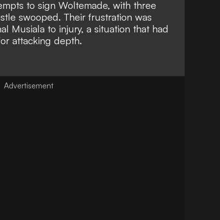
ttempts to sign Woltemade
, with three
stle swooped. Their frustration was
al Musiala to injury
, a situation that had
for attacking depth.