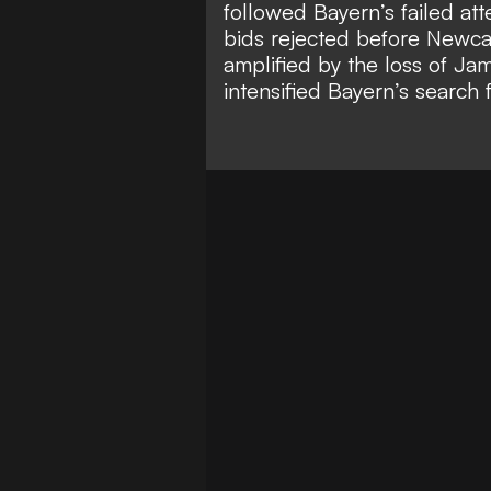
followed Bayern’s failed a
bids rejected before Newca
amplified by the
loss of Jam
intensified Bayern’s search 