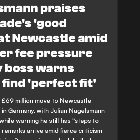
lsmann praises
ade's 'good
at Newcastle amid
er fee pressure
 boss warns
find 'perfect fit'
 £69 million move to Newcastle
n in Germany, with Julian Nagelsmann
 while warning he still has “steps to
 remarks arrive amid fierce criticism