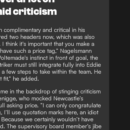
d criticism
complimentary and critical in his
ored two headers now, which was also
I think it’s important that you make a
have such a price tag,” Nagelsmann
ltemade’s instinct in front of goal, the
iker must still integrate fully into Eddie
s a few steps to take within the team. He
ct fit,” he added.
 in the backdrop of stinging criticism
nigge, who mocked Newcastle’s
ull asking price. “I can only congratulate
g, I’ll use quotation marks here, an idiot
 Because we certainly wouldn’t have
aid. The supervisory board member’s
jibe