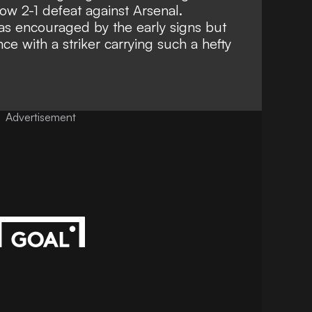
ow 2-1 defeat against Arsenal.
s encouraged by the early signs but
ce with a striker carrying such a hefty
Advertisement