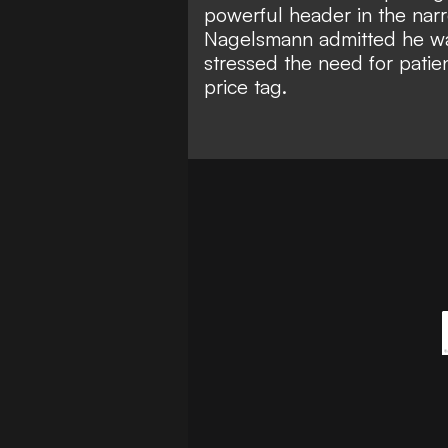
powerful header in the narr
Nagelsmann admitted he wa
stressed the need for patien
price tag.