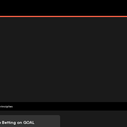
rinciples
e Betting on GOAL