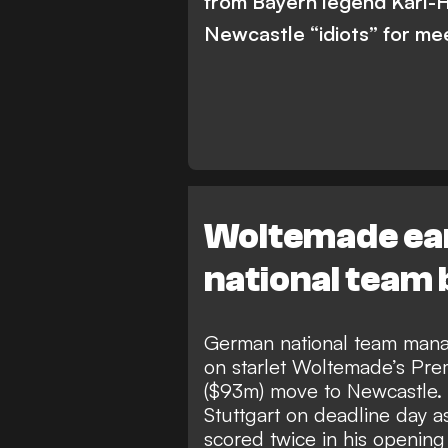
from Bayern legend Karl-
Newcastle “idiots” for meet
Woltemade ear
national team
German national team mana
on starlet
Woltemade’s Prem
($93m) move to Newcastle
.
Stuttgart on deadline day a
scored twice in his opening