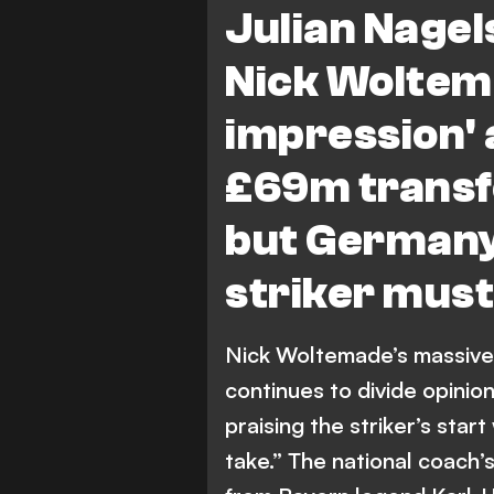
Julian Nage
Nick Woltem
impression' 
£69m transf
but Germany
striker must 
Nick Woltemade’s massive
continues to divide opinio
praising the striker’s start
take.” The national coach’s