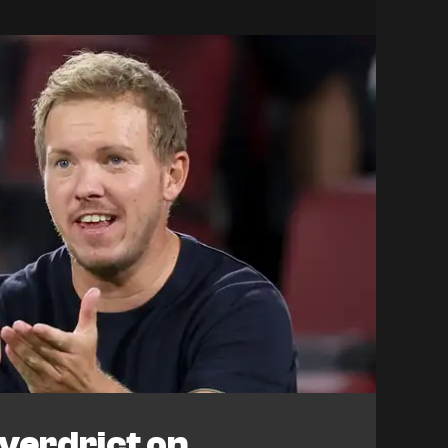
verdrict on