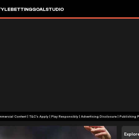
TYLE
BETTING
GOALSTUDIO
+18 | Commercial Content | T&C's Apply | Play Responsibly
|
Advertising Disclosure
|
Publishing P
Explor