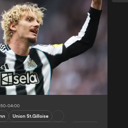
:50-04:00
ann
Union St.Gilloise
t.Gilloise vs Newcastle United
Fan stories