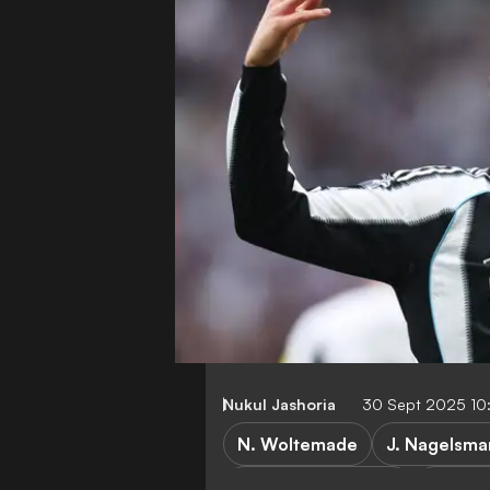
Nukul Jashoria
30 Sept 2025 10
N. Woltemade
J. Nagelsm
Champions League
Union S