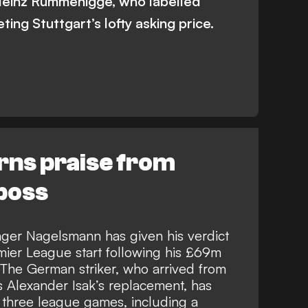
Heinz Rummenigge, who labelled
ing Stuttgart’s lofty asking price.
ns praise from
 boss
ger Nagelsmann has given his verdict
ier League start following his £69m
 The German striker, who arrived from
s Alexander Isak’s replacement, has
 three league games, including a