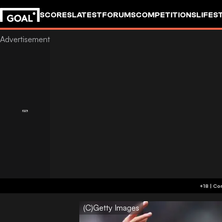
SCORES
LATEST
FORUMS
COMPETITIONS
LIFES
(C)Getty Images