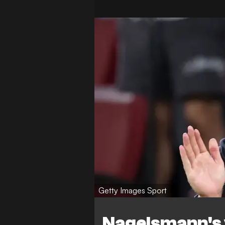
Getty Images Sport
Nagelsmann's 