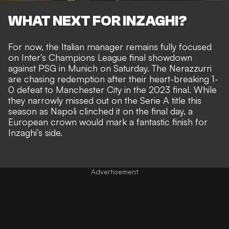
WHAT NEXT FOR INZAGHI?
For now, the Italian manager remains fully focused
on Inter’s Champions League final showdown
against PSG in Munich on Saturday. The Nerazzurri
are chasing redemption after their heart-breaking 1-
0 defeat to Manchester City in the 2023 final. While
they narrowly missed out on the Serie A title this
season as
Napoli clinched it on the final day
, a
European crown would mark a fantastic finish for
Inzaghi’s side.