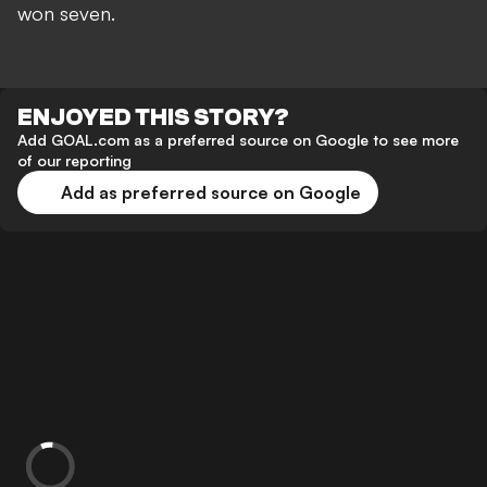
won seven.
ENJOYED THIS STORY?
Add GOAL.com as a preferred source on Google to see more
of our reporting
Add as preferred source on Google