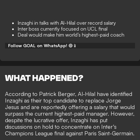
Inzaghi in talks with Al-Hilal over record salary
Inter boss currently focused on UCL final
Deal would make him world’s highest-paid coach
Follow GOAL on WhatsApp!
🟢📱
WHAT HAPPENED?
According to
Patrick Berger
, Al-Hilal have identified
Inzaghi as their top candidate to replace Jorge
Jesus and are reportedly offering a salary that would
surpass the current highest-paid manager. However,
despite the lucrative offer, Inzaghi has put
discussions on hold to concentrate on Inter's
Champions League final against Paris Saint-Germain.