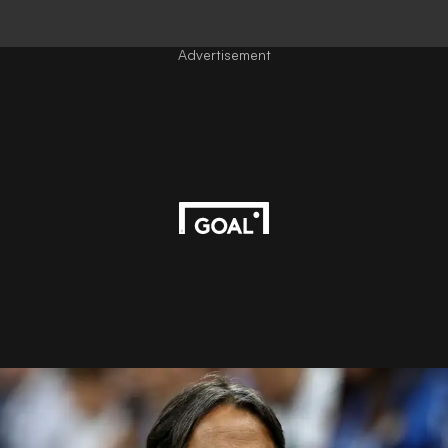
Advertisement