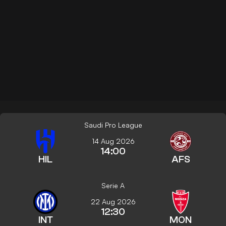
Saudi Pro League
14 Aug 2026
14:00
HIL
AFS
Serie A
22 Aug 2026
12:30
INT
MON