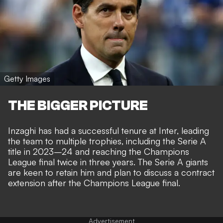
Getty Images
THE BIGGER PICTURE
Inzaghi has had a successful tenure at Inter, leading
the team to multiple trophies, including the Serie A
title in 2023–24 and reaching the Champions
League final twice in three years. The Serie A giants
are keen to retain him and plan to discuss a contract
extension after the Champions League final.