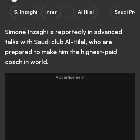
S. Inzaghi
Inter
Al Hilal
Saudi Pro
Simone Inzaghi is reportedly in advanced
talks with Saudi club Al-Hilal, who are
prepared to make him the highest-paid
coach in world.