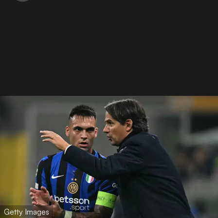
Getty Images