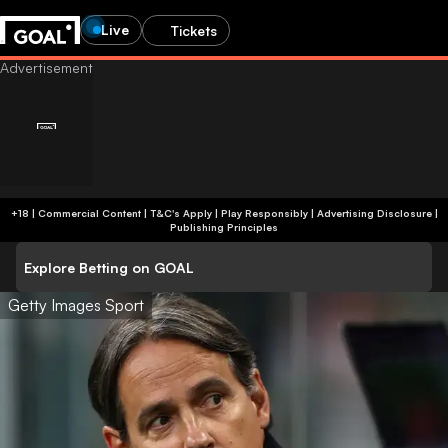
Live
Tickets
+18 | Commercial Content | T&C's Apply | Play Responsibly
|
Advertising Disclosure
|
Publishing Principles
Explore Betting on GOAL
Getty Images Sport