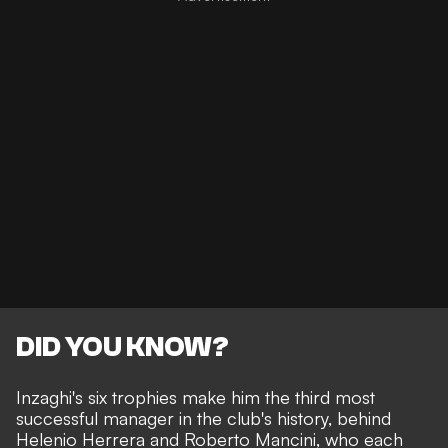
DID YOU KNOW?
Inzaghi's six trophies make him the third most
successful manager in the club's history, behind
Helenio Herrera and Roberto Mancini, who each