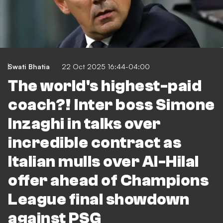
Swati Bhatia
22 Oct 2025 16:44-04:00
The world's highest-paid
coach?! Inter boss Simone
Inzaghi in talks over
incredible contract as
Italian mulls over Al-Hilal
offer ahead of Champions
League final showdown
against PSG