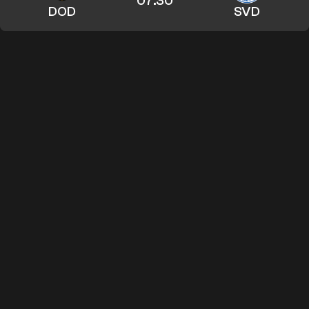
07:30
DOD
SVD