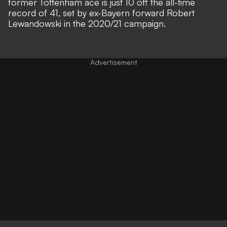
former Tottenham ace is just 10 off the all-time
record of 41, set by ex-Bayern forward Robert
Lewandowski in the 2020/21 campaign.