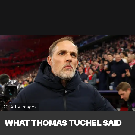
(C)Getty Images
WHAT THOMAS TUCHEL SAID