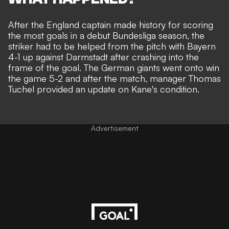
After the England captain made history for scoring
the
most goals in a debut Bundesliga season,
the
striker had to be helped from the pitch with Bayern
4-1 up against Darmstadt after crashing into the
frame of the goal. The German giants went onto
win
the game 5-2
and after the match, manager Thomas
Tuchel provided an update on Kane's condition.
Advertisement