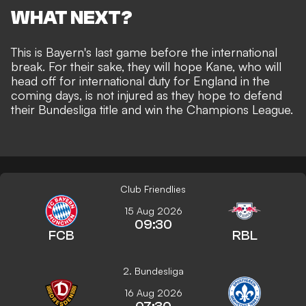
WHAT NEXT?
This is Bayern's last game before the international
break. For their sake, they will hope Kane, who will
head off for international duty for England in the
coming days, is not injured as they hope to defend
their Bundesliga title and win the Champions League.
Club Friendlies
15 Aug 2026
09:30
FCB
RBL
2. Bundesliga
16 Aug 2026