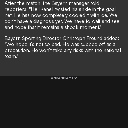
After the match, the Bayern manager told
reporters: "He [Kane] twisted his ankle in the goal
net. He has now completely cooled it with ice. We
don't have a diagnosis yet. We have to wait and see
and hope that it remains a shock moment."
Bayern Sporting Director Christoph Freund added:
"We hope it’s not so bad. He was subbed off as a
precaution. He won’t take any risks with the national
team."