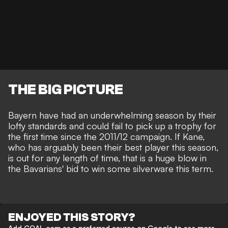
THE BIG PICTURE
Bayern have had an underwhelming season by their
lofty standards and could fail to pick up a trophy for
the first time since the 2011/12 campaign. If Kane,
who has arguably been their best player this season,
is out for any length of time, that is a huge blow in
the Bavarians' bid to win some silverware this term.
ENJOYED THIS STORY?
Add GOAL.com as a preferred source on Google to see more