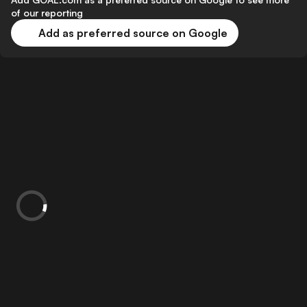
of our reporting
Add as preferred source on Google