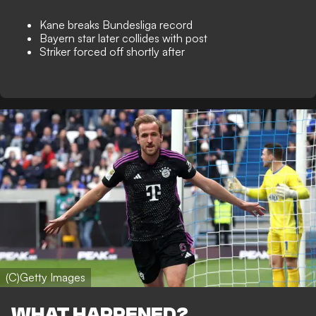
Kane breaks Bundesliga record
Bayern star later collides with post
Striker forced off shortly after
(C)Getty Images
WHAT HAPPENED?