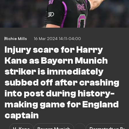
Richie Mills
16 Mar 2024 14:11-04:00
Injury scare for Harry
Kane as Bayern Munich
striker is immediately
subbed off after crashing
into post during history-
making game for England
captain