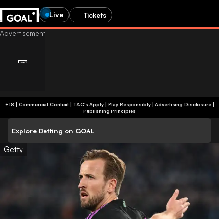
Live
Tickets
+18 | Commercial Content | T&C's Apply | Play Responsibly
|
Advertising Disclosure
|
Publishing Principles
Explore Betting on GOAL
Getty