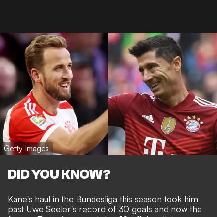
Getty Images
DID YOU KNOW?
Kane's haul in the Bundesliga this season took him
past Uwe Seeler's record of 30 goals and now the