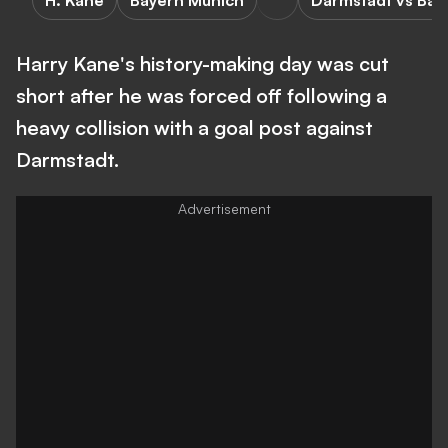
H. Kane
Bayern Munich
Darmstadt vs Bay
Harry Kane's history-making day was cut
short after he was forced off following a
heavy collision with a goal post against
Darmstadt.