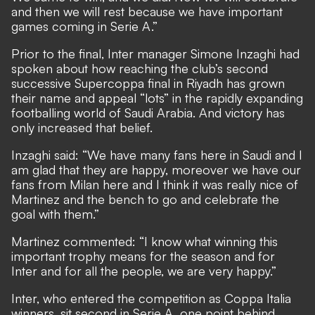
and then we will rest because we have important
games coming in Serie A.”
Prior to the final, Inter manager Simone Inzaghi had
spoken about how reaching the club’s second
successive Supercoppa final in Riyadh has grown
their name and appeal “lots” in the rapidly expanding
footballing world of Saudi Arabia. And victory has
only increased that belief.
Inzaghi said: “We have many fans here in Saudi and I
am glad that they are happy, moreover we have our
fans from Milan here and I think it was really nice of
Martinez and the bench to go and celebrate the
goal with them.”
Martinez commented: “I know what winning this
important trophy means for the season and for
Inter and for all the people, we are very happy.”
Inter, who entered the competition as Coppa Italia
winners, sit second in Serie A, one point behind