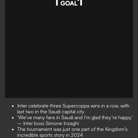
Inter celebrate three Supercoppa wins in a row, with
last two in the Saudi capital city
‘We’ve many fans in Saudi and I’m glad they’re happy’
– Inter boss Simone Inzaghi
The tournament was just one part of the Kingdom’s
incredible sports story in 2024