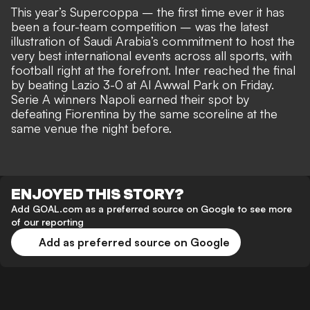
This year’s Supercoppa – the first time ever it has
been a four-team competition – was the latest
illustration of Saudi Arabia’s commitment to host the
very best international events across all sports, with
football right at the forefront. Inter reached the final
by beating Lazio 3-0 at Al Awwal Park on Friday.
Serie A winners Napoli earned their spot by
defeating Fiorentina by the same scoreline at the
same venue the night before.
ENJOYED THIS STORY?
Add GOAL.com as a preferred source on Google to see more
of our reporting
Add as preferred source on Google