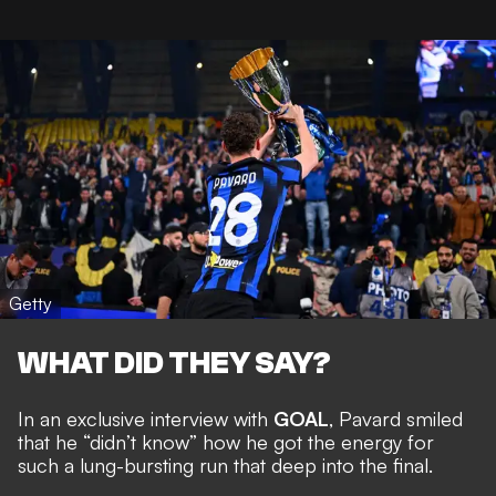
Getty
WHAT DID THEY SAY?
In an exclusive interview with
GOAL
, Pavard smiled
that he “didn’t know” how he got the energy for
such a lung-bursting run that deep into the final.