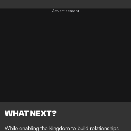
WHAT NEXT?
While enabling the Kingdom to build relationships