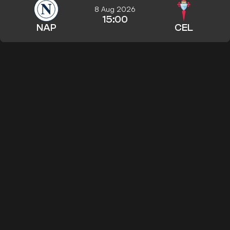
8 Aug 2026
15:00
NAP
CEL