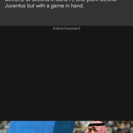
Juventus but with a game in hand.