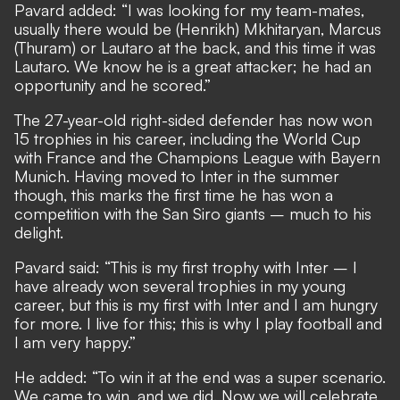
Pavard added: “I was looking for my team-mates,
usually there would be (Henrikh) Mkhitaryan, Marcus
(Thuram) or Lautaro at the back, and this time it was
Lautaro. We know he is a great attacker; he had an
opportunity and he scored.”
The 27-year-old right-sided defender has now won
15 trophies in his career, including the World Cup
with France and the Champions League with Bayern
Munich. Having moved to Inter in the summer
though, this marks the first time he has won a
competition with the San Siro giants – much to his
delight.
Pavard said: “This is my first trophy with Inter – I
have already won several trophies in my young
career, but this is my first with Inter and I am hungry
for more. I live for this; this is why I play football and
I am very happy.”
He added: “To win it at the end was a super scenario.
We came to win, and we did. Now we will celebrate