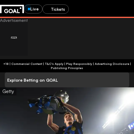
Live
Tickets
+18 | Commercial Content | T&C's Apply | Play Responsibly
|
Advertising Disclosure
|
Publishing Principles
Explore Betting on GOAL
Getty