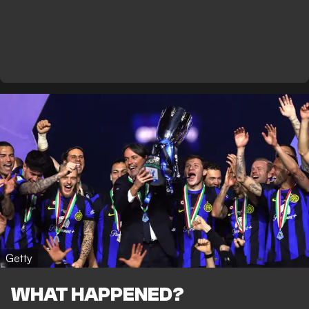
Getty
WHAT HAPPENED?