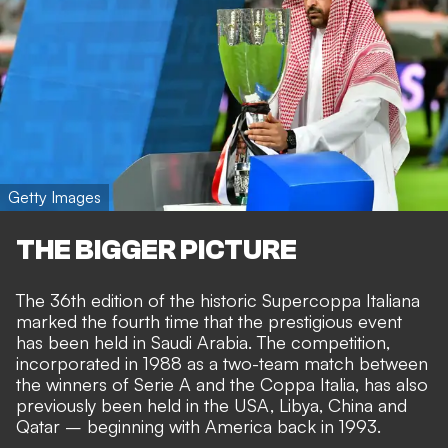
Getty Images
THE BIGGER PICTURE
The 36th edition of the historic Supercoppa Italiana
marked the fourth time that the prestigious event
has been held in Saudi Arabia. The competition,
incorporated in 1988 as a two-team match between
the winners of Serie A and the Coppa Italia, has also
previously been held in the USA, Libya, China and
Qatar – beginning with America back in 1993.