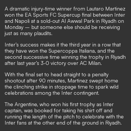
A dramatic injury-time winner from Lautaro Martinez
won the EA Sports FC Supercup final between Inter
and Napoli at a sold-out Al Awwal Park in Riyadh on
Monday – but someone else should be receiving
just as many plaudits.
Inter’s success makes it the third year in a row that
they have won the Supercoppa Italiana, and the
second successive time winning the trophy in Riyadh
after last year’s 3-0 victory over AC Milan.
With the final set to head straight to a penalty
shootout after 90 minutes, Martinez swept home
the clinching strike in stoppage time to spark wild
celebrations among the Inter contingent.
The Argentine, who won his first trophy as Inter
captain, was booked for taking his shirt off and
running the length of the pitch to celebrate with the
Inter fans at the other end of the ground in Riyadh.