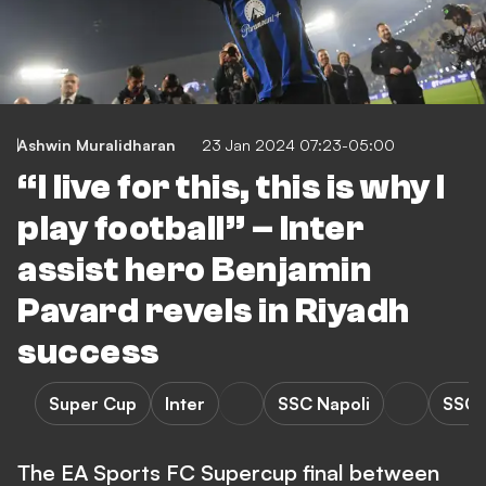
Ashwin Muralidharan
23 Jan 2024 07:23-05:00
“I live for this, this is why I
play football” – Inter
assist hero Benjamin
Pavard revels in Riyadh
success
Super Cup
Inter
SSC Napoli
SSC N
The EA Sports FC Supercup final between