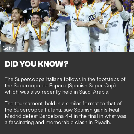
Getty
DID YOU KNOW?
The Supercoppa Italiana follows in the footsteps of
the Supercopa de Espana (Spanish Super Cup)
which was also recently held in Saudi Arabia.
The tournament, held in a similar format to that of
the Supercoppa Italiana, saw Spanish giants Real
Madrid defeat Barcelona 4-1 in the final in what was
a fascinating and memorable clash in Riyadh.