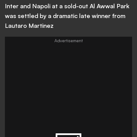
Inter and Napoli at a sold-out Al Awwal Park
was settled by a dramatic late winner from
Lautaro Martinez