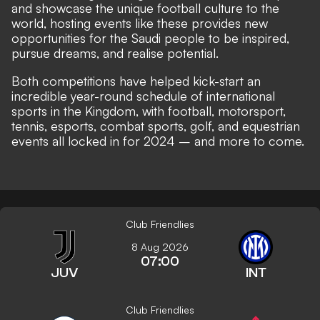
and showcase the unique football culture to the
world, hosting events like these provides new
opportunities for the Saudi people to be inspired,
pursue dreams, and realise potential.
Both competitions have helped kick-start an
incredible year-round schedule of international
sports in the Kingdom, with football, motorsport,
tennis, esports, combat sports, golf, and equestrian
events all locked in for 2024 – and more to come.
Club Friendlies
8 Aug 2026
07:00
JUV
INT
Club Friendlies