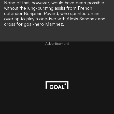
None of that, however, would have been possible
without the lung-bursting assist from French
defender Benjamin Pavard, who sprinted on an
overlap to play a one-two with Alexis Sanchez and
cross for goal-hero Martinez.
Advertisement