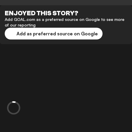
ENJOYED THIS STORY?
Add GOAL.com as a preferred source on Google to see more
of our reporting
Add as preferred source on Google