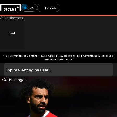
Live
Tickets
+18 | Commercial Content | T&C's Apply | Play Responsibly
|
Advertising Disclosure
|
Publishing Principles
Explore Betting on GOAL
Getty Images