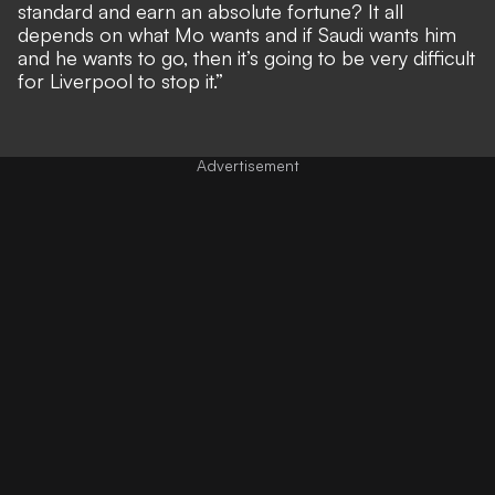
standard and earn an absolute fortune? It all
depends on what Mo wants and if Saudi wants him
and he wants to go, then it’s going to be very difficult
for Liverpool to stop it.”