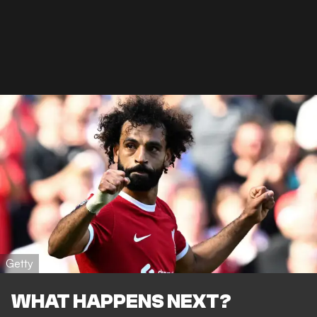
Getty
WHAT HAPPENS NEXT?