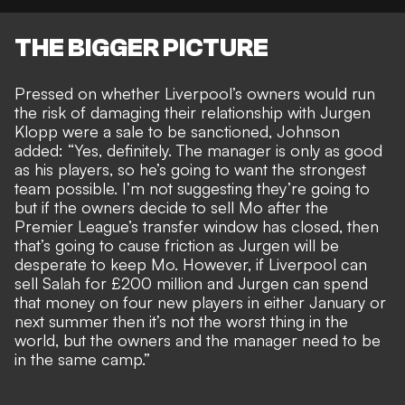
THE BIGGER PICTURE
Pressed on whether Liverpool’s owners would run
the risk of
damaging their relationship with Jurgen
Klopp
were a
sale to be sanctioned
, Johnson
added: “Yes, definitely. The manager is only as good
as his players, so he’s going to want the strongest
team possible. I’m not suggesting they’re going to
but if the owners decide to sell Mo after the
Premier League’s transfer window has closed, then
that’s going to cause friction as Jurgen will be
desperate to keep Mo. However, if Liverpool can
sell Salah for £200 million and Jurgen can spend
that money on four new players in either January or
next summer then it’s not the worst thing in the
world, but the owners and the manager need to be
in the same camp.”