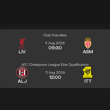
Club Friendlies
9 Aug 2026
09:30
LIV
ASM
AFC Champions League Elite Qualification
11 Aug 2026
12:00
ALJ
ITT