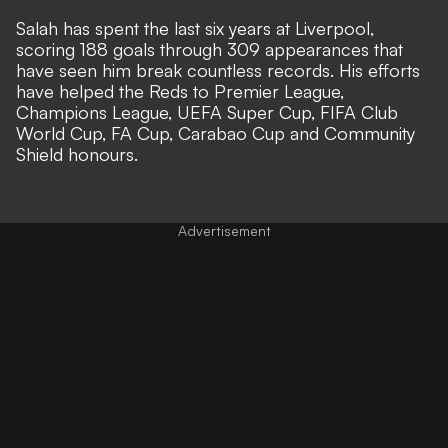
Salah has spent the last six years at Liverpool,
scoring 188 goals through 309 appearances that
have seen him break countless records. His efforts
have helped the Reds to Premier League,
Champions League, UEFA Super Cup, FIFA Club
World Cup, FA Cup, Carabao Cup and Community
Shield honours.