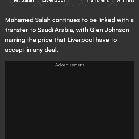
M. Salah
Liverpool
Transfers
Al Ittihad
Mohamed Salah continues to be linked with a
transfer to Saudi Arabia, with Glen Johnson
naming the price that Liverpool have to
accept in any deal.