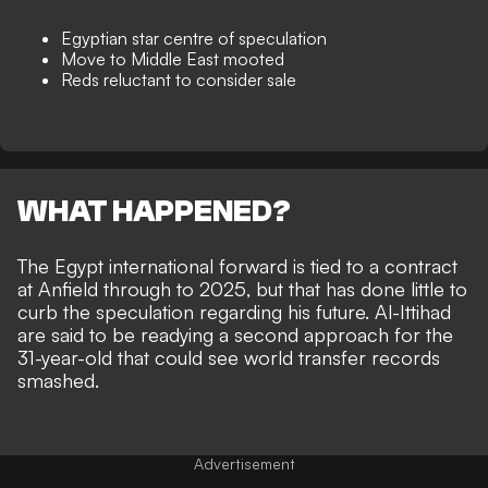
Egyptian star centre of speculation
Move to Middle East mooted
Reds reluctant to consider sale
WHAT HAPPENED?
The Egypt international forward is tied to a contract
at Anfield through to 2025, but that has done little to
curb the speculation regarding his future.
Al-Ittihad
are said to be readying a second approach
for the
31-year-old that could see
world transfer records
smashed
.
Advertisement