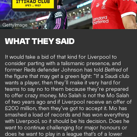
GettyImage
WHAT THEY SAID
It would take a bid of that kind for Liverpool to
consider parting with a talismanic presence, and
former Reds defender Johnson has told
Betfred
of
the
figure that may get a green light
: “If a Saudi club
wants a player, then they’ll make it very hard for
teams to say no to them because they’re prepared
to offer crazy money. Mo Salah is not the Mo Salah
of two years ago and if Liverpool receive an offer of
£200 million, then they’ve got to accept it. Mo has
smashed a load of records and has won everything
with Liverpool, so it should be his decision. Does he
want to continue challenging for major honours or
does he want to play in a league that’s of a lower