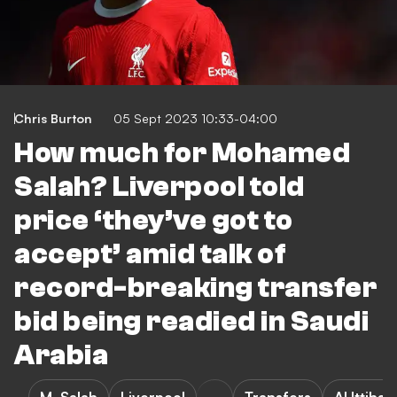
Chris Burton
05 Sept 2023 10:33-04:00
How much for Mohamed
Salah? Liverpool told
price ‘they’ve got to
accept’ amid talk of
record-breaking transfer
bid being readied in Saudi
Arabia