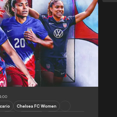
4:00
cario
Chelsea FC Women
WSL
FEATURES
Women's football