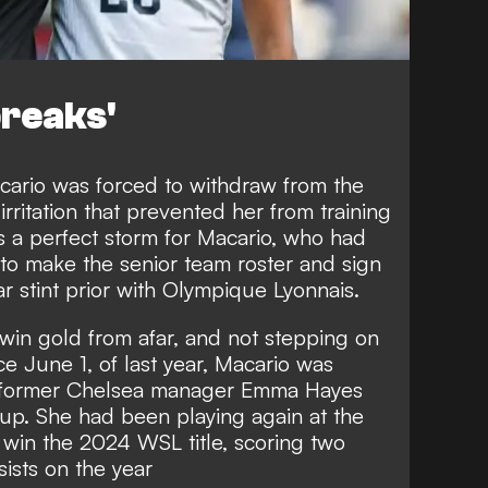
breaks'
cario was forced to withdraw from the
rritation that prevented her from training
s a perfect storm for Macario, who had
o make the senior team roster and sign
r stint prior with Olympique Lyonnais.
in gold from afar, and not stepping on
nce June 1, of last year, Macario was
by former Chelsea manager Emma Hayes
up. She had been playing again at the
 win the 2024 WSL title, scoring two
sists on the year