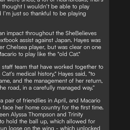
 I thought I wouldn’t be able to play
d I’m just so thankful to be playing
an impact throughout the SheBelieves
extbook assist against Japan. Hayes was
er Chelsea player, but was clear on one
cario to play like the "old Cat."
d staff team that have worked together to
at’s medical history," Hayes said, "to
 game, and the management of her return,
he road, in a carefully managed way.”
pair of friendlies in April, and Macario
o face her home country for the first time.
ween Alyssa Thompson and Trinity
o hold the ball up, which allowed for
n loose on the wing - which unlocked