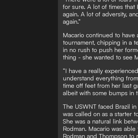
for sure. A lot of times that
again. A lot of adversity, an
again.”
Macario continued to have 
tournament, chipping in a t
in no rush to push her form
thing - she wanted to see Ma
“I have a really experience
understand everything from C
time off feet from her last
albeit with some bumps in t
The USWNT faced Brazil in a 
was called on as a starter t
She was a natural link bet
Rodman. Macario was able t
Rodman and Thompson to ru