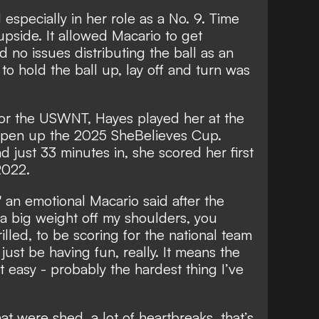
specially in her role as a No. 9. Time
pside. It allowed Macario to get
 no issues distributing the ball as an
y to hold the ball up, lay off and turn was
for the USWNT, Hayes played her at the
 open up the 2025 SheBelieves Cup.
d just 33 minutes in,
she scored her first
2022.
," an emotional Macario said after the
as a big weight off my shoulders, you
lled, to be scoring for the national team
 just be having fun, really. It means the
ot easy - probably the hardest thing I’ve
hat were shed, a lot of heartbreaks, that’s