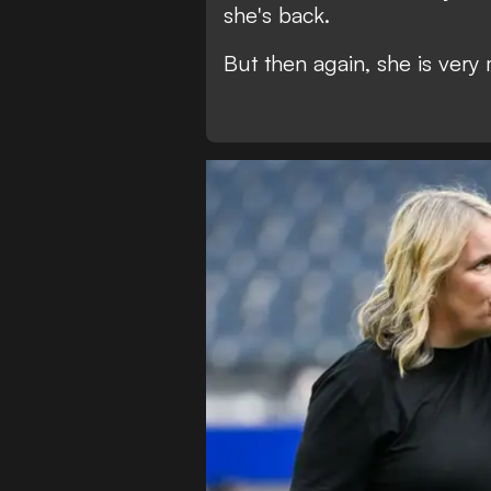
she's back.
But then again, she is very 