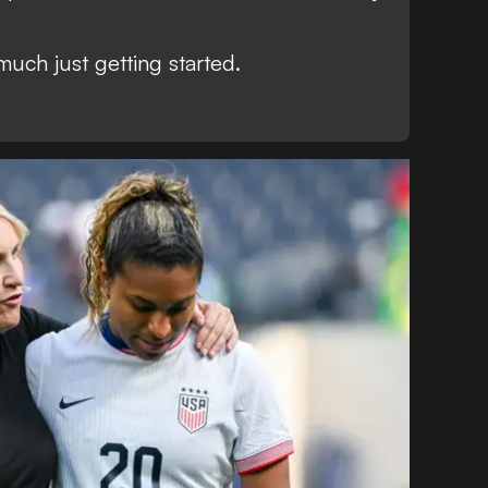
much just getting started.