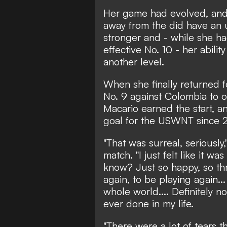
Her game had evolved, and e
away from the did have an u
stronger and - while she had
effective No. 10 - her abilit
another level.
When she finally returned 
No. 9 against Colombia to
Macario earned the start, an
goal for the USWNT since 
"That was surreal, seriously
match. "I just felt like it w
know? Just so happy, so thri
again, to be playing again...
whole world.... Definitely n
ever done in my life.
"There were a lot of tears t