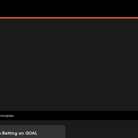
rinciples
e Betting on GOAL