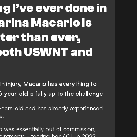
g I’ve ever done in
tarina Macario is
ter than ever,
 both USWNT and
h injury, Macario has everything to
6-year-old is fully up to the challenge
-years-old and has already experienced
e.
 was essentially out of commission,
ointments - tearing her ACL in 2022,