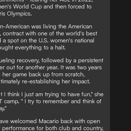
en's World Cup and then forced to
is Olympics.
lian-American was living the American
 contract with one of the world's best
a spot on the U.S. women's national
ught everything to a halt.
eling recovery, followed by a persistent
er out for another year. It was two years
ng her game back up from scratch,
ltimately re-establishing her impact.
t I think I just am trying to have fun," she
 camp. " I try to remember and think of
y."
ve welcomed Macario back with open
performance for both club and country,