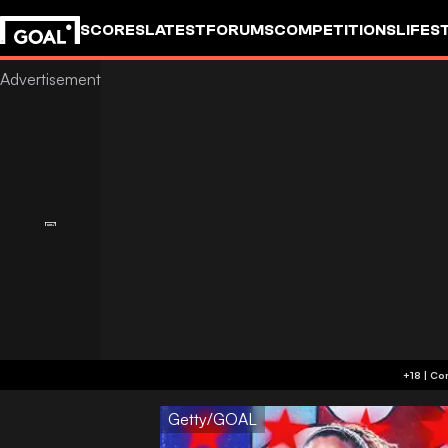
SCORES
LATEST
FORUMS
COMPETITIONS
LIFES
Getty/GOAL