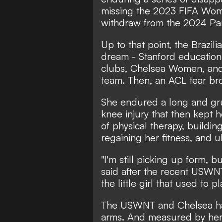
missing the 2023 FIFA Wom
withdraw from the 2024 Par
Up to that point, the Brazi
dream - Stanford education,
clubs, Chelsea Women, and 
team. Then, an ACL tear bro
She endured a long and gru
knee injury that then kept h
of physical therapy, buildi
regaining her fitness, and u
"I'm still picking up form, bu
said after the recent USWNT
the little girl that used to pla
The USWNT and Chelsea ha
arms. And measured by her 