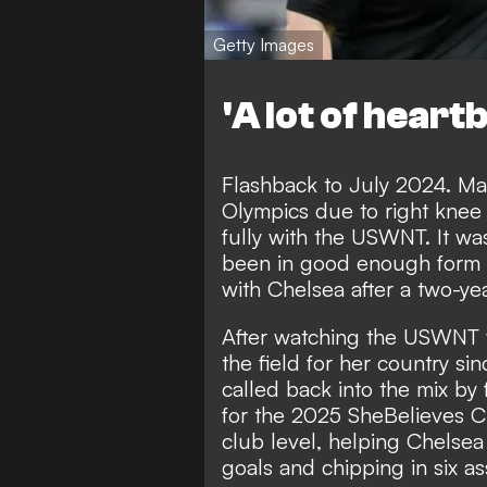
Getty Images
'A lot of heart
Flashback to July 2024. Ma
Olympics due to right knee i
fully with the USWNT. It wa
been in good enough form t
with Chelsea after a two-yea
After watching the USWNT w
the field for her country si
called back into the mix 
for the 2025 SheBelieves C
club level, helping Chelsea
goals and chipping in six as