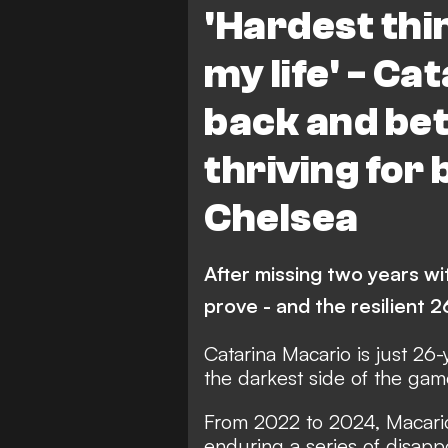
'Hardest thin
my life' - Ca
back and bet
thriving for
Chelsea
After missing two years wit
prove - and the resilient 2
Catarina Macario is just 26
the darkest side of the gam
From 2022 to 2024, Macario
enduring a series of disapp