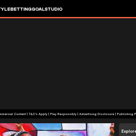
TYLE
BETTING
GOALSTUDIO
+18 | Commercial Content | T&C's Apply | Play Responsibly
|
Advertising Disclosure
|
Publishing P
Explor