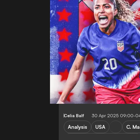
Celia Balf
30 Apr 2025 09:00-0
Analysis
USA
C. Ma
Women's Champions League