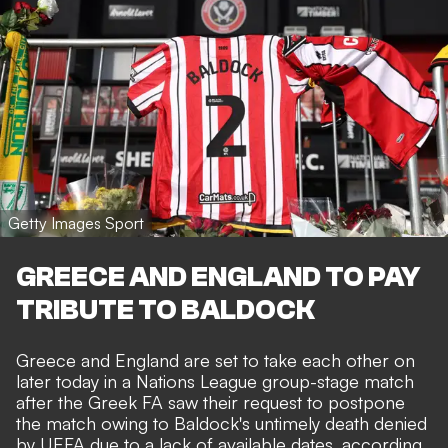
Getty Images Sport
GREECE AND ENGLAND TO PAY
TRIBUTE TO BALDOCK
Greece and England are set to take each other on
later today in a Nations League group-stage match
after the Greek FA saw their request to postpone
the match owing to Baldock's untimely death denied
by UEFA due to a lack of available dates, according