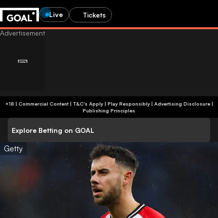
Live
Tickets
+18 | Commercial Content | T&C's Apply | Play Responsibly
|
Advertising Disclosure
|
Publishing Principles
Explore Betting on GOAL
Getty