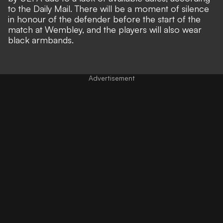
to the
Daily Mail
. There will be a moment of silence
in honour of the defender before the start of the
match at Wembley, and the players will also wear
black armbands.