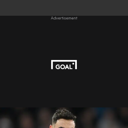
Advertisement