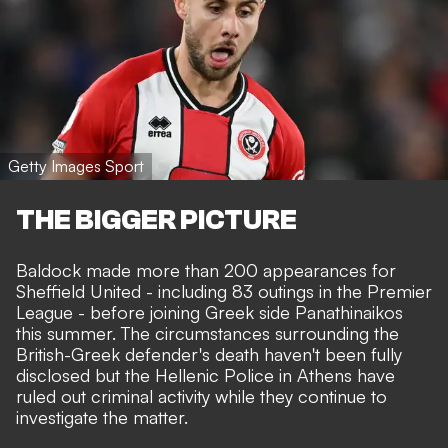
Getty Images Sport
THE BIGGER PICTURE
Baldock made more than 200 appearances for
Sheffield United - including 83 outings in the Premier
League - before joining Greek side Panathinaikos
this summer. The circumstances surrounding the
British-Greek defender's death haven't been fully
disclosed but the Hellenic Police in Athens have
ruled out criminal activity while they continue to
investigate the matter.