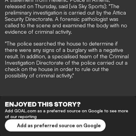
released on Thursday, said
[via Sky Sports]
: "The
preliminary investigation is carried out by the Attica
Security Directorate. A forensic pathologist was
called to the scene and examined the body with no
evidence of criminal activity.
"The police searched the house to determine if
there were any signs of a burglary with a negative
result. In addition, a specialised team of the Criminal
Investigation Directorate of the police carried out a
check on the house in order to rule out the
possibility of criminal activity."
ENJOYED THIS STORY?
Add GOAL.com as a preferred source on Google to see more
of our reporting
Add as preferred source on Google