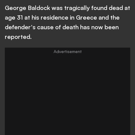
George Baldock was tragically found dead at
age 31 at his residence in Greece and the
defender's cause of death has now been
reported.