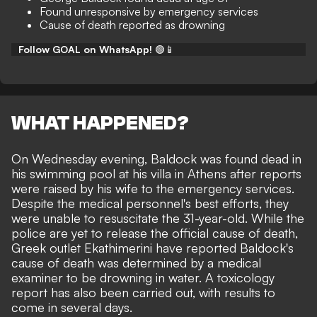
Found unresponsive by emergency services
Cause of death reported as drowning
Follow GOAL on WhatsApp!
🟢📱
WHAT HAPPENED?
On Wednesday evening, Baldock was found dead in
his swimming pool at his villa in Athens after reports
were raised by his wife to the emergency services.
Despite the medical personnel's best efforts, they
were unable to resuscitate the 31-year-old. While the
police are yet to release the official cause of death,
Greek outlet Ekathimerini
have reported Baldock's
cause of death was determined by a medical
examiner to be drowning in water. A toxicology
report has also been carried out, with results to
come in several days.