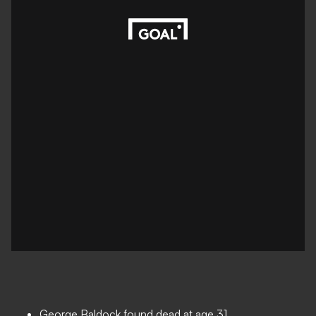
George Baldock found dead at age 31