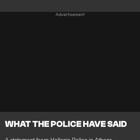
WHAT THE POLICE HAVE SAID
A statement from Hellenic Police in Athens,