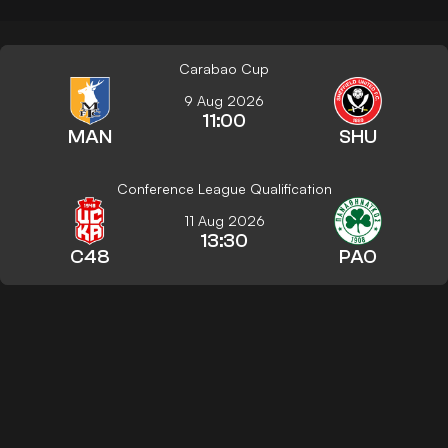
Carabao Cup
9 Aug 2026
11:00
MAN
SHU
Conference League Qualification
11 Aug 2026
13:30
C48
PAO