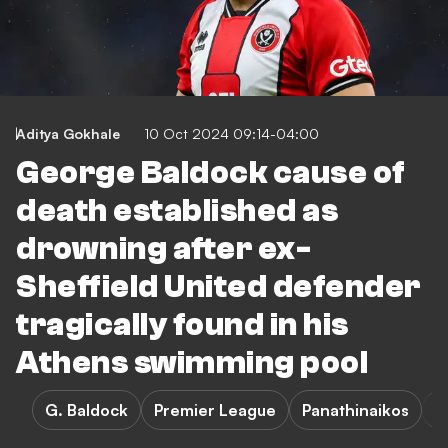
Aditya Gokhale
10 Oct 2024 09:14-04:00
George Baldock cause of
death established as
drowning after ex-
Sheffield United defender
tragically found in his
Athens swimming pool
G. Baldock
Premier League
Panathinaikos