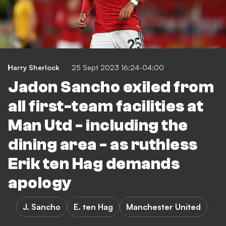
Harry Sherlock
25 Sept 2023 16:24-04:00
Jadon Sancho exiled from
all first-team facilities at
Man Utd - including the
dining area - as ruthless
Erik ten Hag demands
apology
J. Sancho
E. ten Hag
Manchester United