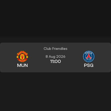
Club Friendlies
8 Aug 2026
11:00
MUN
PSG