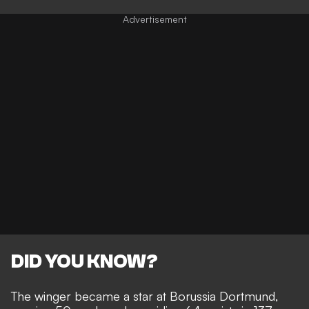
DID YOU KNOW?
The winger became a star at Borussia Dortmund,