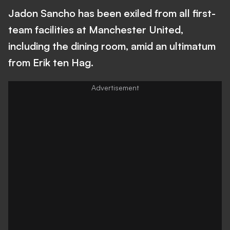
Jadon Sancho has been exiled from all first-
team facilities at Manchester United,
including the dining room, amid an ultimatum
from Erik ten Hag.