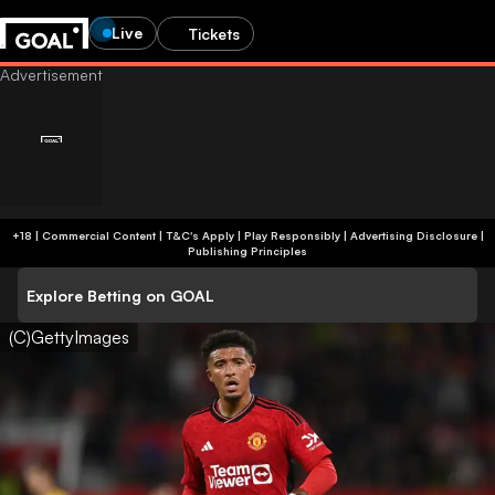
Live
Tickets
+18 | Commercial Content | T&C's Apply | Play Responsibly
|
Advertising Disclosure
|
Publishing Principles
Explore Betting on GOAL
(C)GettyImages