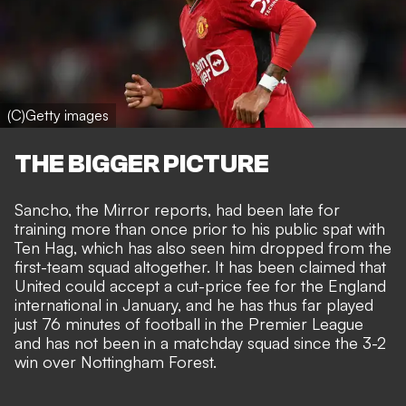
(C)Getty images
THE BIGGER PICTURE
Sancho, the Mirror reports, had been late for
training more than once prior to his public spat with
Ten Hag, which has also seen him dropped from the
first-team squad altogether. It has been claimed that
United could accept a cut-price fee
for the England
international in January, and he has thus far played
just 76 minutes of football in the Premier League
and has not been in a matchday squad since the 3-2
win over Nottingham Forest.