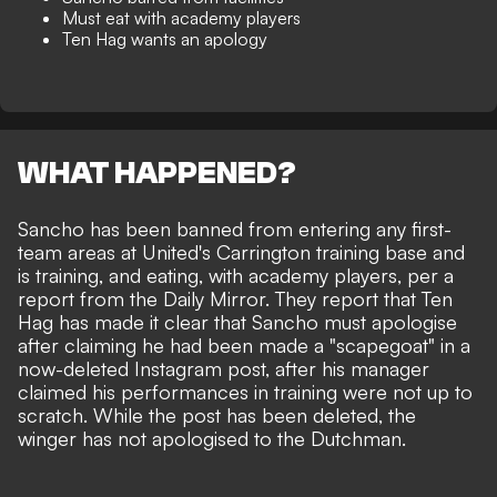
Must eat with academy players
Ten Hag wants an apology
WHAT HAPPENED?
Sancho has been banned from entering any first-
team areas at United's Carrington training base and
is training, and eating, with academy players, per a
report from the
Daily Mirror
. They report that Ten
Hag has made it clear that Sancho must apologise
after claiming he had been
made a "scapegoat" in a
now-deleted Instagram post
, after his manager
claimed his performances in training were not up to
scratch. While the post has been deleted, the
winger has not apologised to the Dutchman.