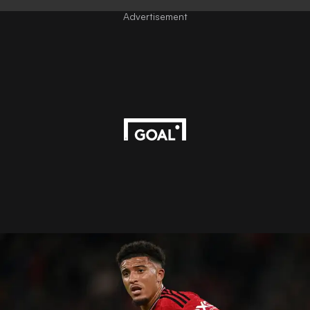
Advertisement