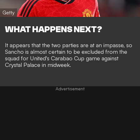
Getty
WHAT HAPPENS NEXT?
It appears that the two parties are at an impasse, so
Sancho is almost certain to be excluded from the
squad for United's Carabao Cup game against
Crystal Palace in midweek.