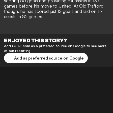
scoring 50 goals and providing 64 assists in 137
games before his move to United. At Old Trafford,
though, he has scored just 12 goals and laid on six
assists in 82 games.
ENJOYED THIS STORY?
Add GOAL.com as a preferred source on Google to see more
of our reporting
Add as preferred source on Google