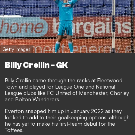
Getty Images
Billy Crellin - GK
Billy Crellin came through the ranks at Fleetwood
Town and played for League One and National
League clubs like FC United of Manchester, Chorley
and Bolton Wanderers.
Everton snapped him up in January 2022 as they
looked to add to their goalkeeping options, although
he has yet to make his first-team debut for the
Toffees.