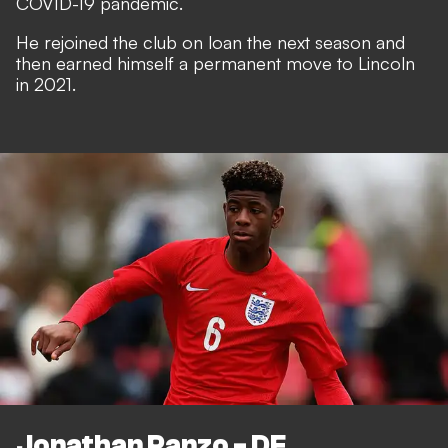
COVID-19 pandemic.
He rejoined the club on loan the next season and
then earned himself a permanent move to Lincoln
in 2021.
Jonathan Panzo - DF