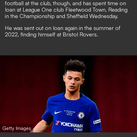
football at the club, though, and has spent time on
loan at League One club Fleetwood Town, Reading
in the Championship and Sheffield Wednesday.
He was sent out on loan again in the summer of
2022, finding himself at Bristol Rovers.
Getty Images