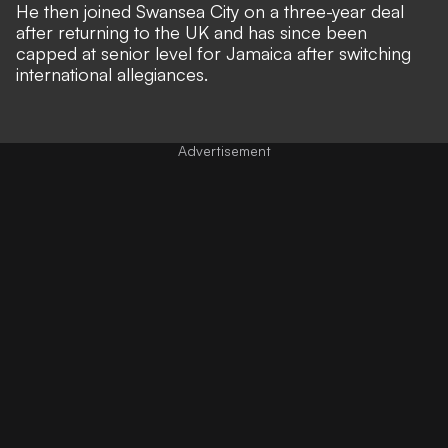
He then joined Swansea City on a three-year deal
after returning to the UK and has since been
capped at senior level for Jamaica after switching
international allegiances.