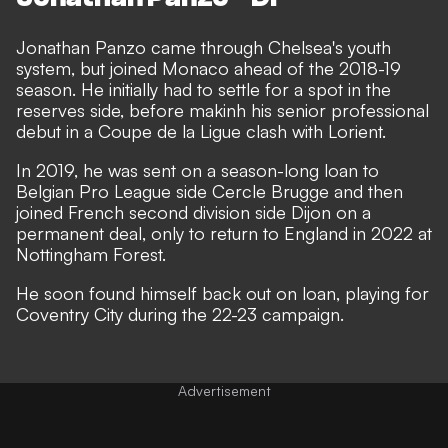
Jonathan Panzo came through Chelsea's youth
system, but joined Monaco ahead of the 2018-19
season. He initially had to settle for a spot in the
reserves side, before makinh his senior professional
debut in a Coupe de la Ligue clash with Lorient.
In 2019, he was sent on a season-long loan to
Belgian Pro League side Cercle Brugge and then
joined French second division side Dijon on a
permanent deal, only to return to England in 2022 at
Nottingham Forest.
He soon found himself back out on loan, playing for
Coventry City during the 22-23 campaign.