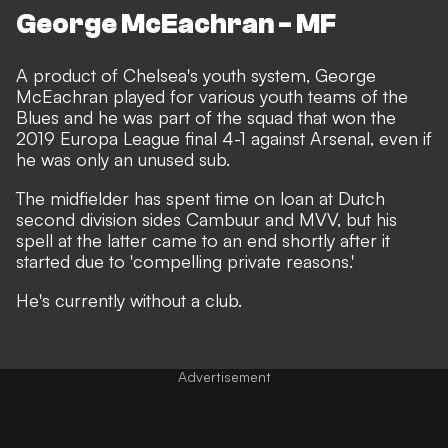
George McEachran - MF
A product of Chelsea's youth system, George
McEachran played for various youth teams of the
Blues and he was part of the squad that won the
2019 Europa League final 4-1 against Arsenal, even if
he was only an unused sub.
The midfielder has spent time on loan at Dutch
second division sides Cambuur and MVV, but his
spell at the latter came to an end shortly after it
started due to 'compelling private reasons.'
He's currently without a club.