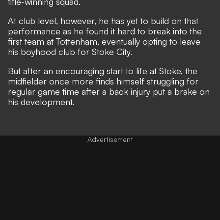
title-winning squad.
At club level, however, he has yet to build on that
performance as he found it hard to break into the
first team at Tottenham, eventually opting to leave
his boyhood club for Stoke City.
But after an encouraging start to life at Stoke, the
midfielder once more finds himself struggling for
regular game time after a back injury put a brake on
his development.