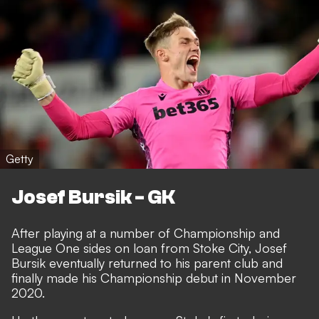
Getty
Josef Bursik - GK
After playing at a number of Championship and
League One sides on loan from Stoke City, Josef
Bursik eventually returned to his parent club and
finally made his Championship debut in November
2020.