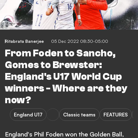
Ritabrata Banerjee
05 Dec 2022 08:30-05:00
From Foden to Sancho,
Gomes to Brewster:
England's U17 World Cup
winners - Where are they
now?
England U17
Classic teams
FEATURES
England's Phil Foden won the Golden Ball,