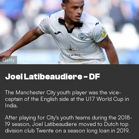
Getty
Joel Latibeaudiere - DF
The Manchester City youth player was the vice-
captain of the English side at the U17 World Cup in
India.
After playing for City's youth teams during the 2018-
19 season, Joel Latibeaudiere moved to Dutch top
division club Twente on a season long loan in 2019.