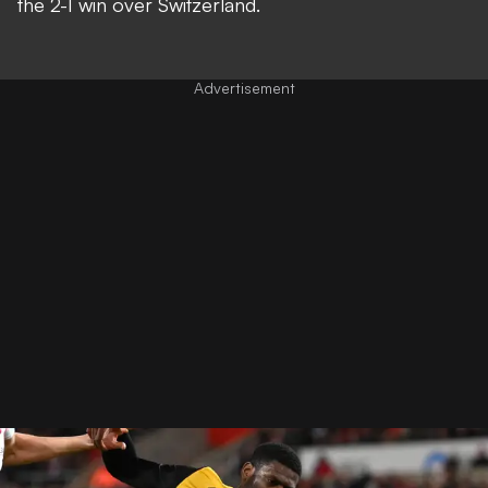
the 2-1 win over Switzerland.