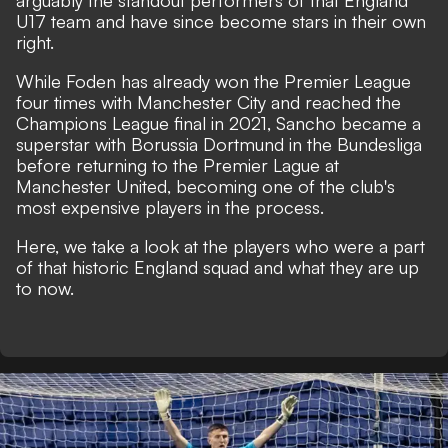
arguably the standout performers of that England
U17 team and have since become stars in their own
right.
While Foden has already won the Premier League
four times with Manchester City and reached the
Champions League final in 2021, Sancho became a
superstar with Borussia Dortmund in the Bundesliga
before returning to the Premier Lague at
Manchester United, becoming one of the club's
most expensive players in the process.
Here, we take a look at the players who were a part
of that historic England squad and what they are up
to now.