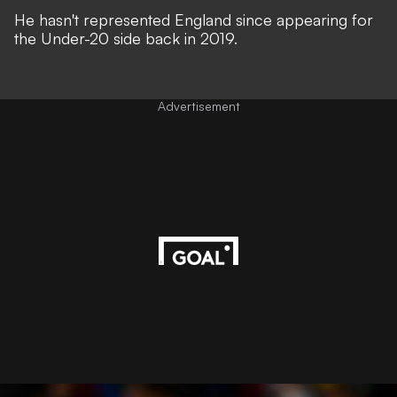
He hasn't represented England since appearing for
the Under-20 side back in 2019.
Advertisement