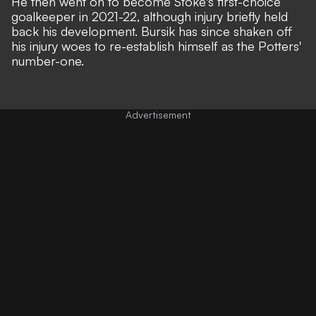
He then went on to become Stoke's first-choice
goalkeeper in 2021-22, although injury briefly held
back his development. Bursik has since shaken off
his injury woes to re-establish himself as the Potters'
number-one.