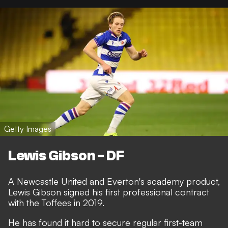
Getty Images
Lewis Gibson - DF
A Newcastle United and Everton's academy product,
Lewis Gibson signed his first professional contract
with the Toffees in 2019.
He has found it hard to secure regular first-team