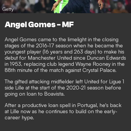
Getty
Angel Gomes - MF
Angel Gomes came to the limelight in the closing
stages of the 2016-17 season when he became the
youngest player (16 years and 263 days) to make his
debut for Manchester United since Duncan Edwards
in 1953, replacing club legend Wayne Rooney in the
88th minute of the match against Crystal Palace.
The gifted attacking midfielder left United for Ligue 1
side Lille at the start of the 2020-21 season before
going on loan to Boavista.
After a productive loan spell in Portugal, he's back
at Lille now as he continues to build on the early-
career hype.