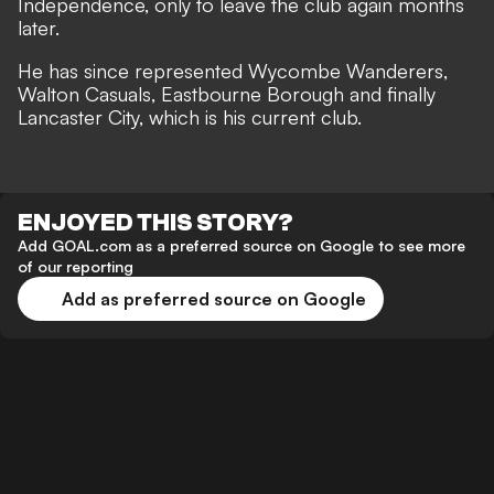
Independence, only to leave the club again months
later.
He has since represented Wycombe Wanderers,
Walton Casuals, Eastbourne Borough and finally
Lancaster City, which is his current club.
ENJOYED THIS STORY?
Add GOAL.com as a preferred source on Google to see more
of our reporting
Add as preferred source on Google