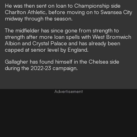
He was then sent on loan to Championship side
Charlton Athletic, before moving on to Swansea City
midway through the season.
The midfielder has since gone from strength to
strength after more loan spells with West Bromwich
Albion and Crystal Palace and has already been
capped at senior level by England.
Gallagher has found himself in the Chelsea side
during the 2022-23 campaign.