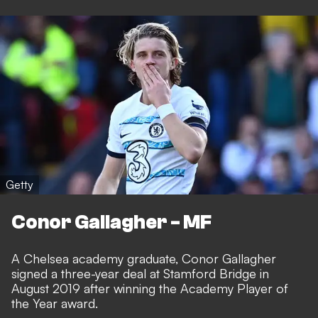
Getty
Conor Gallagher - MF
A Chelsea academy graduate, Conor Gallagher
signed a three-year deal at Stamford Bridge in
August 2019 after winning the Academy Player of
the Year award.