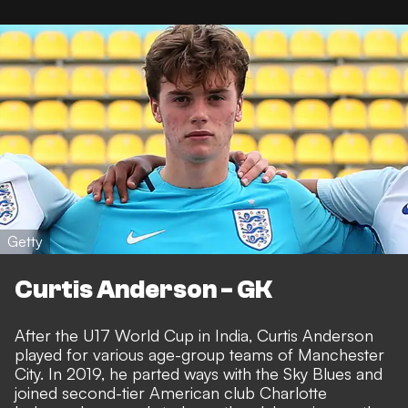
Getty
Curtis Anderson - GK
After the U17 World Cup in India, Curtis Anderson
played for various age-group teams of Manchester
City. In 2019, he parted ways with the Sky Blues and
joined second-tier American club Charlotte