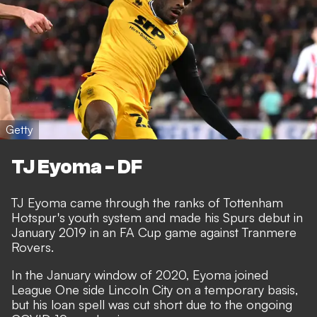
Getty
TJ Eyoma - DF
TJ Eyoma came through the ranks of Tottenham
Hotspur's youth system and made his Spurs debut in
January 2019 in an FA Cup game against Tranmere
Rovers.
In the January window of 2020, Eyoma joined
League One side Lincoln City on a temporary basis,
but his loan spell was cut short due to the ongoing