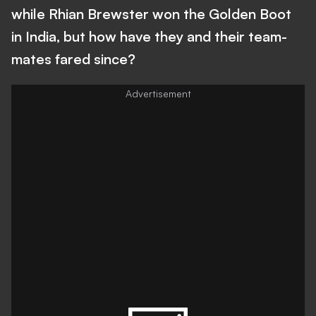
while Rhian Brewster won the Golden Boot
in India, but how have they and their team-
mates fared since?