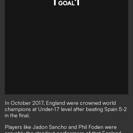
In October 2017, England were crowned world
champions at Under-17 level after beating Spain 5-2
in the final.
Players like Jadon Sancho and Phil Foden were