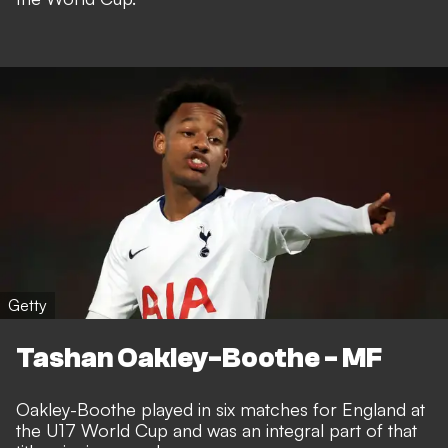
Getty
Tashan Oakley-Boothe - MF
Oakley-Boothe played in six matches for England at
the U17 World Cup and was an integral part of that