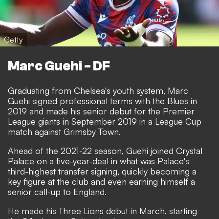
Getty
Marc Guehi - DF
Graduating from Chelsea's youth system, Marc
Guehi signed professional terms with the Blues in
2019 and made his senior debut for the Premier
League giants in September 2019 in a League Cup
match against Grimsby Town.
Ahead of the 2021-22 season, Guehi joined Crystal
Palace on a five-year-deal in what was Palace's
third-highest transfer signing, quickly becoming a
key figure at the club and even earning himself a
senior call-up to England.
He made his Three Lions debut in March, starting