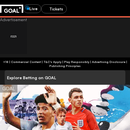
Live
Tickets
+18 | Commercial Content | T&C's Apply | Play Responsibly
|
Advertising Disclosure
|
Publishing Principles
Explore Betting on GOAL
GOAL