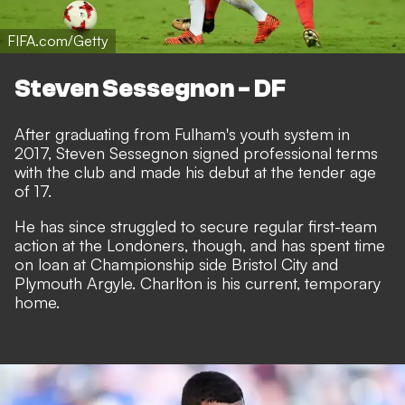
FIFA.com/Getty
Steven Sessegnon - DF
After graduating from Fulham's youth system in
2017, Steven Sessegnon signed professional terms
with the club and made his debut at the tender age
of 17.
He has since struggled to secure regular first-team
action at the Londoners, though, and has spent time
on loan at Championship side Bristol City and
Plymouth Argyle. Charlton is his current, temporary
home.