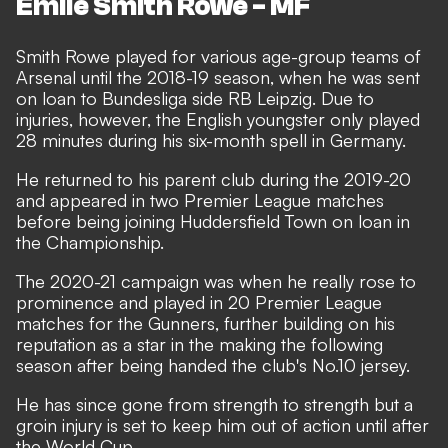
Emile Smith Rowe - MF
Smith Rowe played for various age-group teams of
Arsenal until the 2018-19 season, when he was sent
on loan to Bundesliga side RB Leipzig. Due to
injuries, however, the English youngster only played
28 minutes during his six-month spell in Germany.
He returned to his parent club during the 2019-20
and appeared in two Premier League matches
before being joining Huddersfield Town on loan in
the Championship.
The 2020-21 campaign was when he really rose to
prominence and played in 20 Premier League
matches for the Gunners, further building on his
reputation as a star in the making the following
season after being handed the club's No.10 jersey.
He has since gone from strength to strength but a
groin injury is set to keep him out of action until after
the World Cup.