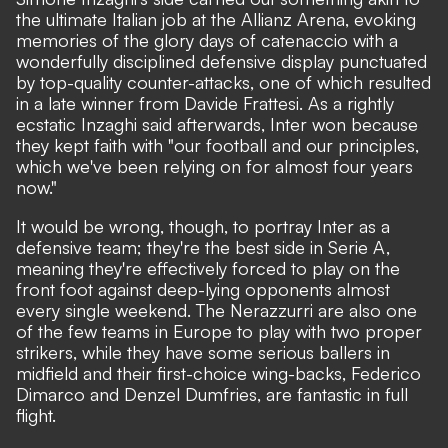
the ultimate Italian job at the Allianz Arena, evoking
memories of the glory days of catenaccio with a
wonderfully disciplined defensive display punctuated
by top-quality counter-attacks, one of which resulted
in a late winner from Davide Frattesi.
As a rightly
ecstatic Inzaghi said afterwards
, Inter won because
they kept faith with "our football and our principles,
which we've been relying on for almost four years
now."
It would be wrong, though, to portray Inter as a
defensive team; they're the best side in Serie A,
meaning they're effectively forced to play on the
front foot against deep-lying opponents almost
every single weekend. The Nerazzurri are also one
of the few teams in Europe to play with two proper
strikers, while they have some serious ballers in
midfield and their first-choice wing-backs, Federico
Dimarco and Denzel Dumfries, are fantastic in full
flight.