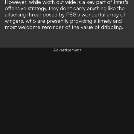
However, while width out wide is a key part of Inter's
offensive strategy, they don't carry anything like the
attacking threat posed by PSG's wonderful array of
wingers, who are presently providing a timely and
most welcome reminder of the value of dribbling.