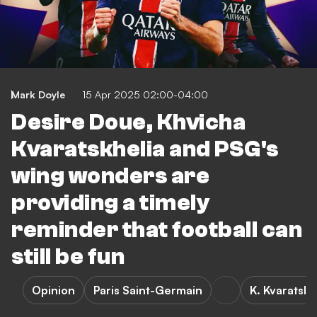
Mark Doyle
15 Apr 2025 02:00-04:00
Desire Doue, Khvicha
Kvaratskhelia and PSG's
wing wonders are
providing a timely
reminder that football can
still be fun
Opinion
Paris Saint-Germain
K. Kvaratskh