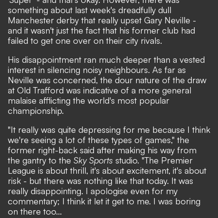
something about
last week's dreadfully dull
Manchester derby
that really upset Gary Neville -
and it wasn't just the fact that his former club had
failed to get one over on their city rivals.
His disappointment ran much deeper than a vested
interest in silencing noisy neighbours. As far as
Neville was concerned, the dour nature of the draw
at Old Trafford was indicative of a more general
malaise afflicting the world's most popular
championship.
"It really was quite depressing for me because I think
we're seeing a lot of these types of games,"
the
former right-back said after making his way from
the gantry to the
Sky Sports
studio.
"The Premier
League is about thrill, it's about excitement, it's about
risk - but there was nothing like that today. It was
really disappointing. I apologise even for my
commentary; I think it let it get to me. I was boring
on there too...