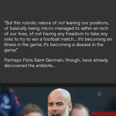
"But this robotic nature of not leaving our positions,
of basically being micro-managed to within an inch
of our lives, of not having any freedom to take any
risks to try to win a football match... It's becoming an
illness in the game, it's becoming a disease in the
game."
Perhaps Paris Saint-Germain, though, have already
discovered the antidote...