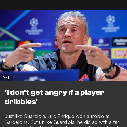
AFP
'I don't get angry if a player
dribbles'
Just like Guardiola, Luis Enrique won a treble at
Barcelona. But unlike Guardiola, he did so with a far