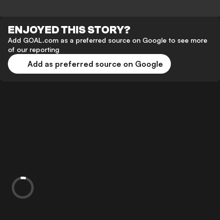
ENJOYED THIS STORY?
Add GOAL.com as a preferred source on Google to see more
of our reporting
Add as preferred source on Google