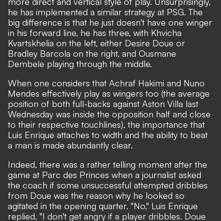
more direct and vertical style of play. Unsurprisingly,
he has implemented a similar strategy at PSG. The
big difference is that he just doesn't have one winger
in his forward line, he has three, with Khvicha
Kvartskhelia on the left, either Desire Doue or
Bradley Barcola on the right, and Ousmane
Dembele playing through the middle.
When one considers that Achraf Hakimi and Nuno
Mendes effectively play as wingers too (the average
position of both full-backs against Aston Villa last
Wednesday was inside the opposition half and close
to their respective touchlines), the importance that
Luis Enrique attaches to width and the ability to beat
a man is made abundantly clear.
Indeed, there was a rather telling moment after the
game at Parc des Princes when a journalist asked
the coach if some unsuccessful attempted dribbles
from Doue was the reason why he looked so
agitated in the opening quarter. "No,"
Luis Enrique
replied,
"I don't get angry if a player dribbles. Doue