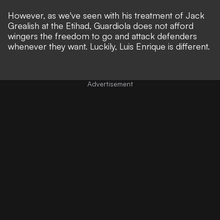
However, as we've seen with his treatment of Jack
Grealish at the Etihad, Guardiola does not afford
wingers the freedom to go and attack defenders
whenever they want. Luckily, Luis Enrique is different.