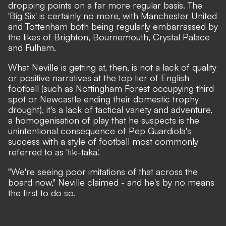
dropping points on a far more regular basis. The
'Big Six' is certainly no more, with Manchester United
and Tottenham both being regularly embarrassed by
the likes of Brighton, Bournemouth, Crystal Palace
and Fulham.
What Neville is getting at, then, is not a lack of quality
or positive narratives at the top tier of English
football (such as Nottingham Forest occupying third
spot or Newcastle ending their domestic trophy
drought), it's a lack of tactical variety and adventure,
a homogenisation of play that he suspects is the
unintentional consequence of Pep Guardiola's
success with a style of football most commonly
referred to as 'tiki-taka'.
"We're seeing poor imitations of that across the
board now,"
Neville claimed
- and he's by no means
the first to do so.