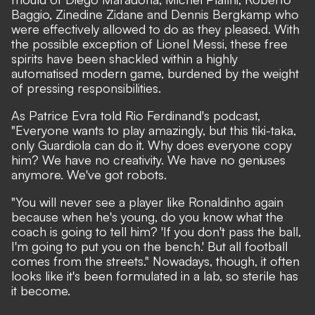
Baggio, Zinedine Zidane and Dennis Bergkamp who
were effectively allowed to do as they pleased. With
the possible exception of Lionel Messi, these free
spirits have been shackled within a highly
automatised modern game, burdened by the weight
of pressing responsibilities.
As Patrice Evra told Rio Ferdinand's podcast,
"Everyone wants to play amazingly, but this tiki-taka,
only Guardiola can do it. Why does everyone copy
him? We have no creativity. We have no geniuses
anymore. We've got robots.
"You will never see a player like Ronaldinho again
because when he's young, do you know what the
coach is going to tell him? 'If you don't pass the ball,
I'm going to put you on the bench.' But all football
comes from the streets." Nowadays, though, it often
looks like it's been formulated in a lab, so sterile has
it become.