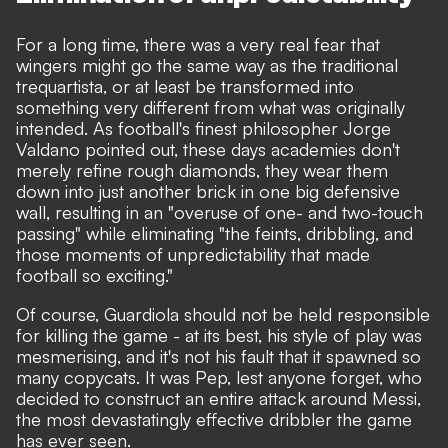
For a long time, there was a very real fear that
wingers might go the same way as the traditional
trequartista, or at least be transformed into
something very different from what was originally
intended.
As football's finest philosopher Jorge
Valdano pointed out
, these days academies don't
merely refine rough diamonds, they wear them
down into just another brick in one big defensive
wall, resulting in an "overuse of one- and two-touch
passing" while eliminating "the feints, dribbling, and
those moments of unpredictability that made
football so exciting."
Of course, Guardiola should not be held responsible
for killing the game - at its best, his style of play was
mesmerising, and it's not his fault that it spawned so
many copycats. It was Pep, lest anyone forget, who
decided to construct an entire attack around Messi,
the most devastatingly effective dribbler the game
has ever seen.