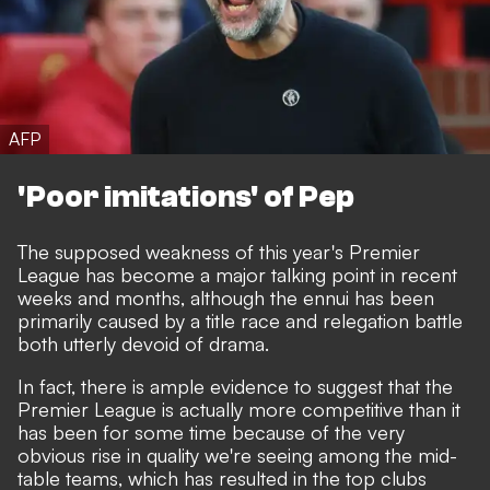
AFP
'Poor imitations' of Pep
The supposed weakness of this year's Premier
League has become a major talking point in recent
weeks and months, although the ennui has been
primarily caused by a title race and relegation battle
both utterly devoid of drama.
In fact, there is ample evidence to suggest that the
Premier League is actually more competitive than it
has been for some time because of the very
obvious rise in quality we're seeing among the mid-
table teams, which has resulted in the top clubs