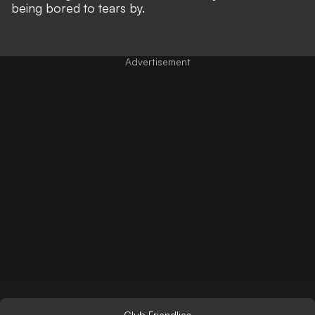
being bored to tears by.
Club Friendlies