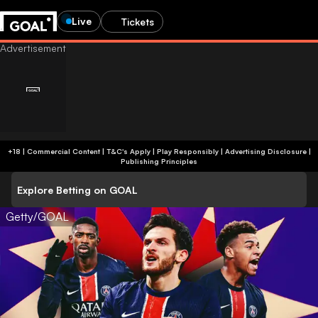
Live
Tickets
+18 | Commercial Content | T&C's Apply | Play Responsibly
|
Advertising Disclosure
|
Publishing Principles
Explore Betting on GOAL
Getty/GOAL