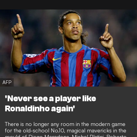
AFP
'Never see a player like
Ronaldinho again'
There is no longer any room in the modern game
for the old-school No.10, magical mavericks in the
mould of Diego Maradona, Michel Platini, Roberto