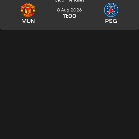
8 Aug 2026
11:00
MUN
PSG