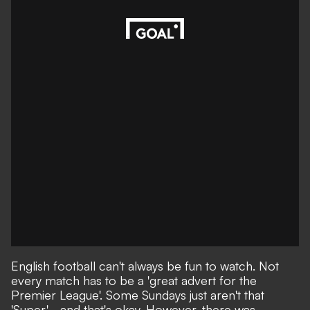
English football can't always be fun to watch. Not
every match has to be a 'great advert for the
Premier League'. Some Sundays just aren't that
'Super' - and that's okay. However, there was