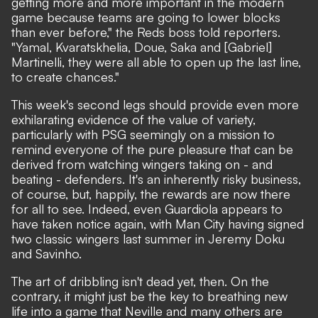
getting more and more important in the modern
game because teams are going to lower blocks
than ever before,"
the Reds boss told reporters.
"Yamal, Kvaratskhelia, Doue, Saka and [Gabriel]
Martinelli, they were all able to open up the last line,
to create chances."
This week's second legs should provide even more
exhilarating evidence of the value of variety,
particularly with PSG seemingly on a mission to
remind everyone of the pure pleasure that can be
derived from watching wingers taking on - and
beating - defenders. It's an inherently risky business,
of course, but, happily, the rewards are now there
for all to see. Indeed, even Guardiola appears to
have taken notice again, with Man City having signed
two classic wingers last summer in Jeremy Doku
and Savinho.
The art of dribbling isn't dead yet, then. On the
contrary, it might just be the key to breathing new
life into a game that Neville and many others are