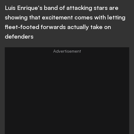
Luis Enrique's band of attacking stars are
showing that excitement comes with letting
fleet-footed forwards actually take on
defenders