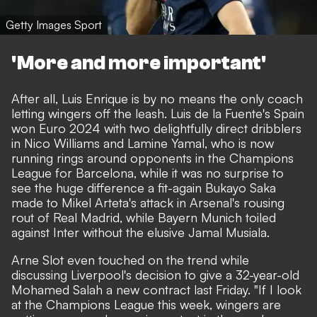
Getty Images Sport
'More and more important'
After all, Luis Enrique is by no means the only coach
letting wingers off the leash. Luis de la Fuente's Spain
won Euro 2024 with two delightfully direct dribblers
in Nico Williams and Lamine Yamal, who is now
running rings around opponents in the Champions
League for Barcelona, while it was no surprise to
see the huge difference a fit-again Bukayo Saka
made to Mikel Arteta's attack in Arsenal's rousing
rout of Real Madrid, while Bayern Munich toiled
against Inter without the elusive Jamal Musiala.
Arne Slot even touched on the trend while
discussing Liverpool's decision to give a 32-year-old
Mohamed Salah a new contract last Friday. "If I look
at the Champions League this week, wingers are