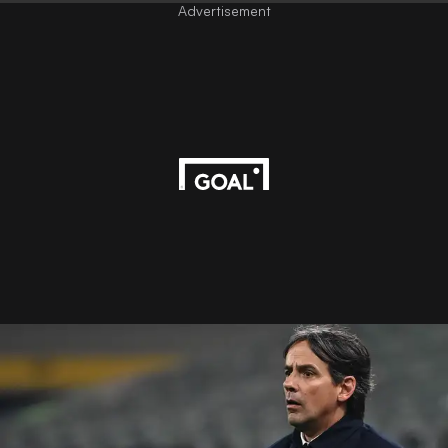
Advertisement