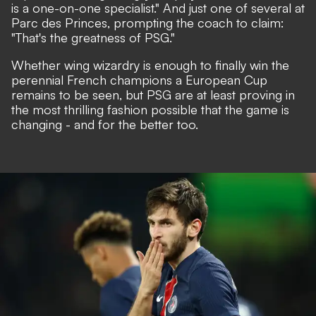
is a one-on-one specialist." And just one of several at
Parc des Princes, prompting the coach to claim:
"That's the greatness of PSG."
Whether wing wizardry is enough to finally win the
perennial French champions a European Cup
remains to be seen, but PSG are at least proving in
the most thrilling fashion possible that the game is
changing - and for the better too.