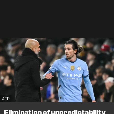
AFP
Elimination of unpredictability