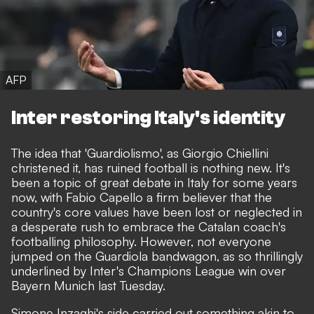
AFP
Inter restoring Italy's identity
The idea that 'Guardiolismo',
as Giorgio Chiellini
christened it
, has ruined football is nothing new. It's
been a topic of great debate in Italy for some years
now, with Fabio Capello a firm believer that the
country's core values have been lost or neglected in
a desperate rush to embrace the Catalan coach's
footballing philosophy. However, not everyone
jumped on the Guardiola bandwagon, as so thrillingly
underlined by Inter's Champions League win over
Bayern Munich last Tuesday.
Simone Inzaghi's side carried out something akin to