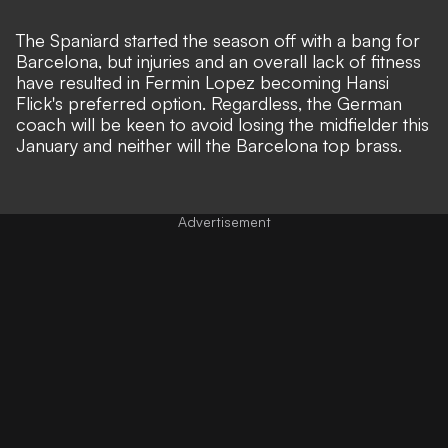
The Spaniard started the season off with a bang for
Barcelona, but injuries and an overall lack of fitness
have resulted in Fermin Lopez becoming Hansi
Flick's preferred option. Regardless, the German
coach will be keen to avoid losing the midfielder this
January and neither will the Barcelona top brass.