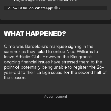
Follow GOAL on WhatsApp!
🟢📱
WHAT HAPPENED?
Olmo was Barcelona's marquee signing in the
summer as they failed to entice Nico Williams to
leave Athletic Club. However, the Blaugrana's
ongoing financial issues have stressed them to the
point of potentially being unable to register the 26-
year-old to their La Liga squad for the second half of
the season.
Advertisement