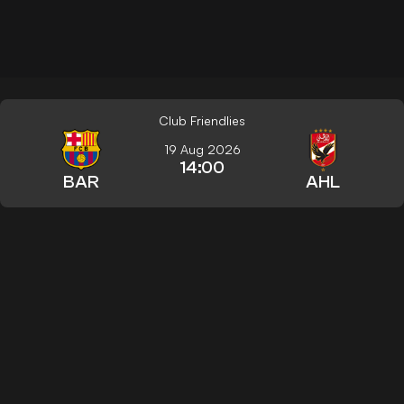
Club Friendlies
19 Aug 2026
14:00
BAR
AHL