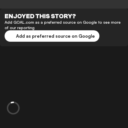
ENJOYED THIS STORY?
Add GOAL.com as a preferred source on Google to see more
of our reporting
Add as preferred source on Google