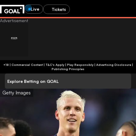
Live
Tickets
+18 | Commercial Content | T&C's Apply | Play Responsibly
|
Advertising Disclosure
|
Publishing Principles
Explore Betting on GOAL
Getty Images