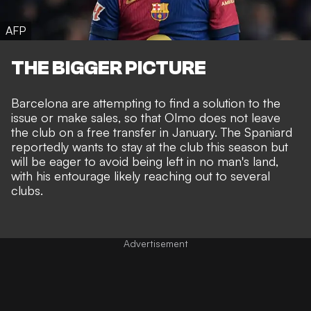
AFP
THE BIGGER PICTURE
Barcelona are attempting to find a solution to the
issue or make sales, so that Olmo does not leave
the club on a free transfer in January. The Spaniard
reportedly wants to stay at the club this season but
will be eager to avoid being left in no man's land,
with his entourage likely reaching out to several
clubs.