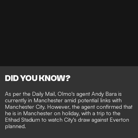
DID YOU KNOW?
As per the
Daily Mail
, Olmo's agent Andy Bara is
currently in Manchester amid potential links with
Manchester City. However, the agent confirmed that
he is in Manchester on holiday, with a trip to the
Etihad Stadium to watch
City's draw against Everton
planned.