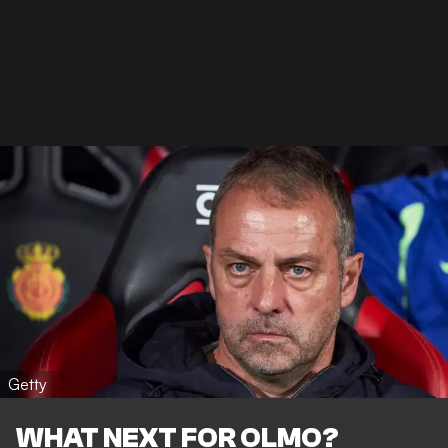
Getty
WHAT NEXT FOR OLMO?