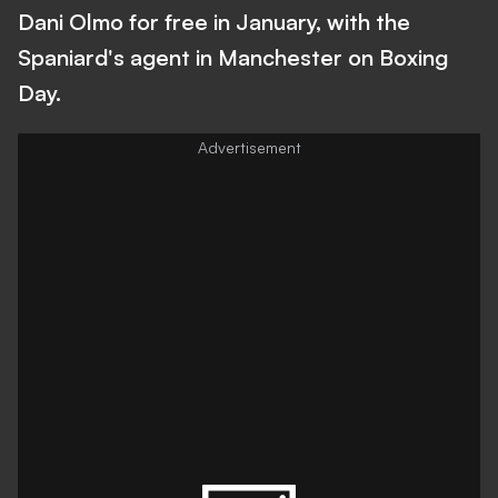
Dani Olmo for free in January, with the
Spaniard's agent in Manchester on Boxing
Day.