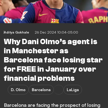
Aditya Gokhale
26 Dec 2024 10:04-05:00
Why Dani Olmo’s agent is
in Manchester as
Barcelona face losing star
for FREE in January over
financial problems
D. Olmo
Barcelona
LaLiga
Barcelona are facing the prospect of losing