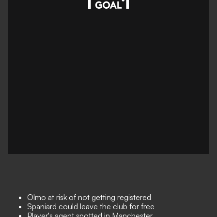
Olmo at risk of not getting registered
Spaniard could leave the club for free
Player's agent spotted in Manchester