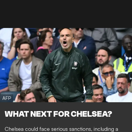
AFP
WHAT NEXT FOR CHELSEA?
Chelsea could face serious sanctions, including a