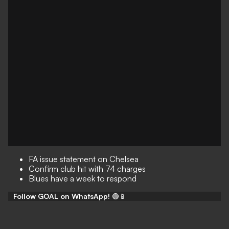
FA issue statement on Chelsea
Confirm club hit with 74 charges
Blues have a week to respond
Follow GOAL on WhatsApp!
🟢📱