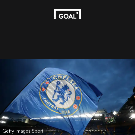
Getty Images Sport