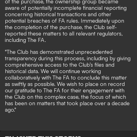
of the purchase, the ownership group became
aware of potentially incomplete financial reporting
concerning historical transactions and other
potential breaches of FA rules. Immediately upon
the completion of the purchase, the Club self-
reported these matters to all relevant regulators,
including The FA.
"The Club has demonstrated unprecedented
transparency during this process, including by giving
comprehensive access to the Club’s files and
historical data. We will continue working
collaboratively with The FA to conclude this matter
as swiftly as possible. We wish to place on record
our gratitude to The FA for their engagement with
the Club on this complex case, the focus of which
has been on matters that took place over a decade
ago."