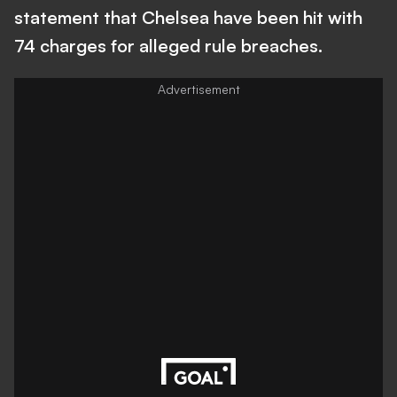
statement that Chelsea have been hit with
74 charges for alleged rule breaches.