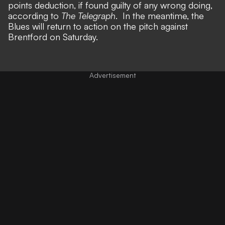
points deduction, if found guilty of any wrong doing,
according to
The Telegraph
. In the meantime, the
Blues will return to action on the pitch against
Brentford on Saturday.