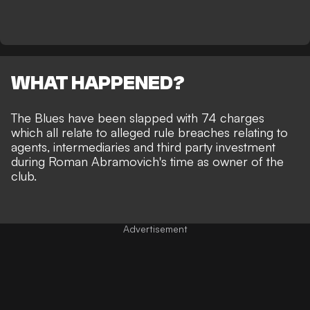
WHAT HAPPENED?
The Blues have been slapped with 74 charges
which all relate to alleged rule breaches relating to
agents, intermediaries and third party investment
during Roman Abramovich's time as owner of the
club.
Advertisement