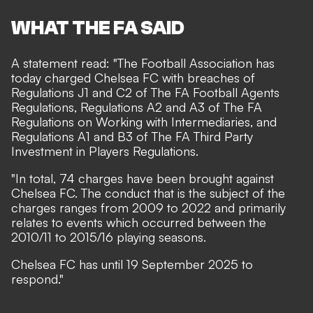
WHAT THE FA SAID
A statement read: "The Football Association has
today charged Chelsea FC with breaches of
Regulations J1 and C2 of The FA Football Agents
Regulations, Regulations A2 and A3 of The FA
Regulations on Working with Intermediaries, and
Regulations A1 and B3 of The FA Third Party
Investment in Players Regulations.
"In total, 74 charges have been brought against
Chelsea FC. The conduct that is the subject of the
charges ranges from 2009 to 2022 and primarily
relates to events which occurred between the
2010/11 to 2015/16 playing seasons.
Chelsea FC has until 19 September 2025 to
respond."