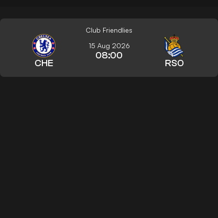
Club Friendlies
15 Aug 2026
08:00
CHE
RSO