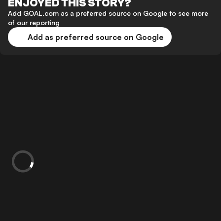
ENJOYED THIS STORY?
Add GOAL.com as a preferred source on Google to see more
of our reporting
Add as preferred source on Google