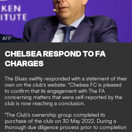
AFP
CHELSEA RESPOND TO FA
CHARGES
The Blues swiftly responded with a statement of their
own on the club's website: "Chelsea FC is pleased
to confirm that its engagement with The FA
concerning matters that were self-reported by the
club is now reaching a conclusion.
"The Club’s ownership group completed its
purchase of the club on 30 May 2022. During a
thorough due diligence process prior to completion