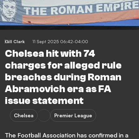
Gill Clark
11 Sept 2025 06:42-04:00
Chelsea hit with 74
charges for alleged rule
breaches during Roman
Abramovich era as FA
issue statement
Chelsea
Premier League
The Football Association has confirmed in a