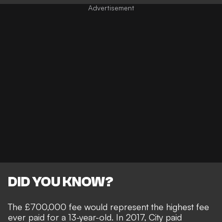
DID YOU KNOW?
The £700,000 fee would represent the highest fee
ever paid for a 13-year-old. In 2017, City paid