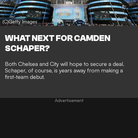
(C)Getty Images
WHAT NEXT FOR CAMDEN
SCHAPER?
Both Chelsea and City will hope to secure a deal.
Schaper, of course, is years away from making a
first-team debut.