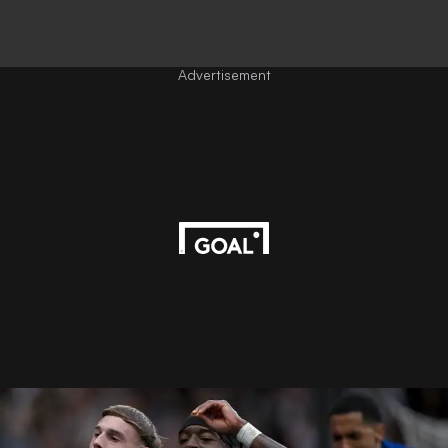
Advertisement