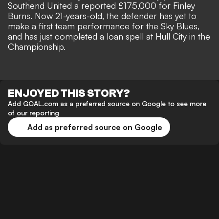
Southend United a reported £175,000 for Finley
Burns. Now 21-years-old, the defender has yet to
make a first team performance for the Sky Blues,
and has just completed a loan spell at Hull City in the
Championship.
ENJOYED THIS STORY?
Add GOAL.com as a preferred source on Google to see more
of our reporting
Add as preferred source on Google