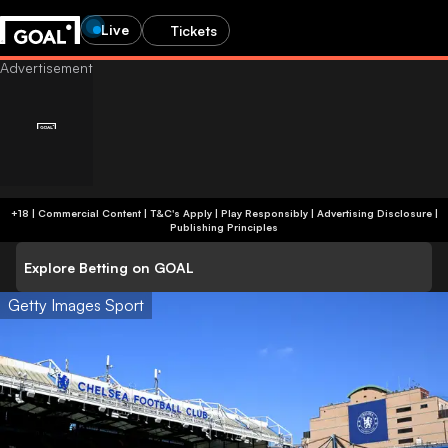
Live
Tickets
+18 | Commercial Content | T&C's Apply | Play Responsibly
|
Advertising Disclosure
|
Publishing Principles
Explore Betting on GOAL
Getty Images Sport