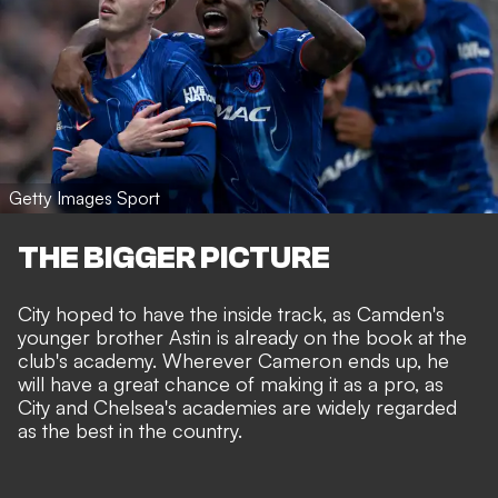
Getty Images Sport
THE BIGGER PICTURE
City hoped to have the inside track, as Camden's
younger brother Astin is already on the book at the
club's academy. Wherever Cameron ends up, he
will have a great chance of making it as a pro, as
City and Chelsea's academies are widely regarded
as the best in the country.