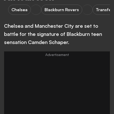
Chelsea
Blackburn Rovers
Transfer
Chelsea and Manchester City are set to
battle for the signature of Blackburn teen
sensation Camden Schaper.