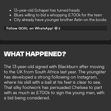
13-year-old Schaper has turned heads
Blues willing to bid a whopping £700k for the teen
City already have younger brother Astin on the books
Follow GOAL on WhatsApp!
🟢📱
WHAT HAPPENED?
The 13-year-old signed with Blackburn after moving
to the UK from South Africa last year. The youngster
has developed a strong following on Instagram,
where his skill with a ball at his feet is clear to see.
That silky footwork has persuaded Chelsea to part
with as much as £700k to sign the young man, with
a bid being considered.