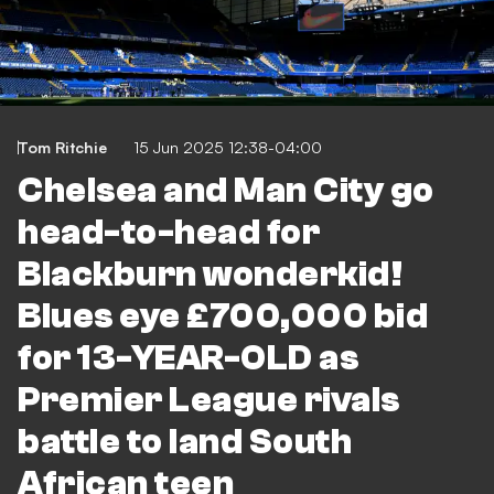
Tom Ritchie
15 Jun 2025 12:38-04:00
Chelsea and Man City go
head-to-head for
Blackburn wonderkid!
Blues eye £700,000 bid
for 13-YEAR-OLD as
Premier League rivals
battle to land South
African teen