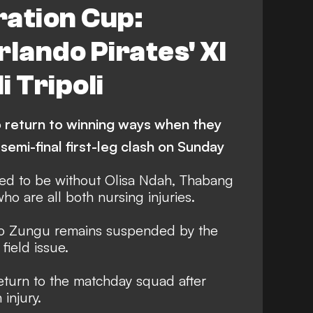
ration Cup:
rlando Pirates' XI
i Tripoli
o return to winning ways when they
 semi-final first-leg clash on Sunday
ed to be without Olisa Ndah, Thabang
 are all both nursing injuries.
so Zungu remains suspended by the
 field issue.
eturn to the matchday squad after
injury.