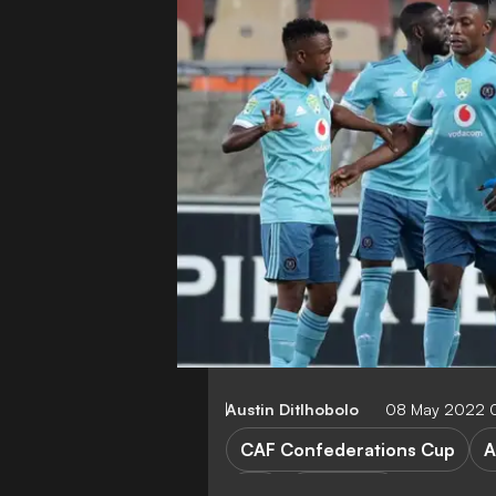
Austin Ditlhobolo
08 May 2022 
CAF Confederations Cup
A
List
FEATURES