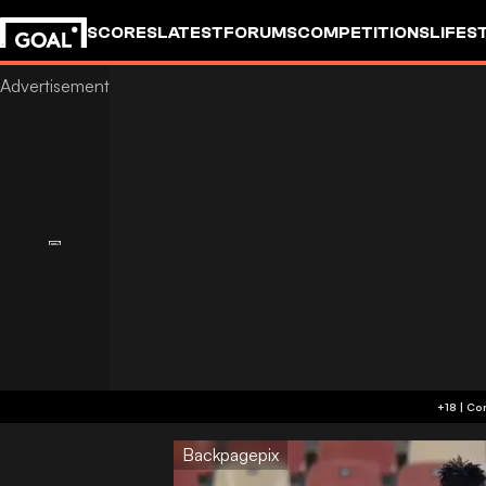
SCORES
LATEST
FORUMS
COMPETITIONS
LIFES
Backpagepix