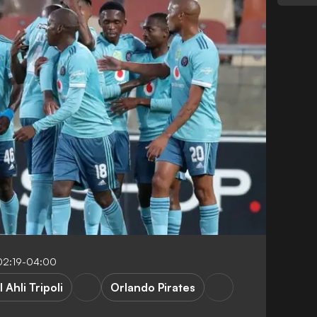
02:19-04:00
l Ahli Tripoli
Orlando Pirates