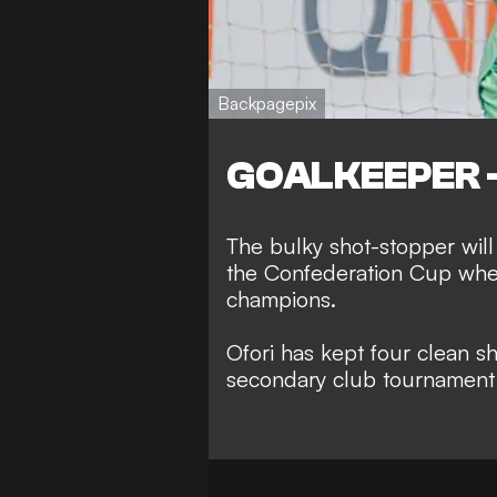
Backpagepix
GOALKEEPER - 
The bulky shot-stopper will
the Confederation Cup when
champions.
Ofori has kept four clean sh
secondary club tournament 