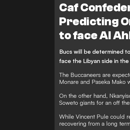
Caf Confede
Predicting O
to face Al Ahl
Bucs will be determined t
face the Libyan side in the
The Buccaneers are expect
Monare and Paseka Mako who
On the other hand, Nkanyi
Soweto giants for an off the
While Vincent Pule could r
recovering from a long term 