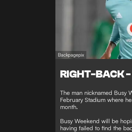
Backpagepix
RIGHT-BACK - 
The man nicknamed Busy We
February Stadium where he s
month.
Busy Weekend will be hopin
having failed to find the bac