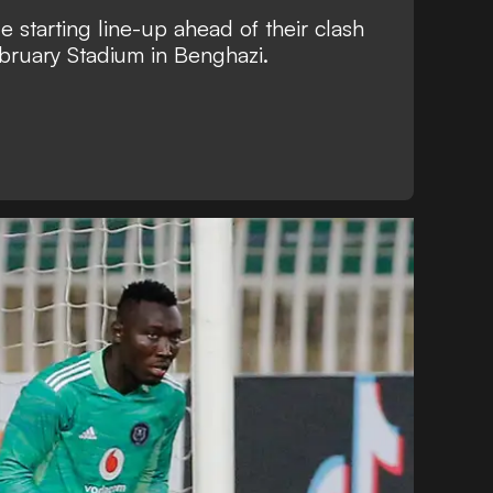
e starting line-up ahead of their clash
ebruary Stadium in Benghazi.