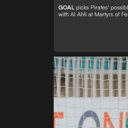
GOAL
picks Pirates' possibl
with Al Ahli at Martyrs of F