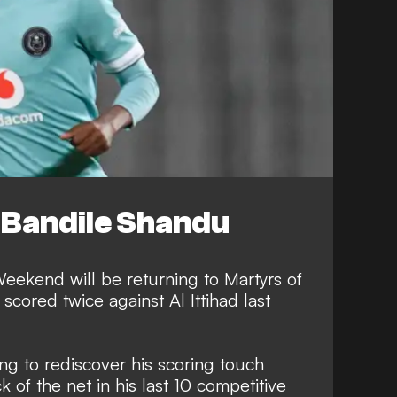
Bandile Shandu
ekend will be returning to Martyrs of
cored twice against Al Ittihad last
g to rediscover his scoring touch
k of the net in his last 10 competitive