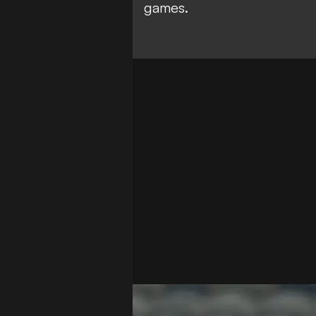
games.