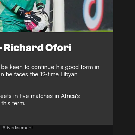
Richard Ofori
 be keen to continue his good form in
 he faces the 12-time Libyan
eets in five matches in Africa's
this term.
Advertisement