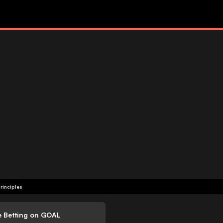
rinciples
e Betting on GOAL