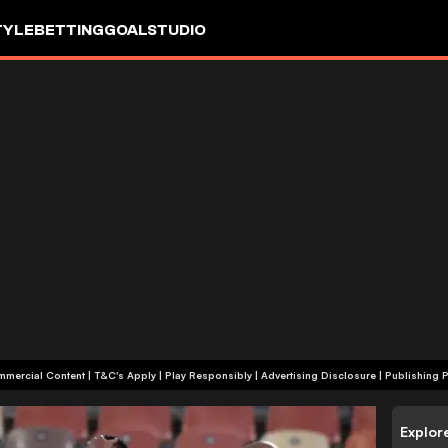
TYLE
BETTING
GOALSTUDIO
+18 | Commercial Content | T&C's Apply | Play Responsibly
|
Advertising Disclosure
|
Publishing P
Explor