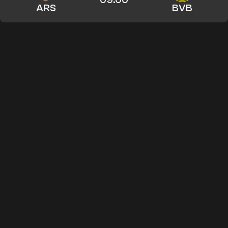
ARS
BVB