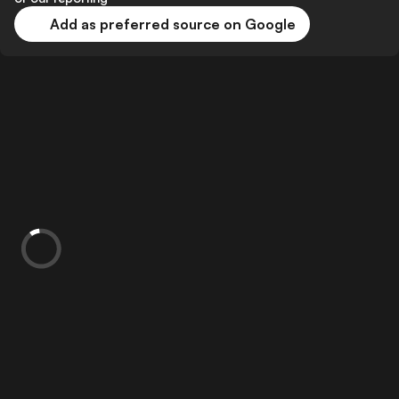
Add as preferred source on Google