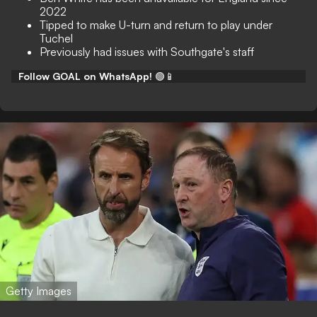
2022
Tipped to make U-turn and return to play under
Tuchel
Previously had issues with Southgate's staff
Follow GOAL on WhatsApp!
🟢📱
Getty Images