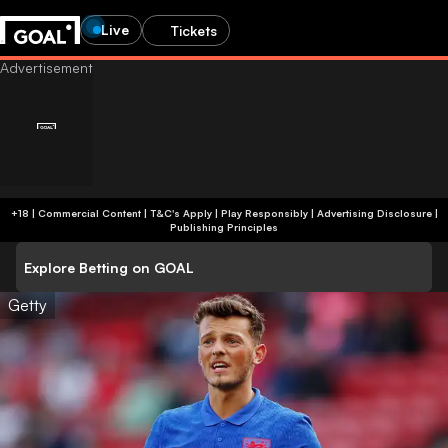
Live
Tickets
+18 | Commercial Content | T&C's Apply | Play Responsibly
|
Advertising Disclosure
|
Publishing Principles
Explore Betting on GOAL
Getty