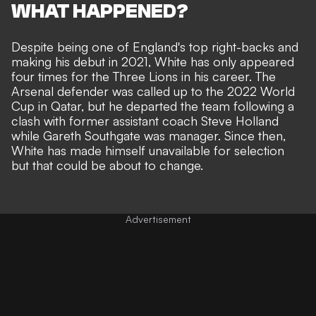
WHAT HAPPENED?
Despite being one of England's top right-backs and
making his debut in 2021, White has only appeared
four times for the Three Lions in his career. The
Arsenal defender was called up to the 2022 World
Cup in Qatar, but
he departed the team following a
clash with former assistant coach Steve Holland
while Gareth Southgate was manager. Since then,
White has made himself unavailable for selection
but that could be about to change.
Advertisement