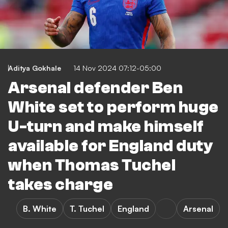
Aditya Gokhale
14 Nov 2024 07:12-05:00
Arsenal defender Ben
White set to perform huge
U-turn and make himself
available for England duty
when Thomas Tuchel
takes charge
B. White
T. Tuchel
England
Arsenal