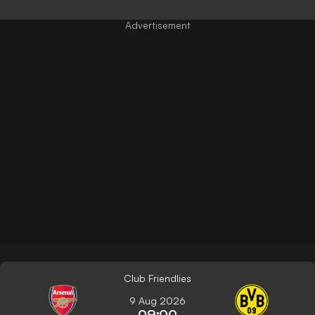
Club Friendlies
9 Aug 2026
09:00