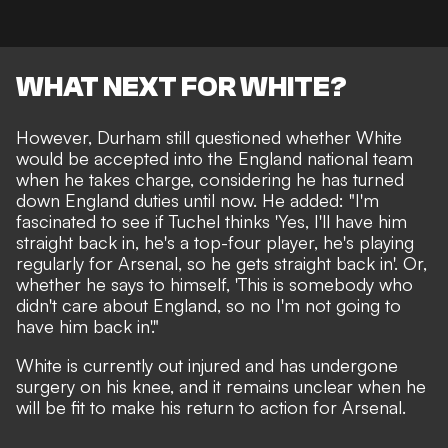
WHAT NEXT FOR WHITE?
However, Durham still questioned whether White
would be accepted into the England national team
when he takes charge, considering he has turned
down England duties until now. He added: "I'm
fascinated to see if Tuchel thinks 'Yes, I'll have him
straight back in, he's a top-four player, he's playing
regularly for Arsenal, so he gets straight back in'. Or,
whether he says to himself, 'This is somebody who
didn't care about England, so no I'm not going to
have him back in'."
White is
currently out injured and has undergone
surgery on his knee
, and it remains unclear when he
will be fit to make his return to action for Arsenal.