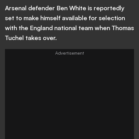
Arsenal defender Ben White is reportedly
set to make himself available for selection
with the England national team when Thomas
Tuchel takes over.