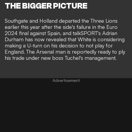
THE BIGGER PICTURE
Southgate and Holland departed the Three Lions
earlier this year after the side's failure in the Euro
2024 final against Spain, and
talkSPORT's Adrian
Durham
has now revealed that White is considering
making a U-turn on his decision to not play for
England. The Arsenal man is reportedly ready to ply
his trade under new boss Tuchel's management.