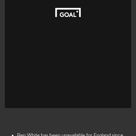
Ben White has been unavailable for England since