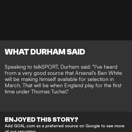
WHAT DURHAM SAID
Speaking to talkSPORT, Durham said: "I've heard
from a very good source that Arsenal's Ben White
will be making himself available for selection in
March. That will be when England play for the first
time under Thomas Tuchel."
ENJOYED THIS STORY?
Add GOAL.com as a preferred source on Google to see more
of our reporting