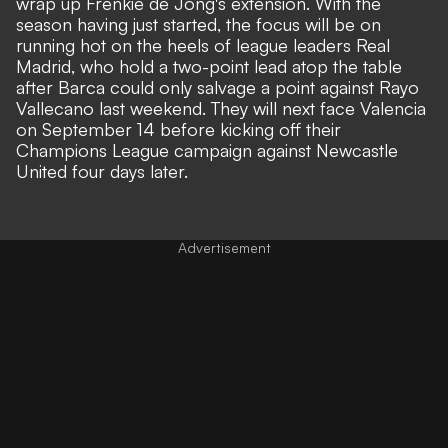
wrap up
Frenkie de Jong's
extension. With the
season having just started, the focus will be on
running hot on the heels of league leaders Real
Madrid, who hold a two-point lead atop the table
after Barca could only salvage a point against Rayo
Vallecano last weekend. They will next face Valencia
on September 14 before kicking off their
Champions League campaign against Newcastle
United four days later.