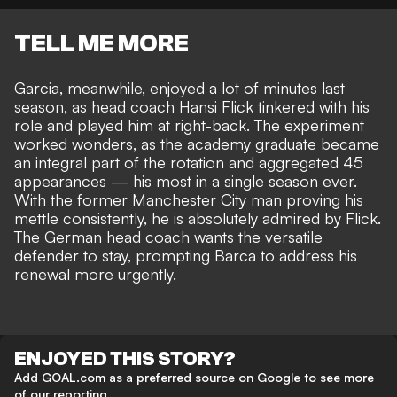
TELL ME MORE
Garcia, meanwhile, enjoyed a lot of minutes last
season, as head coach Hansi Flick tinkered with his
role and played him at right-back. The experiment
worked wonders, as the academy graduate became
an integral part of the rotation and aggregated 45
appearances — his most in a single season ever.
With the former Manchester City man proving his
mettle consistently, he is absolutely admired by Flick.
The German head coach wants the versatile
defender to stay, prompting Barca to address his
renewal more urgently.
ENJOYED THIS STORY?
Add GOAL.com as a preferred source on Google to see more
of our reporting