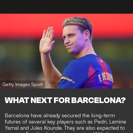
Getty Images Sport
WHAT NEXT FOR BARCELONA?
Barcelona have already secured the long-term
futures of several key players such as Pedri, Lamine
Yamal and
Jules Kounde
. They are also expected to