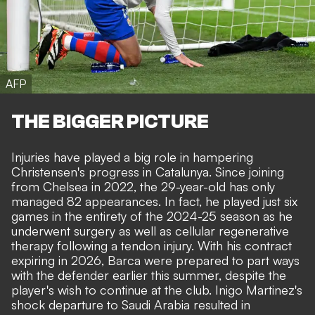
AFP
THE BIGGER PICTURE
Injuries have played a big role in hampering
Christensen's progress in Catalunya. Since joining
from Chelsea in 2022, the 29-year-old has only
managed 82 appearances. In fact, he played just six
games in the entirety of the 2024-25 season as he
underwent surgery as well as cellular regenerative
therapy following a tendon injury. With his contract
expiring in 2026, Barca were prepared to part ways
with the defender earlier this summer,
despite the
player's wish to continue at the club
. Inigo Martinez's
shock departure to Saudi Arabia resulted in