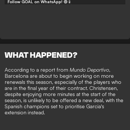
Follow GOAL on WhatsApp!
🟢📱
WHAT HAPPENED?
According to a report from
Mundo Deportivo
,
Barcelona are about to begin working on more
renewals this season, especially of the players who
are in the final year of their contract. Christensen,
despite enjoying more minutes at the start of the
season, is unlikely to be offered a new deal, with the
Spanish champions set to prioritise Garcia's
extension instead.