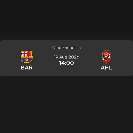
Club Friendlies
19 Aug 2026
14:00
BAR
AHL