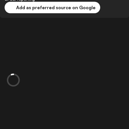
Add as preferred source on Google