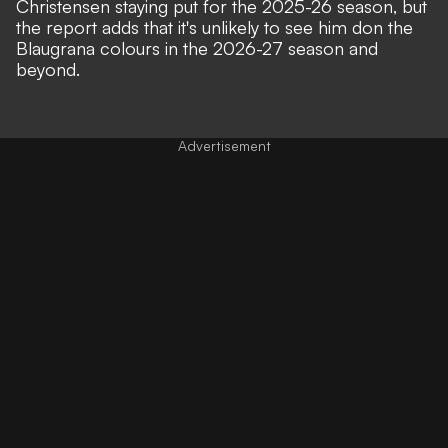
Christensen staying put for the 2025-26 season, but
the report adds that it's unlikely to see him don the
Blaugrana colours in the 2026-27 season and
beyond.