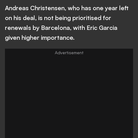
Andreas Christensen, who has one year left
on his deal, is not being prioritised for
renewals by Barcelona, with Eric Garcia
given higher importance.