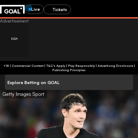
Live
Tickets
+18 | Commercial Content | T&C's Apply | Play Responsibly
|
Advertising Disclosure
|
Publishing Principles
Explore Betting on GOAL
Getty Images Sport