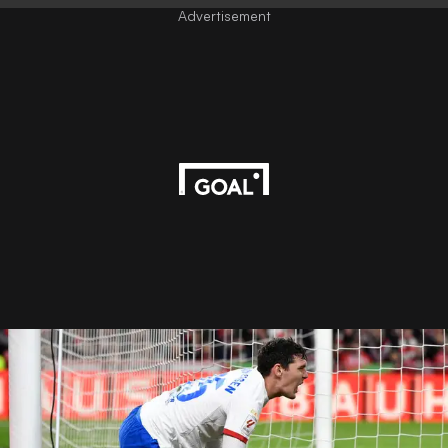
Advertisement