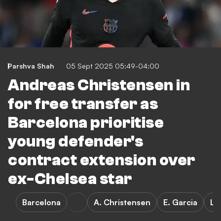
Parshva Shah
05 Sept 2025 05:49-04:00
Andreas Christensen in
for free transfer as
Barcelona prioritise
young defender's
contract extension over
ex-Chelsea star
Barcelona
A. Christensen
E. Garcia
La