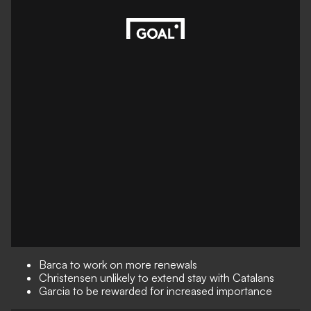
Barca to work on more renewals
Christensen unlikely to extend stay with Catalans
Garcia to be rewarded for increased importance