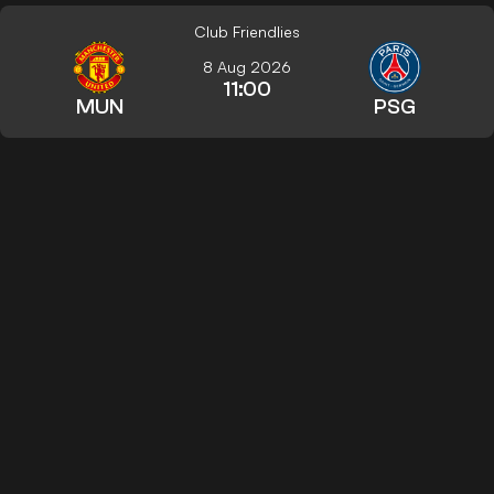
Club Friendlies
8 Aug 2026
11:00
MUN
PSG