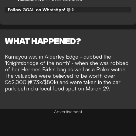
Follow GOAL on WhatsApp!
🟢📱
WHAT HAPPENED?
Kamayou was in Alderley Edge - dubbed the
'Knightsbridge of the north' - when she was robbed
of her Hermes Birkin bag as well as a Rolex watch.
The valuables were believed to be worth over
£62,000 (€73k/$80k) and were taken in the car
park behind a local food spot on March 29.
Advertisement