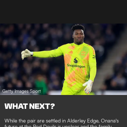
Getty Images Sport
WHAT NEXT?
While the pair are settled in Alderley Edge, Onana's
future at the Red Devils is unclear and the family