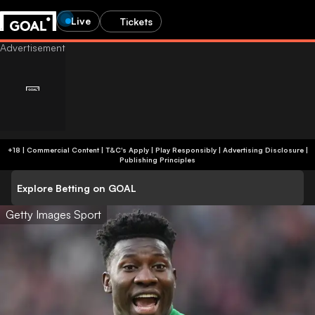
Live
Tickets
+18 | Commercial Content | T&C's Apply | Play Responsibly
|
Advertising Disclosure
|
Publishing Principles
Explore Betting on GOAL
Getty Images Sport