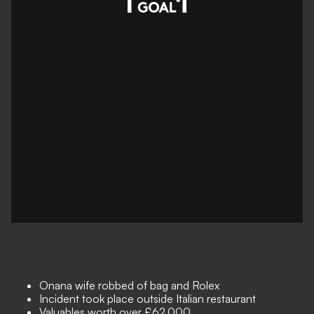
Onana wife robbed of bag and Rolex
Incident took place outside Italian restaurant
Valuables worth over £62,000