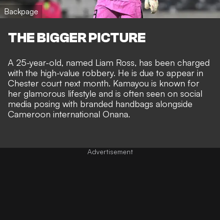
Backpage
THE BIGGER PICTURE
A 25-year-old, named Liam Ross, has been charged
with the high-value robbery. He is due to appear in
Chester court next month. Kamayou is known for
her glamorous lifestyle and is often seen on social
media posing with branded handbags alongside
Cameroon international Onana.