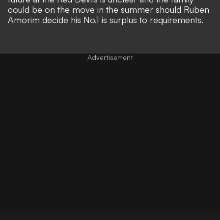
could be on the move in the summer should
Ruben
Amorim decide his No.1 is surplus to requirements
.