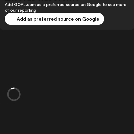
Add GOAL.com as a preferred source on Google to see more
of our reporting
Add as preferred source on Google