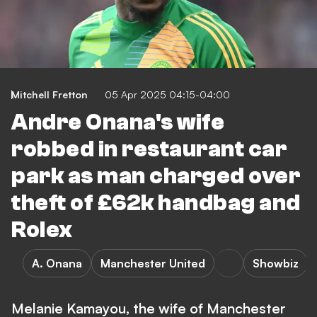
Mitchell Fretton
05 Apr 2025 04:15-04:00
Andre Onana's wife
robbed in restaurant car
park as man charged over
theft of £62k handbag and
Rolex
A. Onana
Manchester United
Showbiz
Melanie Kamayou, the wife of Manchester