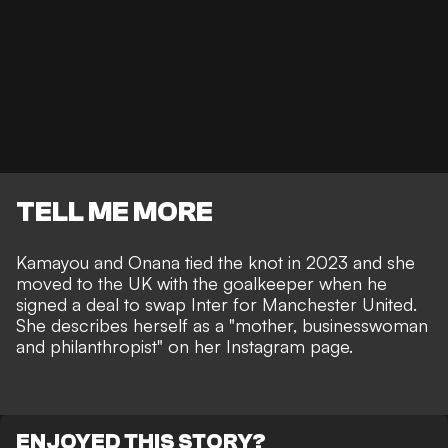
TELL ME MORE
Kamayou and Onana tied the knot in 2023 and she
moved to the UK with the goalkeeper when he
signed a deal to swap Inter for Manchester United.
She describes herself as a "mother, businesswoman
and philanthropist" on her Instagram page.
ENJOYED THIS STORY?