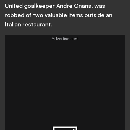
United goalkeeper Andre Onana, was
robbed of two valuable items outside an
Italian restaurant.