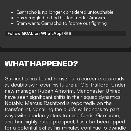
Garnacho is no longer considered untouchable
Has struggled to find his feet under Amorim
Stam wants Garnacho to "come out fighting"
Follow GOAL on WhatsApp!
🟢📱
WHAT HAPPENED?
Garnacho has found himself at a career crossroads
as doubts swirl over his future at Old Trafford. Under
new manager Ruben Amorim, Manchester United
have seen significant shifts in their squad dynamics.
Notably, Marcus Rashford is reportedly on the
transfer list, signalling the club’s willingness to part
ways with academy stars to raise funds. Garnacho,
another highly-rated prospect, has also been tipped
for a potential exit as his
minutes continue to dwindle