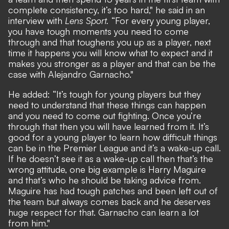
complete consistency, it’s too hard," he said in an
interview with
Lens Sport
.
“For every young player,
you have tough moments you need to come
through and that toughens you up as a player, next
time it happens you will know what to expect and it
makes you stronger as a player and that can be the
case with Alejandro Garnacho."
He added: “It’s tough for young players but they
need to understand that these things can happen
and you need to come out fighting. Once you’re
through that then you will have learned from it. It’s
good for a young player to learn how difficult things
can be in the Premier League and it’s a wake-up call.
If he doesn’t see it as a wake-up call then that’s the
wrong attitude, one big example is Harry Maguire
and that’s who he should be taking advice from.
Maguire has had tough patches and been left out of
the team but always comes back and he deserves
huge respect for that. Garnacho can learn a lot
from him."