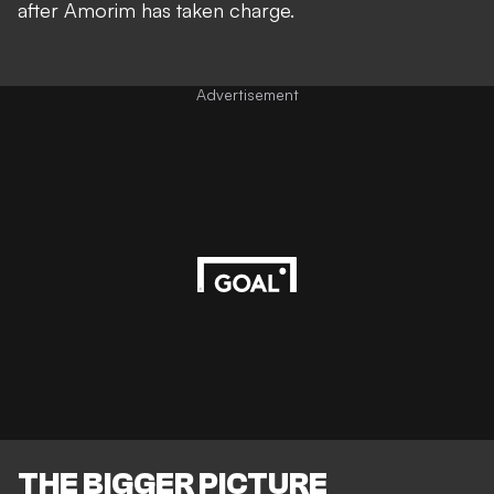
after Amorim has taken charge.
Advertisement
THE BIGGER PICTURE