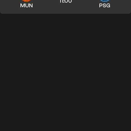
11:00
MUN
PSG