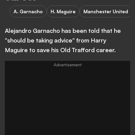
A. Garnacho
H. Maguire
Manchester United
Alejandro Garnacho has been told that he
"should be taking advice" from Harry
Maguire to save his Old Trafford career.