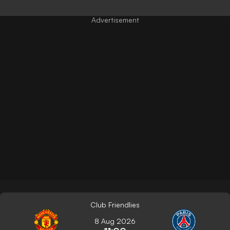
Club Friendlies
8 Aug 2026