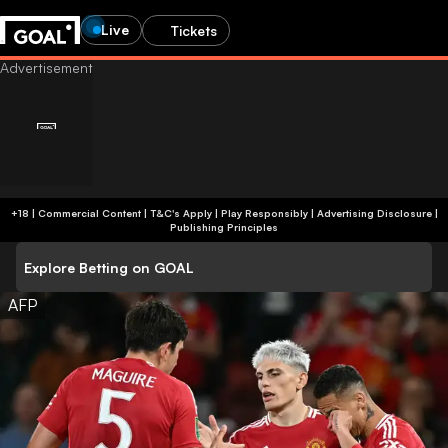
Live
Tickets
+18 | Commercial Content | T&C's Apply | Play Responsibly
|
Advertising Disclosure
|
Publishing Principles
Explore Betting on GOAL
AFP