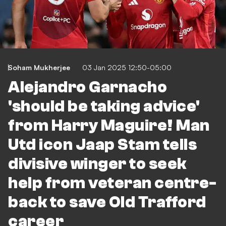
Soham Mukherjee
03 Jan 2025 12:50-05:00
Alejandro Garnacho
'should be taking advice'
from Harry Maguire! Man
Utd icon Jaap Stam tells
divisive winger to seek
help from veteran centre-
back to save Old Trafford
career