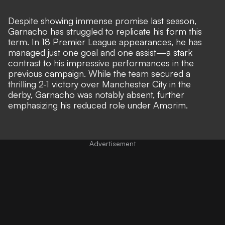
Despite showing immense promise last season,
Garnacho has struggled to replicate his form this
term. In 18 Premier League appearances, he has
managed just one goal and one assist—a stark
contrast to his impressive performances in the
previous campaign. While the team secured a
thrilling 2-1 victory over Manchester City in the
derby, Garnacho was notably absent,
further
emphasizing his reduced role under Amorim.