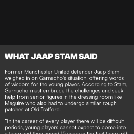
WHAT JAAP STAM SAID
Former Manchester United defender Jaap Stam
weighed in on Garnacho's situation, offering words
of wisdom for the young player. According to Stam,
Garnacho must embrace the challenges and seek
help from senior figures in the dressing room like
Maguire who also had to undergo similar rough
patches at Old Trafford.
“In the career of every player there will be difficult
periods, young players cannot expect to come into
a team and then spend 15 years in the first team with