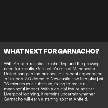
WHAT NEXT FOR GARNACHO?
With Amorim's tactical reshuffling and the growing
need for results, Garnacho's role at Manchester
United hangs in the balance. His recent appearance
in United's 2-0 defeat to Newcastle saw him play just
25 minutes as a substitute, failing to make a
meaningful impact. With a crucial fixture against
Liverpool looming, it remains uncertain whether
Garnacho will earn a starting spot at Anfield.