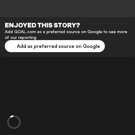
ENJOYED THIS STORY?
Add GOAL.com as a preferred source on Google to see more
of our reporting
Add as preferred source on Google