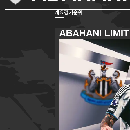
개요
경기
순위
ABAHANI LIMI