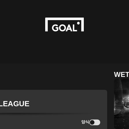
WET
 LEAGUE
양식