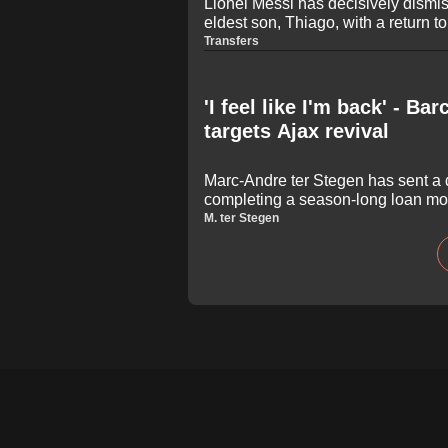
Lionel Messi has decisively dismis
eldest son, Thiago, with a return 
academy. Ahead of Inter Miami's L
Transfers
Atletico San Luis, the Argentine l
word response to clarify that the 13
remain in Florida to continue his 
'I feel like I'm back' - B
targets Ajax revival
Marc-Andre ter Stegen has sent a 
completing a season-long loan mo
insisting he is fully fit and ready t
M. ter Stegen
year-old German keeper, who strugg
in recent seasons, expressed his 
regular action and rebuild his for