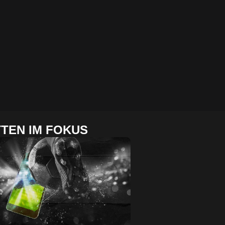
TEN IM FOKUS