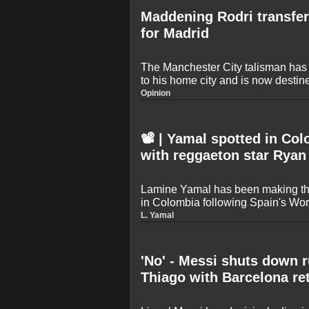
Maddening Rodri transfer
for Madrid
The Manchester City talisman has 
to his home city and is now destin
likely to be a cut-price deal - a da
Opinion
the Spanish capital
📽️ | Yamal spotted in Co
with reggaeton star Ryan
Lamine Yamal has been making th
in Colombia following Spain's Wor
star was seen wearing a Colombian
L. Yamal
singing on stage alongside famous
creators in Medellin.
'No' - Messi shuts down 
Thiago with Barcelona re