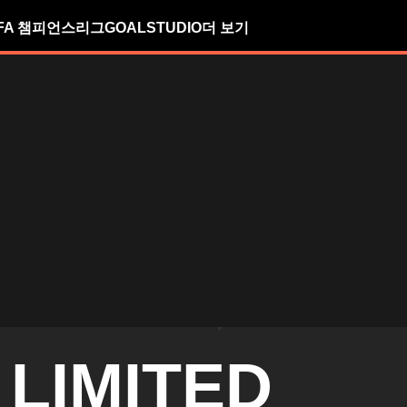
FA 챔피언스리그
GOALSTUDIO
더 보기
 LIMITED