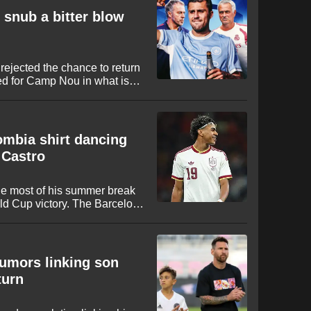
 snub a bitter blow
rejected the chance to return
ed for Camp Nou in what is
mning setback for the club from
lombia shirt dancing
 Castro
e most of his summer break
ld Cup victory. The Barcelona
 national team kit while
 music artists and content
rumors linking son
turn