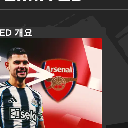
TED 개요