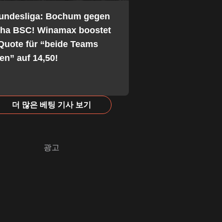
Bundesliga: Bochum gegen
tha BSC! Winamax boostet
Quote für “beide Teams
fen” auf 14,50!
더 많은 베팅 기사 보기