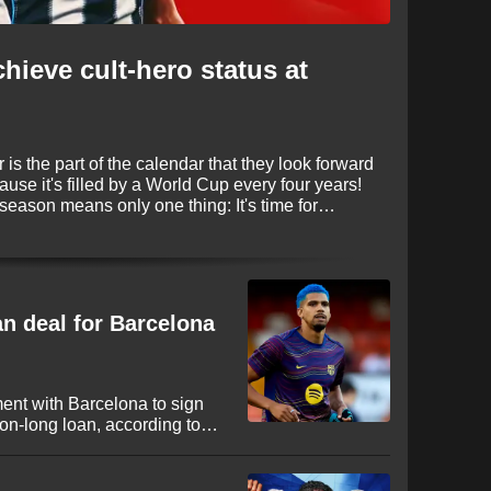
chieve cult-hero status at
is the part of the calendar that they look forward
cause it's filled by a World Cup every four years!
 season means only one thing: It's time for
e again proving to be busy, with some huge
fore deadline day on September 1.
an deal for Barcelona
ent with Barcelona to sign
n-long loan, according to
ruguayan international looks
 League to secure regular
nt campaign in Spain.