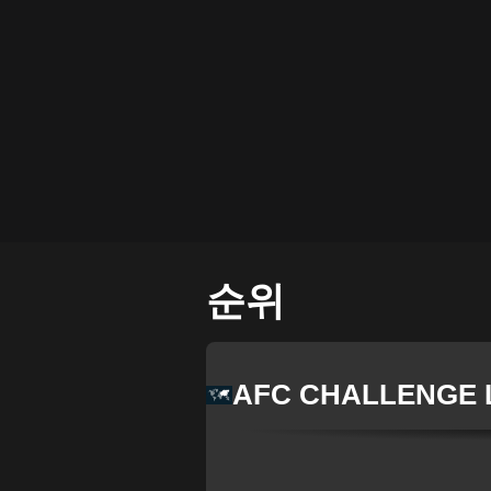
순위
AFC CHALLENGE