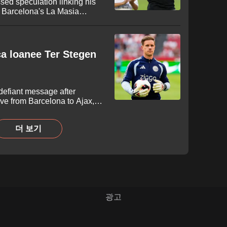
sed speculation linking his
to Barcelona's La Masia
eagues Cup fixture against
egend delivered a blunt one-
-year-old midfielder will
development.
arca loanee Ter Stegen
defiant message after
ve from Barcelona to Ajax,
o reignite his career. The 34-
led with persistent injuries
더 보기
determination to secure
m in Amsterdam.