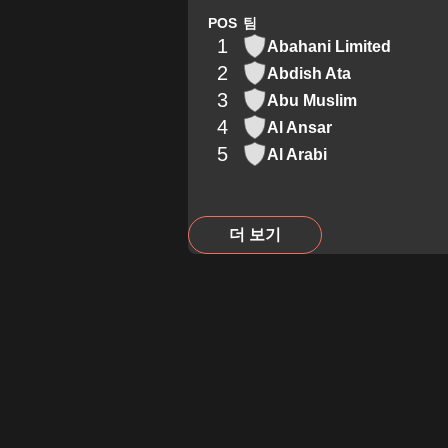
POS
팀
1
Abahani Limited
2
Abdish Ata
3
Abu Muslim
4
Al Ansar
5
Al Arabi
더 보기