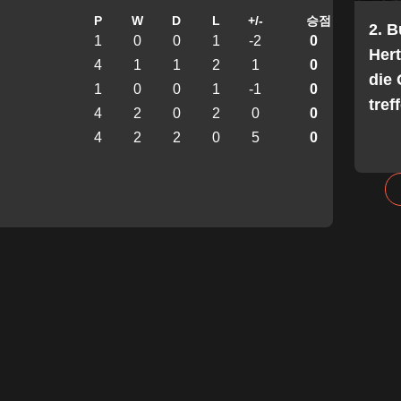
P
W
D
L
+/-
승점
2. 
1
0
0
1
-2
0
Her
4
1
1
2
1
0
die 
1
0
0
1
-1
0
tref
4
2
0
2
0
0
4
2
2
0
5
0