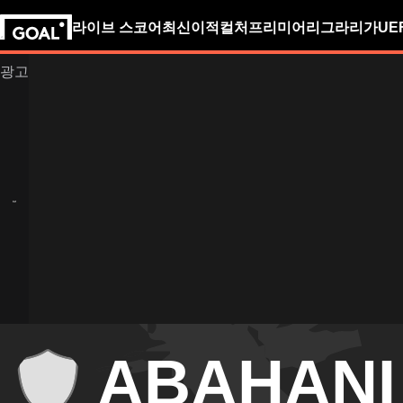
라이브 스코어
최신
이적
컬처
프리미어리그
라리가
UE
ABAHANI