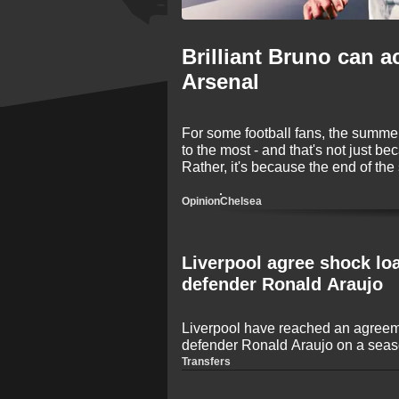
Brilliant Bruno can a
Arsenal
For some football fans, the summer 
to the most - and that's not just be
Rather, it's because the end of the
transfers! The 2026 window is onc
names making big-money moves be
Opinion
Chelsea
Liverpool agree shock lo
defender Ronald Araujo
Liverpool have reached an agreem
defender Ronald Araujo on a seaso
journalist Fabrizio Romano. The U
Transfers
set to make a move to the Premier
game time following an inconsiste