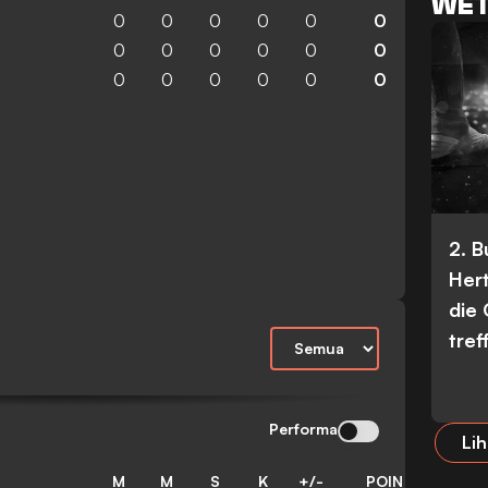
WET
0
0
0
0
0
0
0
0
0
0
0
0
0
0
0
0
0
0
2. 
Her
die
tref
Performa
Lih
M
M
S
K
+/-
POIN