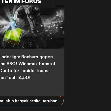
TEN IM FOKUS
Bundesliga: Bochum gegen
tha BSC! Winamax boostet
 Quote für “beide Teams
fen” auf 14,50!
at lebih banyak artikel taruhan