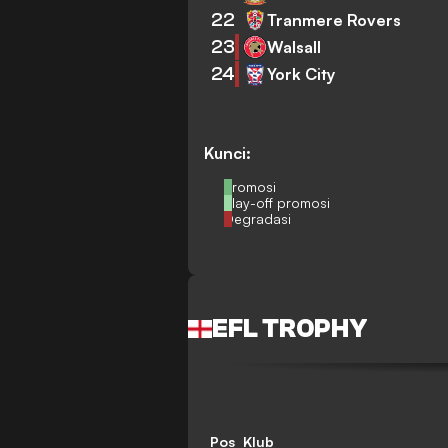
22
Tranmere Rovers
23
Walsall
24
York City
Kunci:
Promosi
Play-off promosi
Degradasi
EFL TROPHY
Pos
Klub