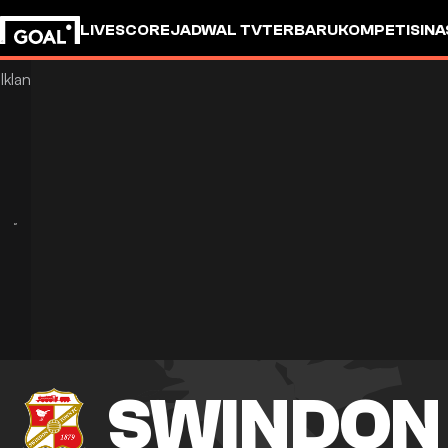
LIVESCORE
JADWAL TV
TERBARU
KOMPETISI
NA
SWINDON