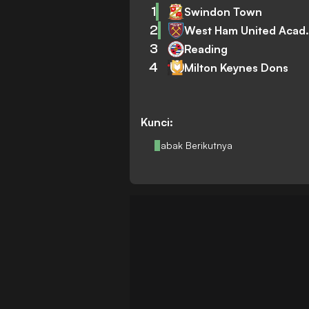
1
Swindon Town
2
West Ham
3
Reading
4
Milton Keynes Dons
Kunci:
Babak Berikutnya