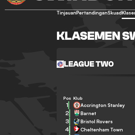
Tinjauan
Pertandingan
Skuad
Klas
KLASEMEN S
LEAGUE TWO
Pos
Klub
1
Accrington Stanley
2
Barnet
3
Bristol Rovers
4
Cheltenham Town