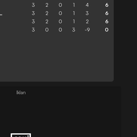
3
2
0
1
4
6
3
2
0
1
3
6
 United Academy
3
2
0
1
2
6
3
0
0
3
-9
0