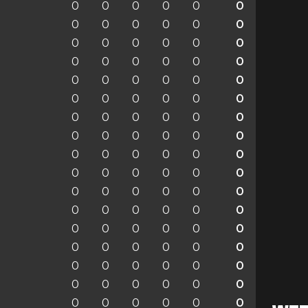
0
0
0
0
0
0
0
0
0
0
0
0
0
0
0
0
0
0
0
0
0
0
0
0
0
0
0
0
0
0
0
0
0
0
0
0
0
0
0
0
0
0
0
0
0
0
0
0
0
0
0
0
0
0
0
0
0
0
0
0
0
0
0
0
0
0
0
0
0
0
0
0
0
0
0
0
0
0
0
0
0
0
0
0
0
0
0
0
0
0
0
0
0
0
0
0
0
0
0
0
0
0