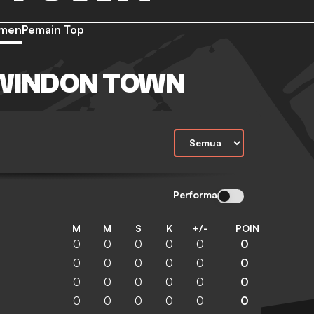
emen
Pemain Top
WINDON TOWN
Performa
M
M
S
K
+/-
POIN
0
0
0
0
0
0
0
0
0
0
0
0
0
0
0
0
0
0
0
0
0
0
0
0