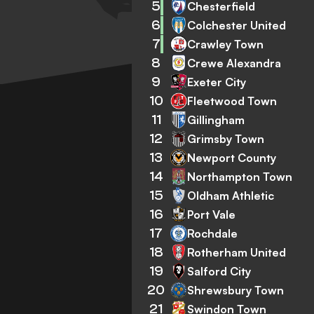
5
Chesterfield
6
Colchester United
7
Crawley Town
8
Crewe Alexandra
9
Exeter City
10
Fleetwood Town
11
Gillingham
12
Grimsby Town
13
Newport County
14
Northampton Town
15
Oldham Athletic
16
Port Vale
17
Rochdale
18
Rotherham United
19
Salford City
20
Shrewsbury Town
21
Swindon Town