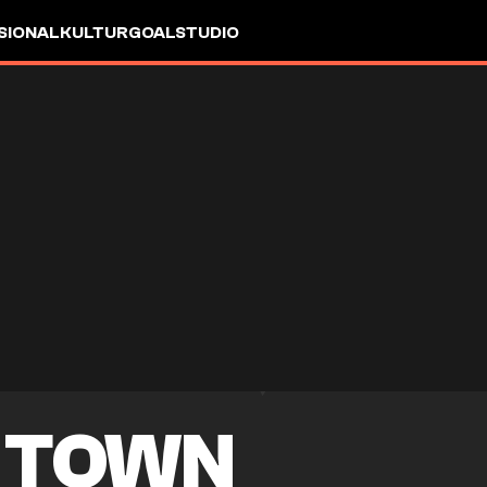
SIONAL
KULTUR
GOALSTUDIO
 TOWN