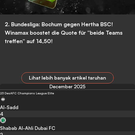
2. Bundesliga: Bochum gegen Hertha BSC!
Winamax boostet die Quote für “beide Teams
treffen” auf 14,50!
Lihat lebih banyak artikel taruhan
December 2025
23 Des
AFC Champions League Elite
Al-Sadd
4
Shabab Al-Ahli Dubai FC
2