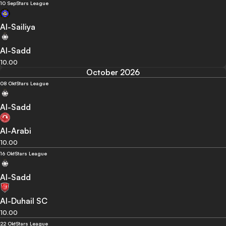
10 Sep
Stars League
Al-Sailiya
Al-Sadd
10.00
October 2026
08 Okt
Stars League
Al-Sadd
Al-Arabi
10.00
16 Okt
Stars League
Al-Sadd
Al-Duhail SC
10.00
22 Okt
Stars League