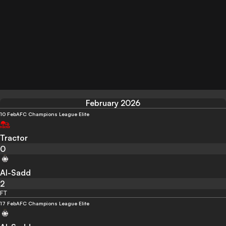
February 2026
10 Feb
AFC Champions League Elite
Tractor
0
Al-Sadd
2
FT
17 Feb
AFC Champions League Elite