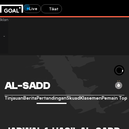
Live
Tiket
AL-SADD
Tinjauan
Berita
Pertandingan
Skuad
Klasemen
Pemain Top