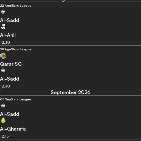
22 Agu
Stars League
Al-Sadd
Al-Ahli
12.30
28 Agu
Stars League
Qatar SC
Al-Sadd
12.30
September 2026
05 Sep
Stars League
Al-Sadd
Al-Gharafa
12.15