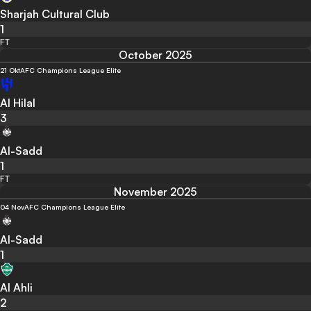
Sharjah Cultural Club
1
FT
October 2025
21 Okt
AFC Champions League Elite
Al Hilal
3
Al-Sadd
1
FT
November 2025
04 Nov
AFC Champions League Elite
Al-Sadd
1
Al Ahli
2