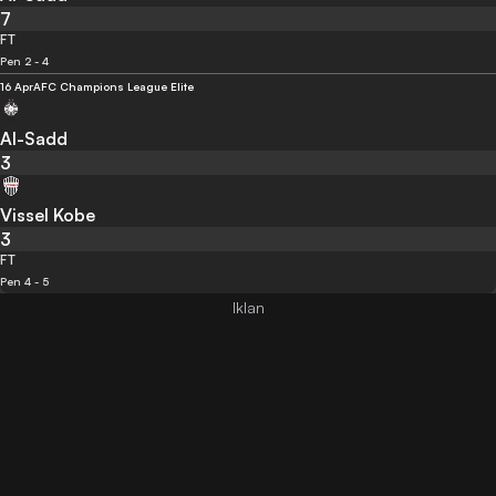
7
FT
Pen 2 - 4
16 Apr
AFC Champions League Elite
Al-Sadd
3
Vissel Kobe
3
FT
Pen 4 - 5