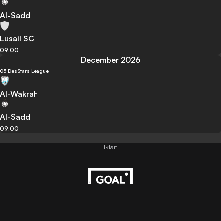
Al-Sadd
Lusail SC
09.00
December 2026
03 Des
Stars League
Al-Wakrah
Al-Sadd
09.00