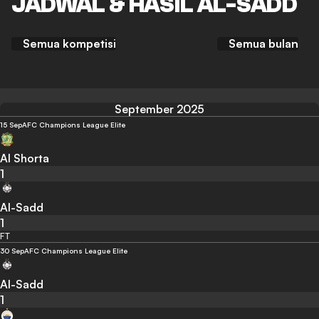
JADWAL & HASIL AL-SADD
Semua kompetisi
Semua bulan
September 2025
15 Sep
AFC Champions League Elite
Al Shorta
1
Al-Sadd
1
FT
30 Sep
AFC Champions League Elite
Al-Sadd
1