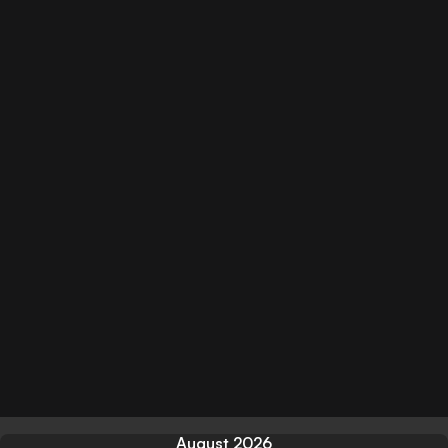
August 2026