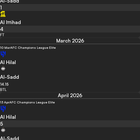
Al-Sadd
1
Al Ittihad
4
FT
March 2026
10 Mar
AFC Champions League Elite
Al Hilal
Al-Sadd
14.15
BTL
April 2026
13 Apr
AFC Champions League Elite
Al Hilal
5
Al-Sadd