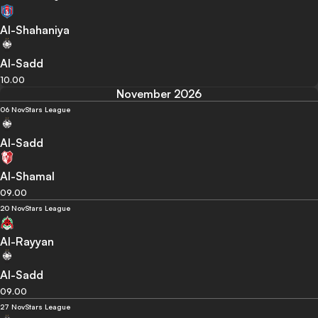
Al-Shahaniya
Al-Sadd
10.00
November 2026
06 Nov
Stars League
Al-Sadd
Al-Shamal
09.00
20 Nov
Stars League
Al-Rayyan
Al-Sadd
09.00
27 Nov
Stars League