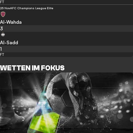
FT
25 Nov
AFC Champions League Elite
Al-Wahda
3
Al-Sadd
1
FT
WETTEN IM FOKUS