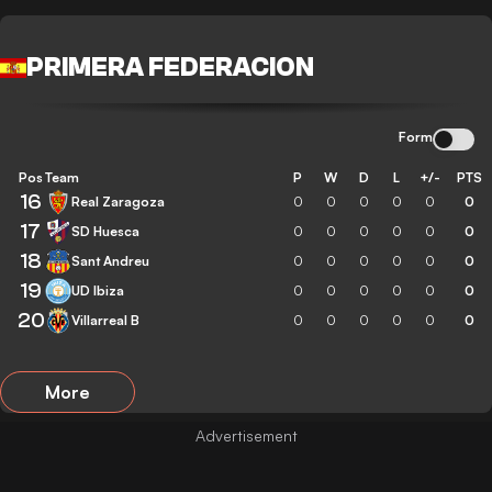
PRIMERA FEDERACION
Form
Pos
Team
P
W
D
L
+/-
PTS
16
Real Zaragoza
0
0
0
0
0
0
17
SD Huesca
0
0
0
0
0
0
18
Sant Andreu
0
0
0
0
0
0
19
UD Ibiza
0
0
0
0
0
0
20
Villarreal B
0
0
0
0
0
0
More