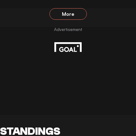
More
STANDINGS