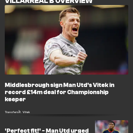
VILLARREAL B OVERVIEW
Middlesbrough sign Man Utd's Vitek in
record £14m deal for Championship
keeper
Transfers
R. Vitek
'Perfect fit!' - Man Utd urged