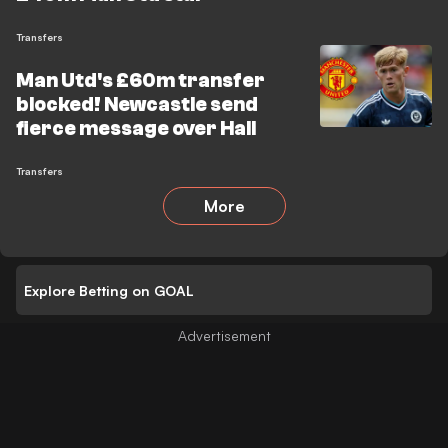
Transfers
Man Utd's £60m transfer
blocked! Newcastle send
fierce message over Hall
Transfers
More
Explore Betting on GOAL