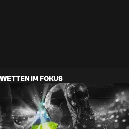
WETTEN IM FOKUS