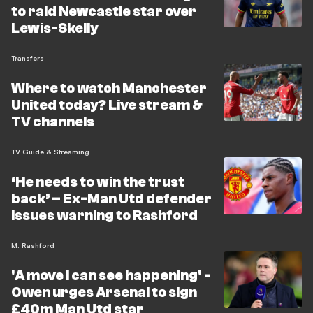
to raid Newcastle star over
Lewis-Skelly
Transfers
Where to watch Manchester
United today? Live stream &
TV channels
TV Guide & Streaming
‘He needs to win the trust
back’ – Ex-Man Utd defender
issues warning to Rashford
M. Rashford
'A move I can see happening' -
Owen urges Arsenal to sign
£40m Man Utd star