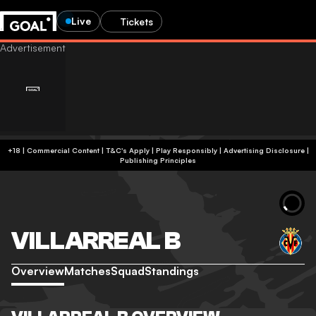
Live
Tickets
+18 | Commercial Content | T&C's Apply | Play Responsibly
|
Advertising Disclosure
|
Publishing Principles
VILLARREAL B
Overview
Matches
Squad
Standings