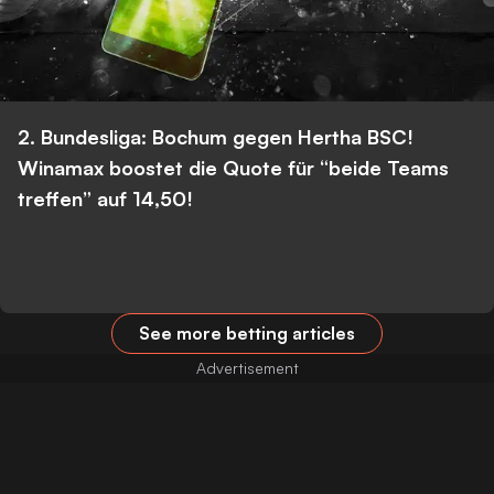
2. Bundesliga: Bochum gegen Hertha BSC!
Winamax boostet die Quote für “beide Teams
treffen” auf 14,50!
See more betting articles