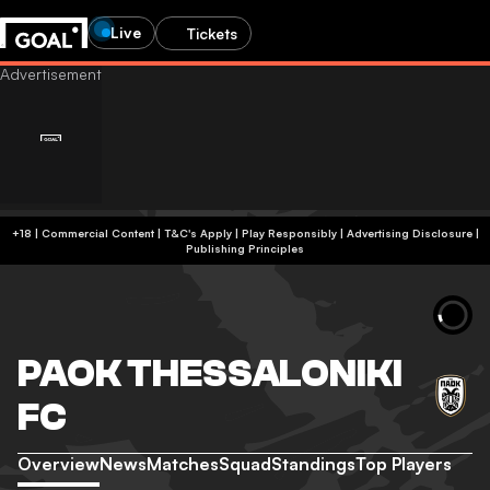
Live
Tickets
+18 | Commercial Content | T&C's Apply | Play Responsibly
|
Advertising Disclosure
|
Publishing Principles
PAOK THESSALONIKI
FC
Overview
News
Matches
Squad
Standings
Top Players