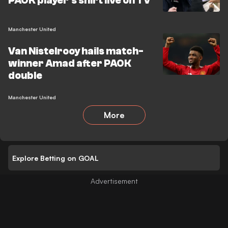
PAOK player's shirt live on TV
Manchester United
Van Nistelrooy hails match-
winner Amad after PAOK
double
Manchester United
More
Explore Betting on GOAL