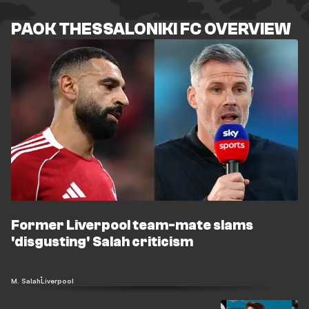
PAOK THESSALONIKI FC OVERVIEW
Former Liverpool team-mate slams
'disgusting' Salah criticism
M. Salah
Liverpool