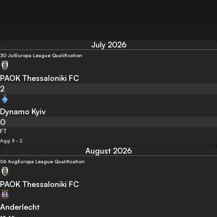
July 2026
30 Jul
Europa League Qualification
PAOK Thessaloniki FC
2
Dynamo Kyiv
0
FT
Agg 5 - 2
August 2026
06 Aug
Europa League Qualification
PAOK Thessaloniki FC
Anderlecht