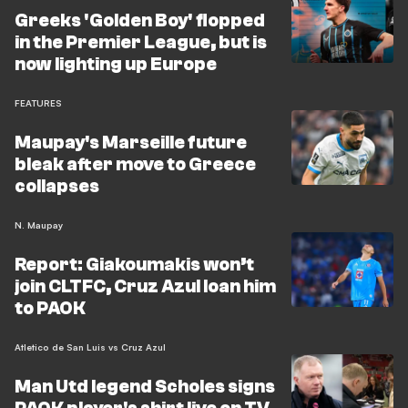
Greeks 'Golden Boy' flopped
in the Premier League, but is
now lighting up Europe
FEATURES
Maupay's Marseille future
bleak after move to Greece
collapses
N. Maupay
Report: Giakoumakis won’t
join CLTFC, Cruz Azul loan him
to PAOK
Atletico de San Luis vs Cruz Azul
Man Utd legend Scholes signs