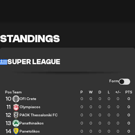
STANDINGS
SUPER LEAGUE
Form
Pos
Team
P
W
D
L
+/-
PTS
10
OFI Crete
0
0
0
0
0
0
11
Olympiacos
0
0
0
0
0
0
12
PAOK Thessaloniki FC
0
0
0
0
0
0
13
Panathinaikos
0
0
0
0
0
0
14
Panetolikos
0
0
0
0
0
0