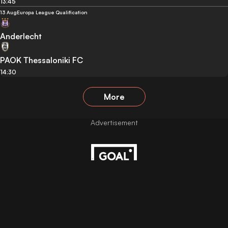
13:45
13 Aug
Europa League Qualification
Anderlecht
PAOK Thessaloniki FC
14:30
More