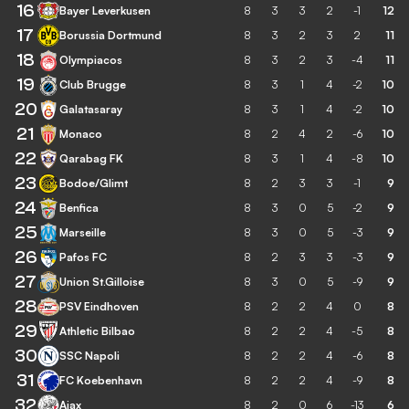
16
Bayer Leverkusen
8
3
3
2
-1
12
17
Borussia Dortmund
8
3
2
3
2
11
18
Olympiacos
8
3
2
3
-4
11
19
Club Brugge
8
3
1
4
-2
10
20
Galatasaray
8
3
1
4
-2
10
21
Monaco
8
2
4
2
-6
10
22
Qarabag FK
8
3
1
4
-8
10
23
Bodoe/Glimt
8
2
3
3
-1
9
24
Benfica
8
3
0
5
-2
9
25
Marseille
8
3
0
5
-3
9
26
Pafos FC
8
2
3
3
-3
9
27
Union St.Gilloise
8
3
0
5
-9
9
28
PSV Eindhoven
8
2
2
4
0
8
29
Athletic Bilbao
8
2
2
4
-5
8
30
SSC Napoli
8
2
2
4
-6
8
31
FC Koebenhavn
8
2
2
4
-9
8
32
Ajax
8
2
0
6
-13
6