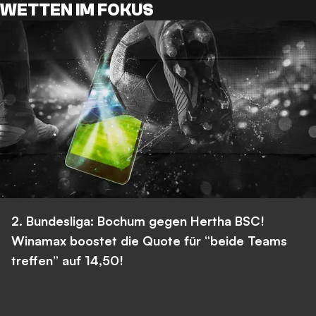
WETTEN IM FOKUS
2. Bundesliga: Bochum gegen Hertha BSC!
Winamax boostet die Quote für “beide Teams
treffen” auf 14,50!