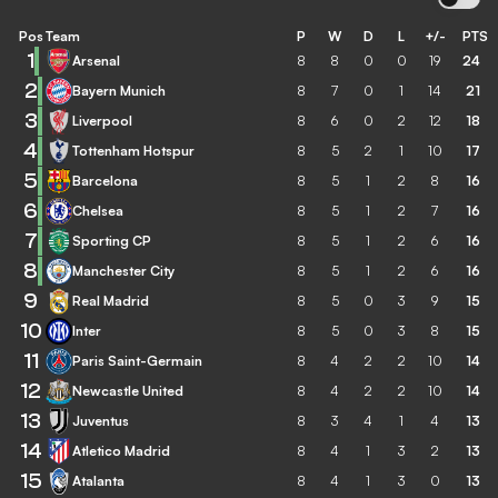
Pos
Team
P
W
D
L
+/-
PTS
1
Arsenal
8
8
0
0
19
24
2
Bayern Munich
8
7
0
1
14
21
3
Liverpool
8
6
0
2
12
18
4
Tottenham Hotspur
8
5
2
1
10
17
5
Barcelona
8
5
1
2
8
16
6
Chelsea
8
5
1
2
7
16
7
Sporting CP
8
5
1
2
6
16
8
Manchester City
8
5
1
2
6
16
9
Real Madrid
8
5
0
3
9
15
10
Inter
8
5
0
3
8
15
11
Paris Saint-Germain
8
4
2
2
10
14
12
Newcastle United
8
4
2
2
10
14
13
Juventus
8
3
4
1
4
13
14
Atletico Madrid
8
4
1
3
2
13
15
Atalanta
8
4
1
3
0
13