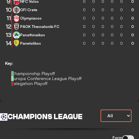
9
NFC Volos
0
0
0
0
0
0
10
OFI Crete
0
0
0
0
0
0
11
Olympiacos
0
0
0
0
0
0
12
PAOK Thessaloniki FC
0
0
0
0
0
0
13
Panathinaikos
0
0
0
0
0
0
14
Panetolikos
0
0
0
0
0
0
Key:
Championship Playoff
Europa Conference League Playoff
Relegation Playoff
CHAMPIONS LEAGUE
Form