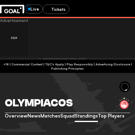
Live
Tickets
+18 | Commercial Content | T&C's Apply | Play Responsibly
|
Advertising Disclosure
|
Publishing Principles
OLYMPIACOS
Overview
News
Matches
Squad
Standings
Top Players