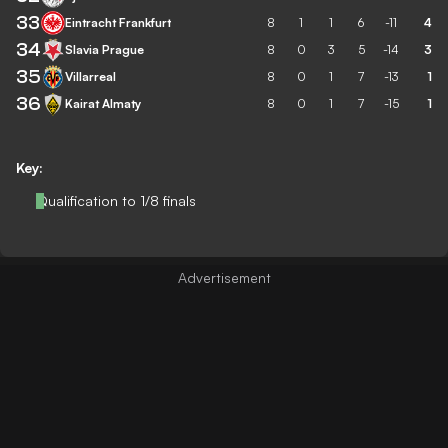
33
Eintracht Frankfurt
8
1
1
6
-11
4
34
Slavia Prague
8
0
3
5
-14
3
35
Villarreal
8
0
1
7
-13
1
36
Kairat Almaty
8
0
1
7
-15
1
Key:
Qualification to 1/8 finals