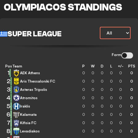
OLYMPIACOS STANDINGS
SUPER LEAGUE
Form
Pos
Team
P
W
D
L
+/-
PTS
1
AEK Athens
0
0
0
0
0
0
2
Aris Thessaloniki FC
0
0
0
0
0
0
3
Asteras Tripolis
0
0
0
0
0
0
4
Atromitos
0
0
0
0
0
0
5
Iraklis
0
0
0
0
0
0
6
Kalamata
0
0
0
0
0
0
7
Kifisia FC
0
0
0
0
0
0
8
Levadiakos
0
0
0
0
0
0