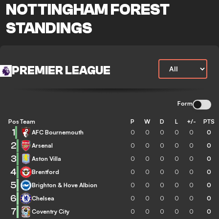
NOTTINGHAM FOREST
STANDINGS
PREMIER LEAGUE
Form
Pos
Team
P
W
D
L
+/-
PTS
1
AFC Bournemouth
0
0
0
0
0
0
2
Arsenal
0
0
0
0
0
0
3
Aston Villa
0
0
0
0
0
0
4
Brentford
0
0
0
0
0
0
5
Brighton & Hove Albion
0
0
0
0
0
0
6
Chelsea
0
0
0
0
0
0
7
Coventry City
0
0
0
0
0
0