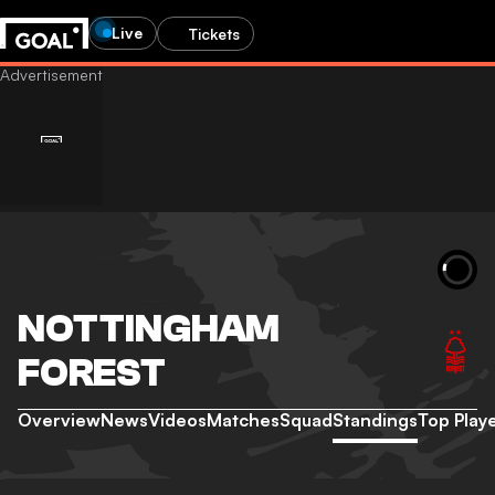
Live
Tickets
NOTTINGHAM
FOREST
Overview
News
Videos
Matches
Squad
Standings
Top Play