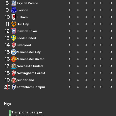
8
Crystal Palace
0
0
0
0
0
0
9
Everton
0
0
0
0
0
0
10
Fulham
0
0
0
0
0
0
11
Hull City
0
0
0
0
0
0
12
Ipswich Town
0
0
0
0
0
0
13
Leeds United
0
0
0
0
0
0
14
Liverpool
0
0
0
0
0
0
15
Manchester City
0
0
0
0
0
0
16
Manchester United
0
0
0
0
0
0
17
Newcastle United
0
0
0
0
0
0
18
Nottingham Forest
0
0
0
0
0
0
19
Sunderland
0
0
0
0
0
0
20
Tottenham Hotspur
0
0
0
0
0
0
Key:
Champions League