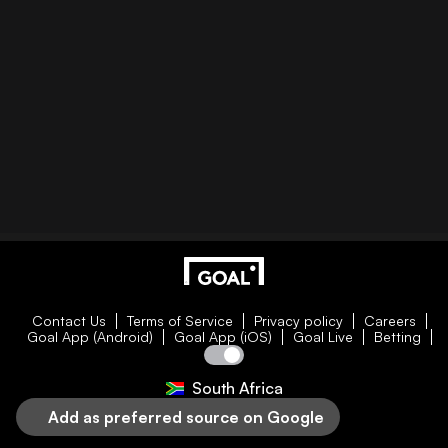
Contact Us
Terms of Service
Privacy policy
Careers
Goal App (Android)
Goal App (iOS)
Goal Live
Betting
South Africa
Add as preferred source on Google