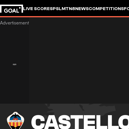
LIVE SCORES
PSL
MTN8
NEWS
COMPETITIONS
F
CASTELL