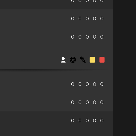
0
0
0
0
0
0
0
0
0
0
0
0
0
0
0
0
0
0
0
0
0
0
0
0
0
0
0
0
0
0