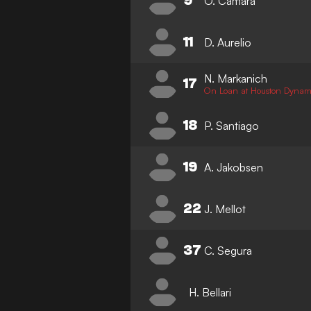
9
O. Camara
11
D. Aurelio
N. Markanich
17
On Loan at Houston Dyna
18
P. Santiago
19
A. Jakobsen
22
J. Mellot
37
C. Segura
H. Bellari