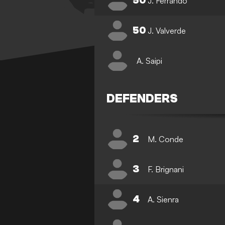
50
J. Ferrando
50
J. Valverde
A. Saipi
DEFENDERS
2
M. Conde
3
F. Brignani
4
A. Sienra