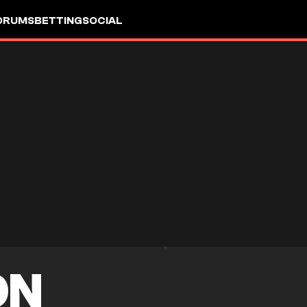
ORUMS
BETTING
SOCIAL
ON