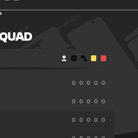
s
SQUAD
0
0
0
0
0
0
0
0
0
0
0
0
0
0
0