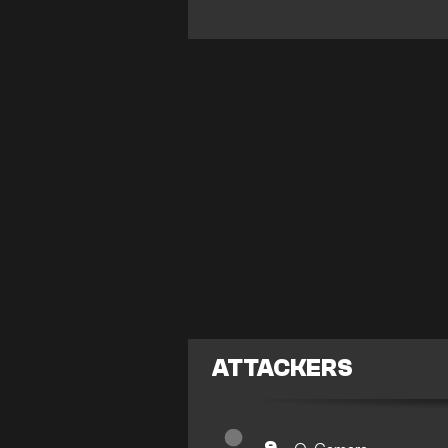
ATTACKERS