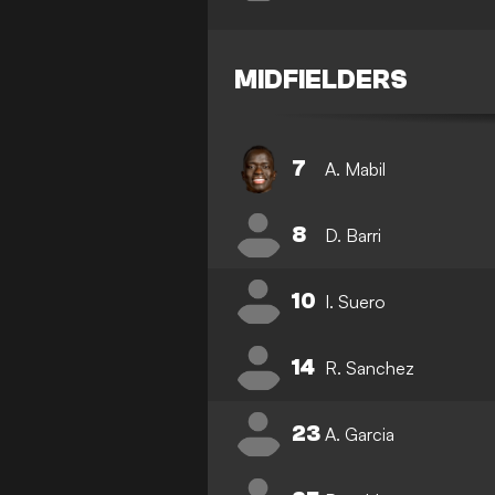
MIDFIELDERS
7
A. Mabil
8
D. Barri
10
I. Suero
14
R. Sanchez
23
A. Garcia