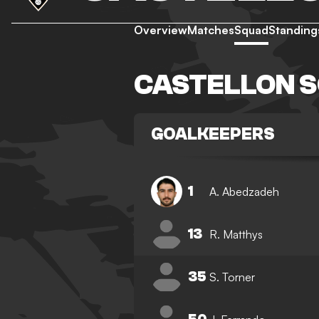
Overview
Matches
Squad
Standing
CASTELLON 
GOALKEEPERS
1
A. Abedzadeh
13
R. Matthys
35
S. Torner