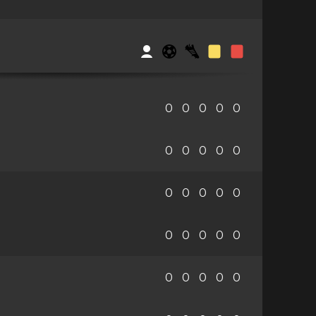
0
0
0
0
0
0
0
0
0
0
0
0
0
0
0
0
0
0
0
0
0
0
0
0
0