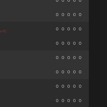
0
0
0
0
0
0
0
0
0
0
0
0
0
0
0
mo FC
0
0
0
0
0
0
0
0
0
0
0
0
0
0
0
0
0
0
0
0
0
0
0
0
0