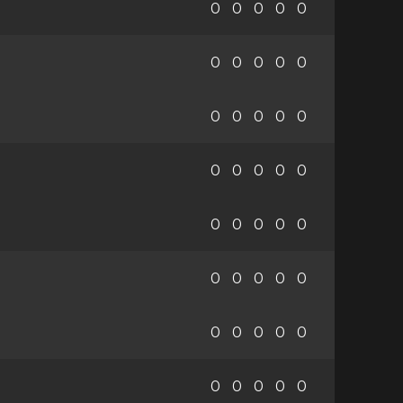
0
0
0
0
0
0
0
0
0
0
0
0
0
0
0
0
0
0
0
0
0
0
0
0
0
0
0
0
0
0
0
0
0
0
0
0
0
0
0
0