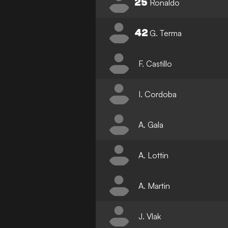
25
Ronaldo
42
G. Terma
F. Castillo
I. Cordoba
A. Gala
A. Lottin
A. Martin
J. Vlak