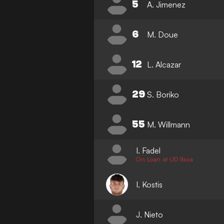
5
A. Jimenez
6
M. Doue
12
L. Alcazar
29
S. Boriko
55
M. Willmann
I. Fadel
On Loan at UD Ibiza
I. Kostis
J. Nieto