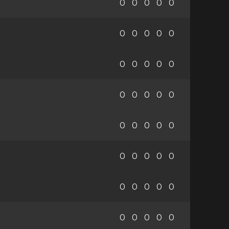
0
0
0
0
0
0
0
0
0
0
0
0
0
0
0
0
0
0
0
0
0
0
0
0
0
0
0
0
0
0
0
0
0
0
0
0
0
0
0
0