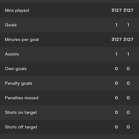
Mins played
3127
3127
Goals
1
1
Minutes per goal
3127
3127
Assists
1
1
Own goals
0
0
Penalty goals
0
0
Penalties missed
0
0
Shots on target
0
0
Shots off target
0
0