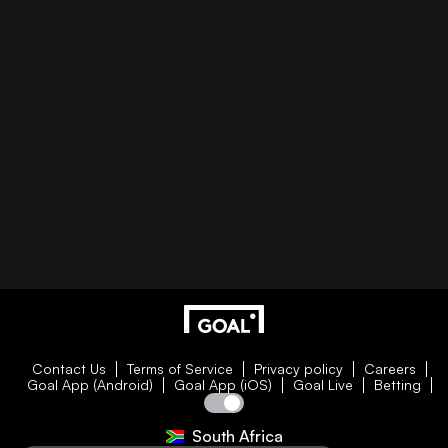
Contact Us
Terms of Service
Privacy policy
Careers
Goal App (Android)
Goal App (iOS)
Goal Live
Betting
South Africa