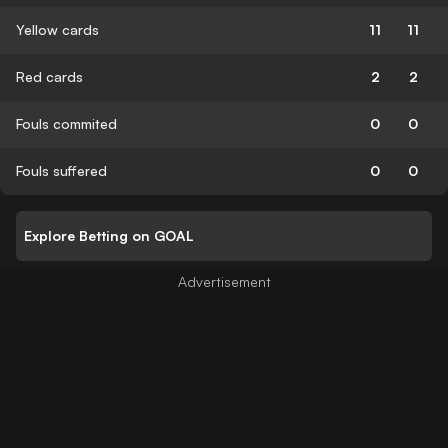
Yellow cards
11
11
Red cards
2
2
Fouls commited
0
0
Fouls suffered
0
0
Explore Betting on GOAL