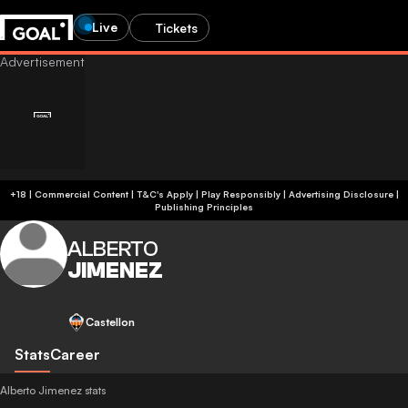
Live
Tickets
+18 | Commercial Content | T&C's Apply | Play Responsibly
|
Advertising Disclosure
|
Publishing Principles
ALBERTO
JIMENEZ
Castellon
Stats
Career
Alberto Jimenez stats