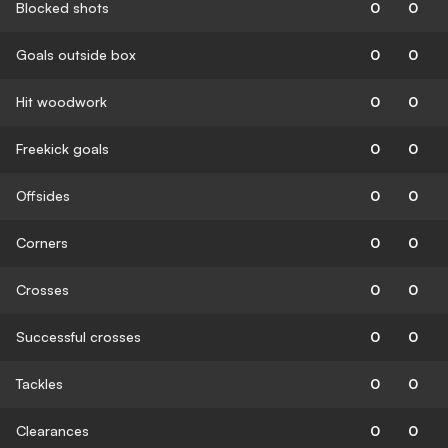
Blocked shots
0
0
Goals outside box
0
0
Hit woodwork
0
0
Freekick goals
0
0
Offsides
0
0
Corners
0
0
Crosses
0
0
Successful crosses
0
0
Tackles
0
0
Clearances
0
0