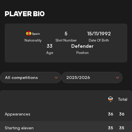
PLAYER BIO
5
15/11/1992
Spain
Nationality
Shirt Number
Date Of Birth
33
Defender
Age
Position
All competitions
2025/2026
Total
Appearances
36
36
Starting eleven
35
35