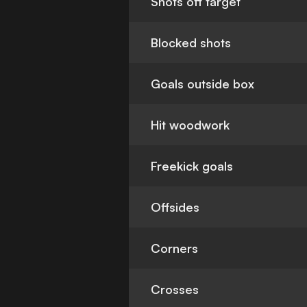
Shots off target
Blocked shots
Goals outside box
Hit woodwork
Freekick goals
Offsides
Corners
Crosses