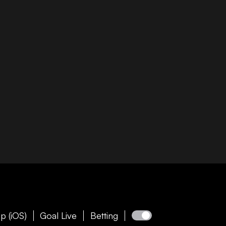
p (iOS)
Goal Live
Betting