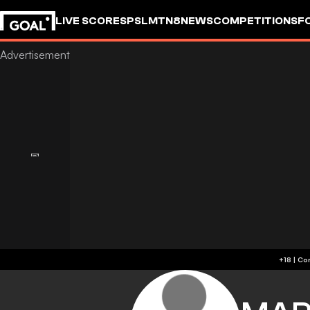
LIVE SCORES
PSL
MTN8
NEWS
COMPETITIONS
F