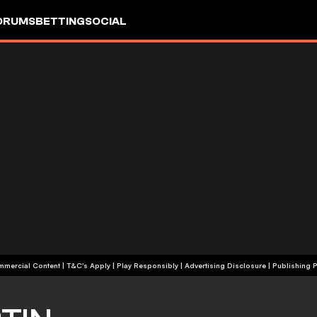
ORUMS
BETTING
SOCIAL
+18 | Commercial Content | T&C's Apply | Play Responsibly
|
Advertising Disclosure
|
Publishing P