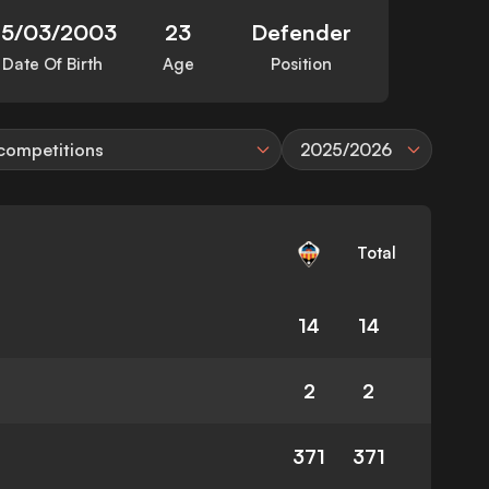
25/03/2003
23
Defender
Date Of Birth
Age
Position
 competitions
2025/2026
Total
14
14
2
2
371
371