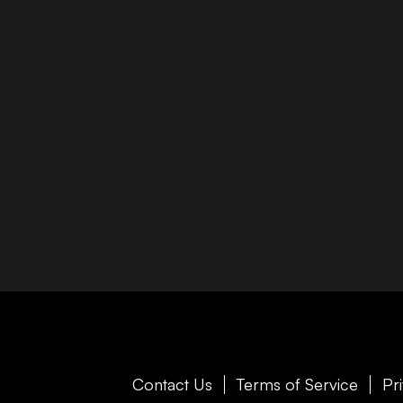
Contact Us
Terms of Service
Pr