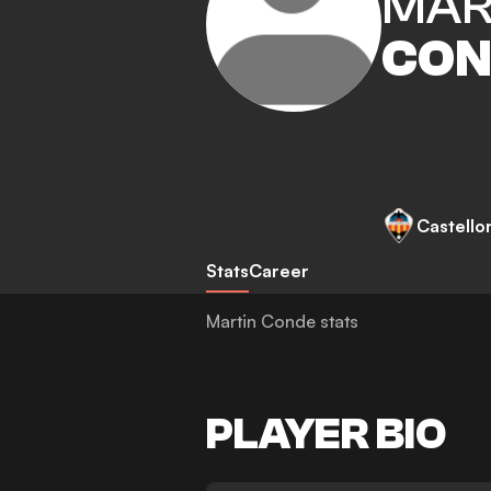
MAR
CON
Castello
Stats
Career
Martin Conde stats
PLAYER BIO