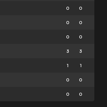
0
0
0
0
0
0
3
3
1
1
0
0
0
0