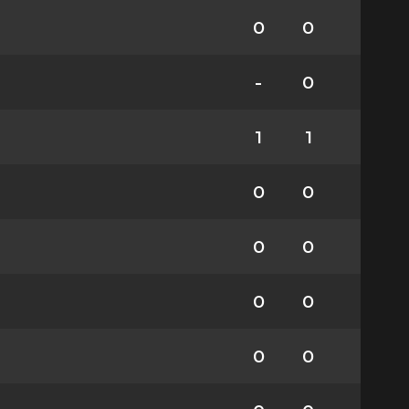
0
0
-
0
1
1
0
0
0
0
0
0
0
0