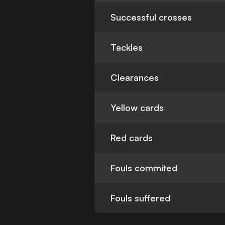
Successful crosses
Tackles
Clearances
Yellow cards
Red cards
Fouls commited
Fouls suffered