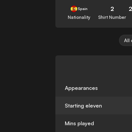
2
Spain
Nationality
Shirt Number
All
Appearances
Starting eleven
Mins played