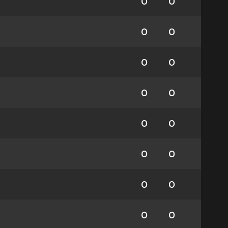
0
0
0
0
0
0
0
0
0
0
0
0
0
0
0
0