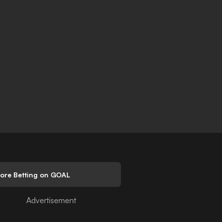
lore Betting on GOAL