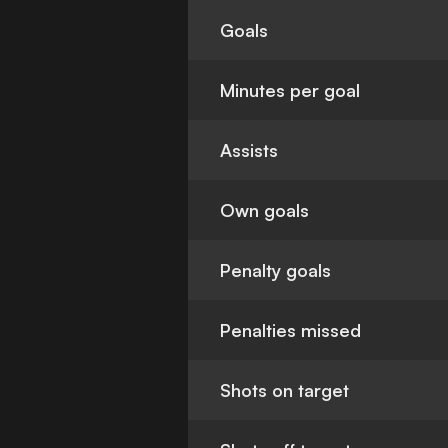
Goals
Minutes per goal
Assists
Own goals
Penalty goals
Penalties missed
Shots on target