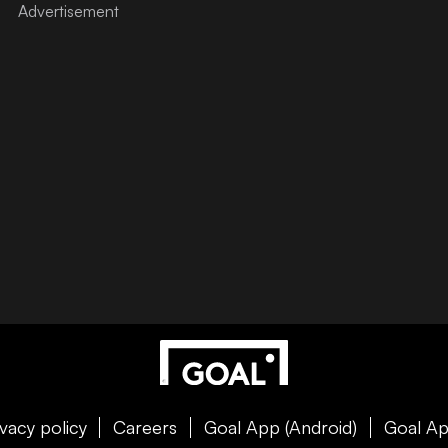
ivacy policy
Careers
Goal App (Android)
Goal Ap